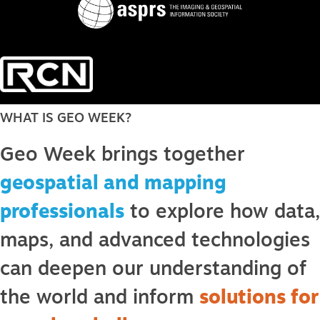
WHAT IS GEO WEEK?
Geo Week brings together
geospatial and mapping
professionals
to explore how data,
maps, and advanced technologies
can deepen our understanding of
the world and inform
solutions for