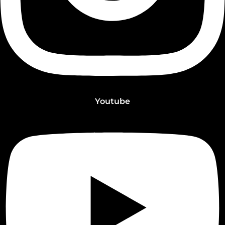
Youtube