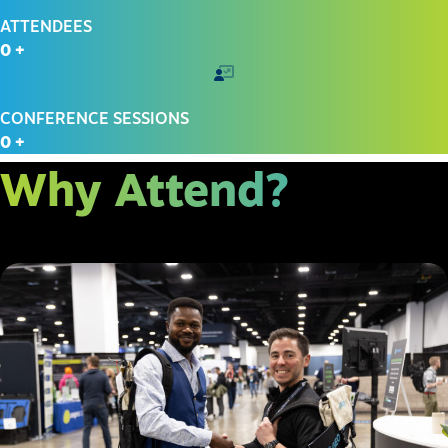
ATTENDEES
0
+
CONFERENCE SESSIONS
0
+
Why Attend?