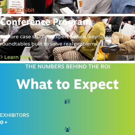
Why Exhibit
Conference Program
Explore case studies, expert panels, keynotes, and
roundtables built to solve real problems.
Learn More
THE NUMBERS BEHIND THE ROI
What to Expect
EXHIBITORS
0
+