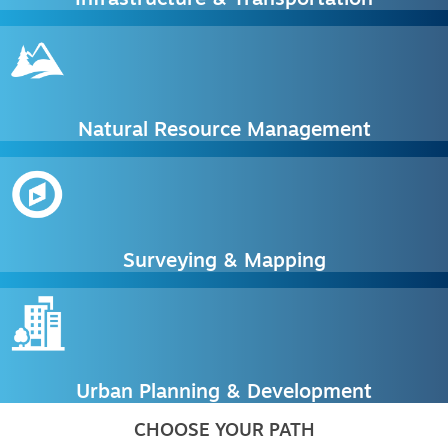
Natural Resource Management
Surveying & Mapping
Urban Planning & Development
CHOOSE YOUR PATH