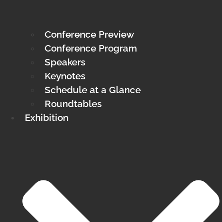
Conference Preview
Conference Program
Speakers
Keynotes
Schedule at a Glance
Roundtables
Exhibition