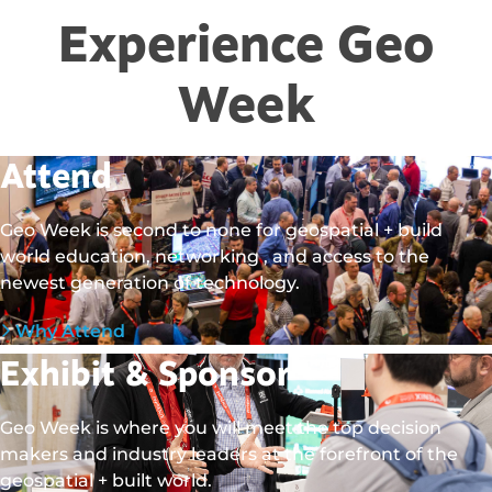
Experience Geo
Week
Attend
Geo Week is second to none for geospatial + build
world education, networking , and access to the
newest generation of technology.
Why Attend
Exhibit & Sponsor
Geo Week is where you will meet the top decision
makers and industry leaders at the forefront of the
geospatial + built world.