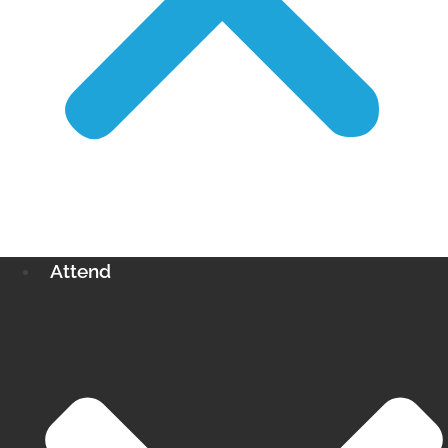
Attend