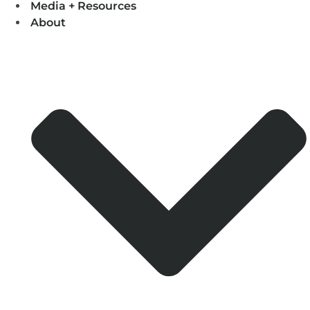
Media + Resources
About