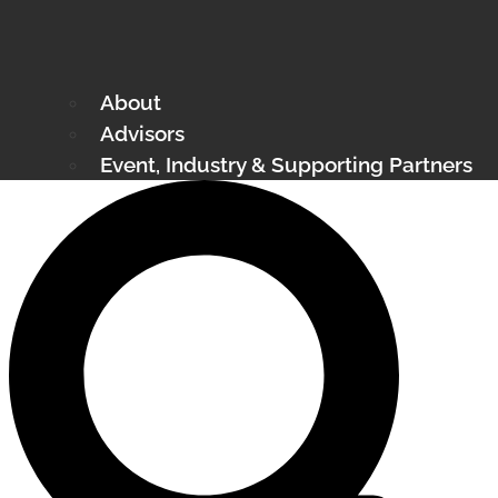
About
Advisors
Event, Industry & Supporting Partners