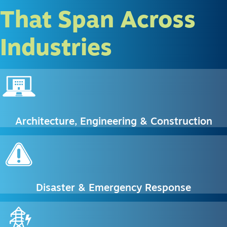
That Span Across
Industries
Architecture, Engineering & Construction
Disaster & Emergency Response