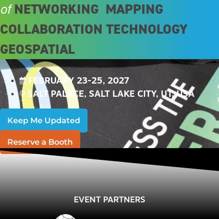
NETWORKING
MAPPING
of
COLLABORATION
TECHNOLOGY
GEOSPATIAL
FEBRUARY 23-25, 2027
SALT PALACE, SALT LAKE CITY, UT, USA
Keep Me Updated
Reserve a Booth
EVENT PARTNERS