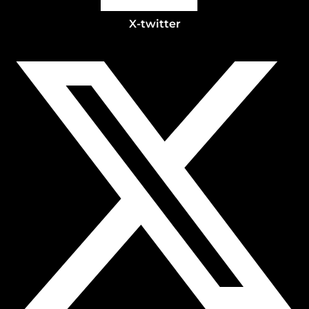
X-twitter