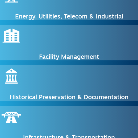
Energy, Utilities, Telecom & Industrial
Facility Management
Historical Preservation & Documentation
Infrastructure & Transportation