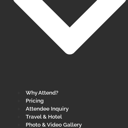
Why Attend?
Pricing
Attendee Inquiry
Travel & Hotel
Photo & Video Gallery