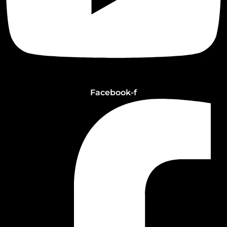
Facebook-f