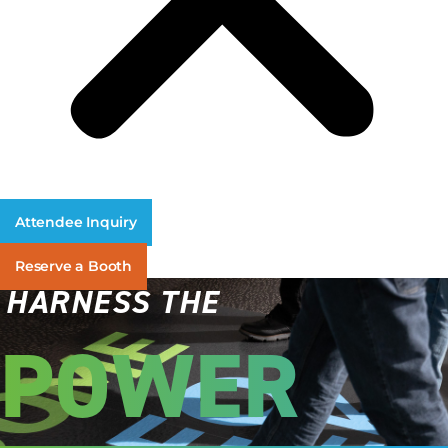
Attendee Inquiry
Reserve a Booth
HARNESS THE
POWER