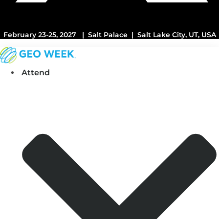
February 23-25, 2027 | Salt Palace | Salt Lake City, UT, USA
Attend