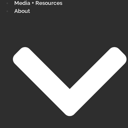
Media + Resources
About