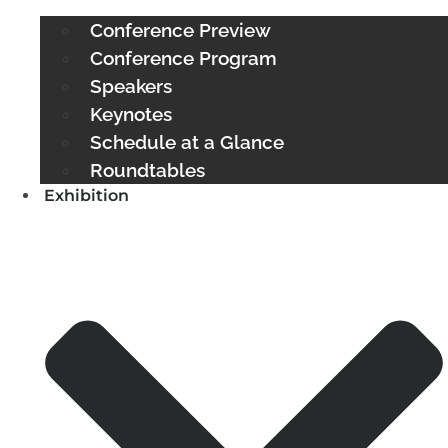
Conference Preview
Conference Program
Speakers
Keynotes
Schedule at a Glance
Roundtables
Exhibition