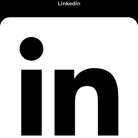
Linkedin