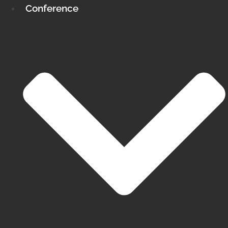
Conference