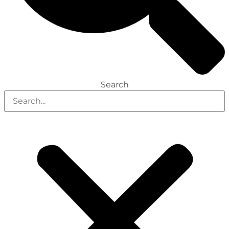
Search