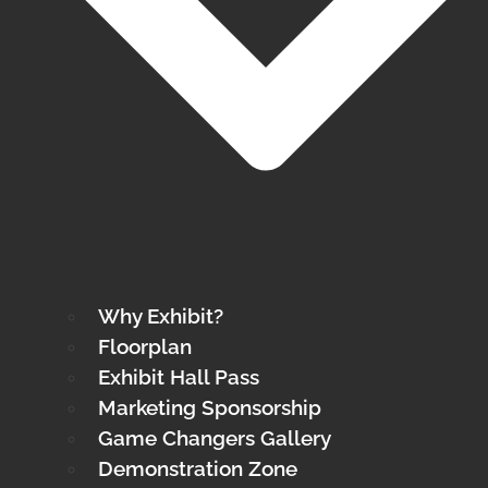
Why Exhibit?
Floorplan
Exhibit Hall Pass
Marketing Sponsorship
Game Changers Gallery
Demonstration Zone