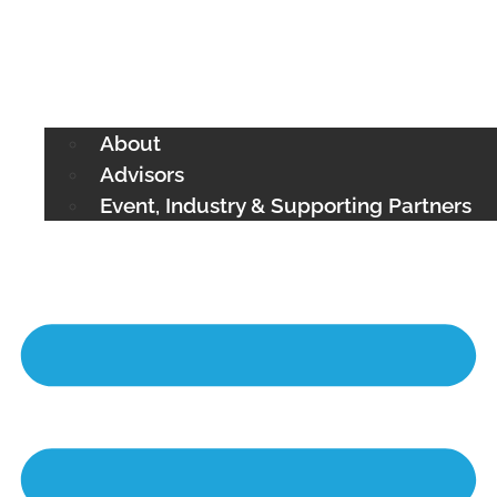
About
Advisors
Event, Industry & Supporting Partners