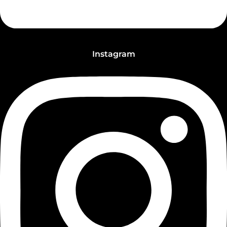
Instagram