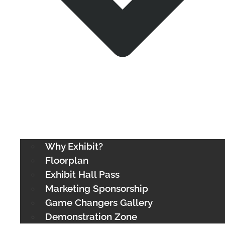
Why Exhibit?
Floorplan
Exhibit Hall Pass
Marketing Sponsorship
Game Changers Gallery
Demonstration Zone