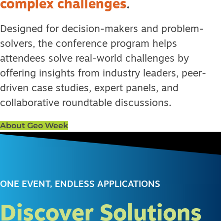
complex challenges
.
Designed for decision-makers and problem-
solvers, the conference program helps
attendees solve real-world challenges by
offering insights from industry leaders, peer-
driven case studies, expert panels, and
collaborative roundtable discussions.
About Geo Week
ONE EVENT, ENDLESS APPLICATIONS
Discover Solutions