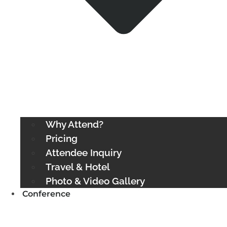
Why Attend?
Pricing
Attendee Inquiry
Travel & Hotel
Photo & Video Gallery
Conference