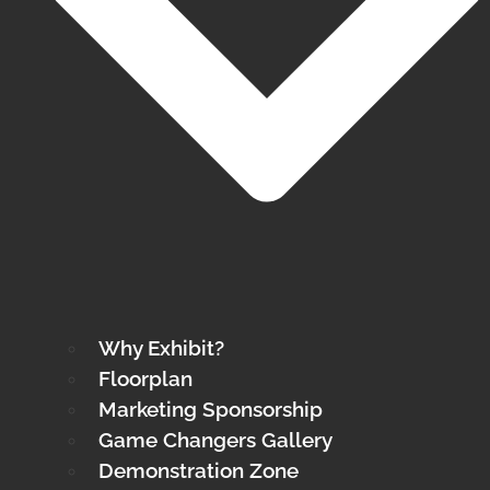
Why Exhibit?
Floorplan
Marketing Sponsorship
Game Changers Gallery
Demonstration Zone