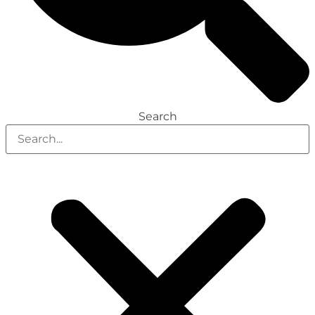
Search