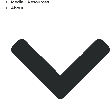
Media + Resources
About