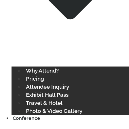
Why Attend?
Pricing
Attendee Inquiry
Exhibit Hall Pass
Travel & Hotel
Photo & Video Gallery
Conference