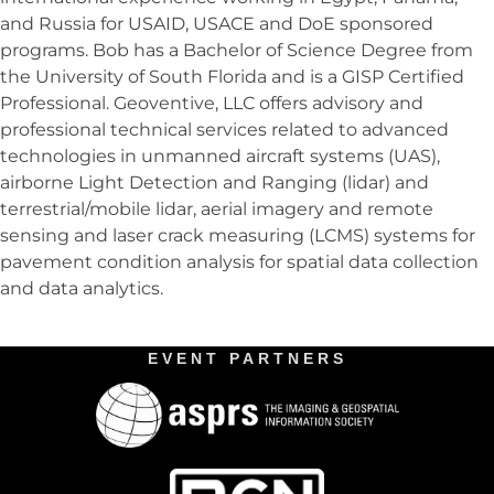
and Russia for USAID, USACE and DoE sponsored
programs. Bob has a Bachelor of Science Degree from
the University of South Florida and is a GISP Certified
Professional. Geoventive, LLC offers advisory and
professional technical services related to advanced
technologies in unmanned aircraft systems (UAS),
airborne Light Detection and Ranging (lidar) and
terrestrial/mobile lidar, aerial imagery and remote
sensing and laser crack measuring (LCMS) systems for
pavement condition analysis for spatial data collection
and data analytics.
EVENT PARTNERS