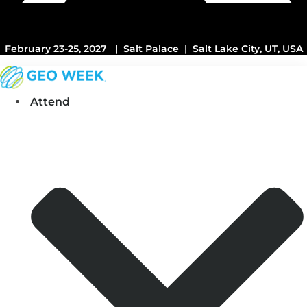
February 23-25, 2027 | Salt Palace | Salt Lake City, UT, USA
Attend