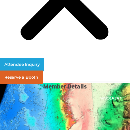
Attendee Inquiry
Reserve a Booth
Member Details
WOOLPERT