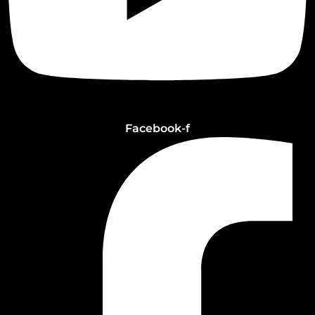
Facebook-f