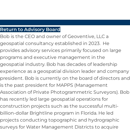
Return to Advisory Board
Bob is the CEO and owner of Geoventive, LLC a
geospatial consultancy established in 2023. He
provides advisory services primarily focused on large
programs and executive management in the
geospatial industry. Bob has decades of leadership
experience as a geospatial division leader and company
president. Bob is currently on the board of directors and
is the past president for MAPPS (Management
Association of Private Photogrammetric Surveyors). Bob
has recently led large geospatial operations for
construction projects such as the successful multi-
billion-dollar Brightline program in Florida. He led
projects conducting topographic and hydrographic
surveys for Water Management Districts to acquire