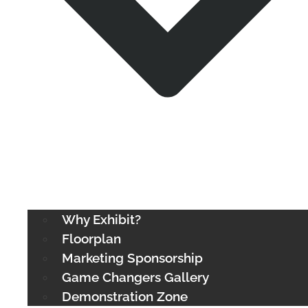
Why Exhibit?
Floorplan
Marketing Sponsorship
Game Changers Gallery
Demonstration Zone