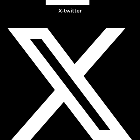
X-twitter