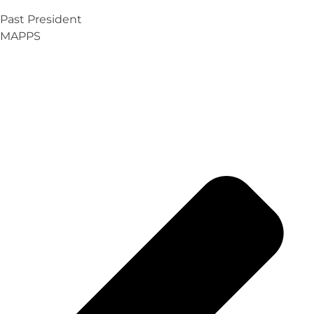
Past President
MAPPS