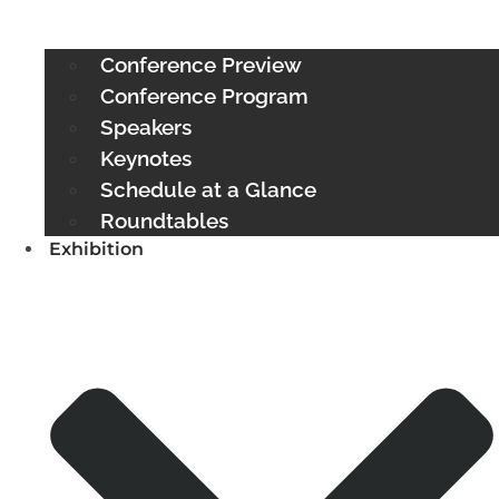
Conference Preview
Conference Program
Speakers
Keynotes
Schedule at a Glance
Roundtables
Exhibition