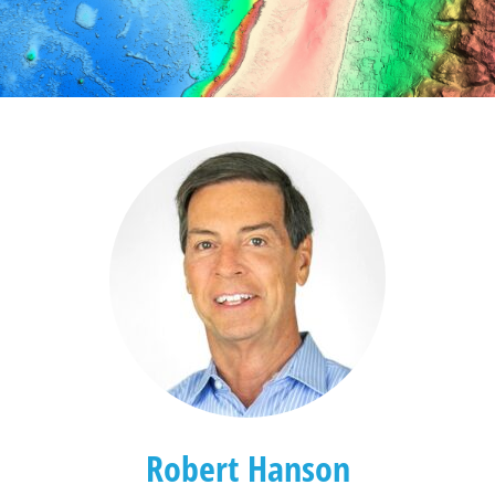
Robert Hanson