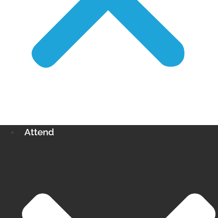
Attend