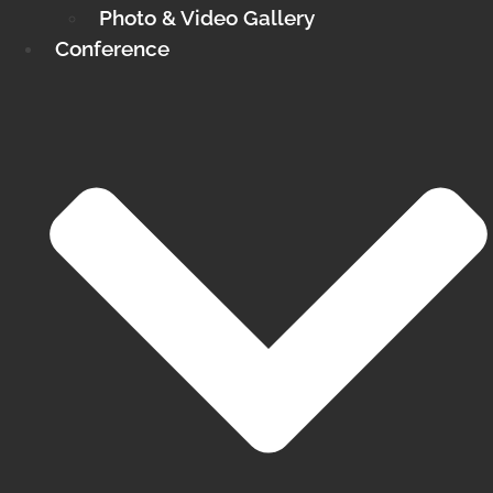
Photo & Video Gallery
Conference