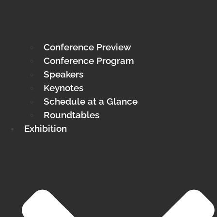
Conference Preview
Conference Program
Speakers
Keynotes
Schedule at a Glance
Roundtables
Exhibition