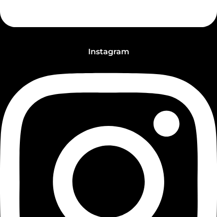
Instagram