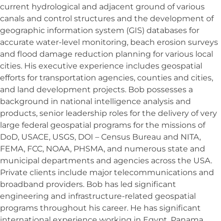
current hydrological and adjacent ground of various
canals and control structures and the development of
geographic information system (GIS) databases for
accurate water-level monitoring, beach erosion surveys
and flood damage reduction planning for various local
cities. His executive experience includes geospatial
efforts for transportation agencies, counties and cities,
and land development projects. Bob possesses a
background in national intelligence analysis and
products, senior leadership roles for the delivery of very
large federal geospatial programs for the missions of
DoD, USACE, USGS, DOI – Census Bureau and NITA,
FEMA, FCC, NOAA, PHSMA, and numerous state and
municipal departments and agencies across the USA.
Private clients include major telecommunications and
broadband providers. Bob has led significant
engineering and infrastructure-related geospatial
programs throughout his career. He has significant
international experience working in Egypt, Panama,