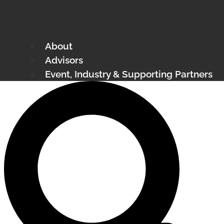
About
Advisors
Event, Industry & Supporting Partners