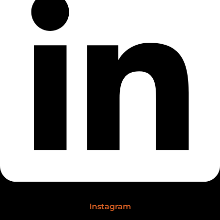
Instagram