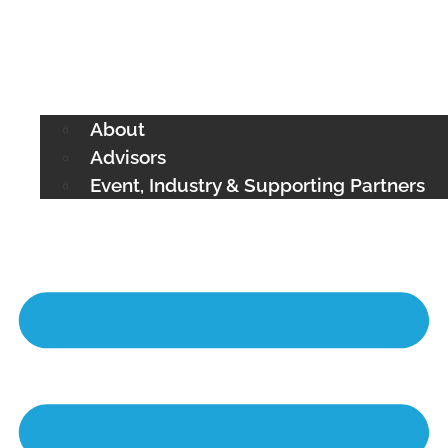
About
Advisors
Event, Industry & Supporting Partners