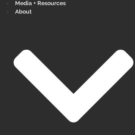
Media + Resources
About