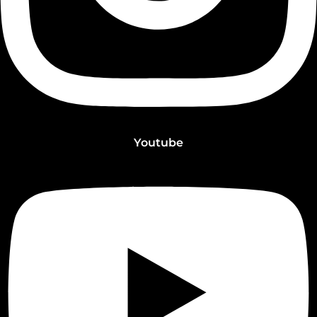
Youtube