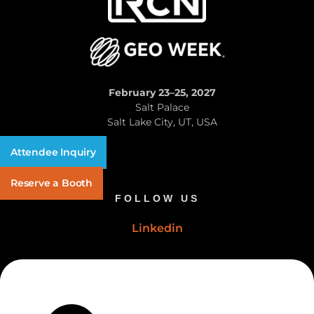
February 23–25, 2027
Salt Palace
Salt Lake City, UT, USA
Attendee Inquiry
Reserve a Booth
FOLLOW US
Linkedin