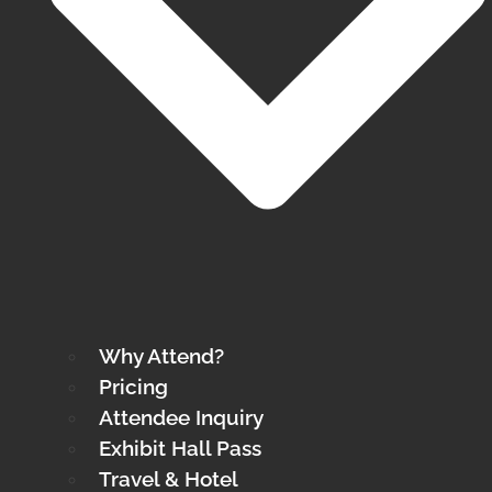
Why Attend?
Pricing
Attendee Inquiry
Exhibit Hall Pass
Travel & Hotel