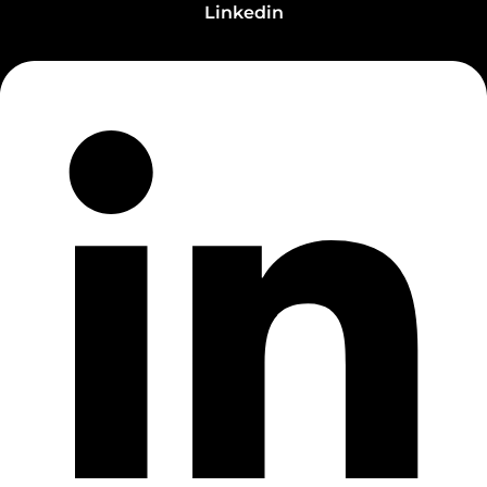
Linkedin