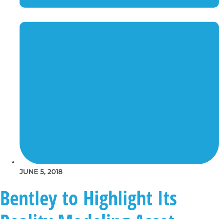
JUNE 5, 2018
Bentley to Highlight Its