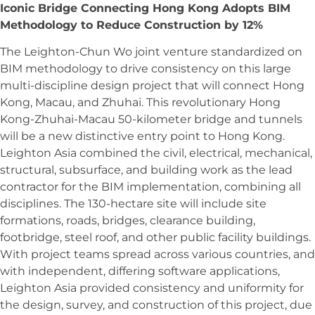
Iconic Bridge Connecting Hong Kong Adopts BIM
Methodology to Reduce Construction by 12%
The Leighton-Chun Wo joint venture standardized on
BIM methodology to drive consistency on this large
multi-discipline design project that will connect Hong
Kong, Macau, and Zhuhai. This revolutionary Hong
Kong-Zhuhai-Macau 50-kilometer bridge and tunnels
will be a new distinctive entry point to Hong Kong.
Leighton Asia combined the civil, electrical, mechanical,
structural, subsurface, and building work as the lead
contractor for the BIM implementation, combining all
disciplines. The 130-hectare site will include site
formations, roads, bridges, clearance building,
footbridge, steel roof, and other public facility buildings.
With project teams spread across various countries, and
with independent, differing software applications,
Leighton Asia provided consistency and uniformity for
the design, survey, and construction of this project, due