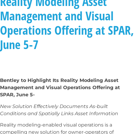
Reality Modeling Asset
Management and Visual
Operations Offering at SPAR,
June 5-7
Bentley to Highlight Its Reality Modeling Asset
Management and Visual Operations Offering at
SPAR, June 5-
New Solution Effectively Documents As-built
Conditions
and Spatially Links Asset Information
Reality modeling-enabled visual operations is a
compelling new solution for owner-operators of