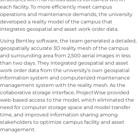
each facility. To more efficiently meet campus
operations and maintenance demands, the university
developed a reality model of the campus that
integrates geospatial and asset work order data.
Using Bentley software, the team generated a detailed,
geospatially accurate 3D reality mesh of the campus
and surrounding area from 2,500 aerial images in less
than two days. They integrated geospatial and asset
work order data from the university’s own geospatial
information system and computerized maintenance
management system with the reality mesh. As the
collaborative storage interface, ProjectWise provided
web-based access to the model, which eliminated the
need for computer storage space and model transfer
time, and improved information sharing among
stakeholders to optimize campus facility and asset
management.