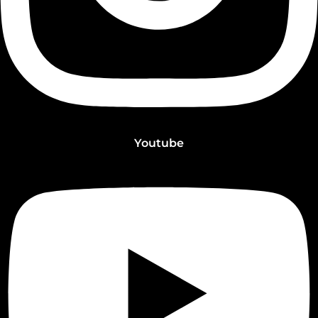
Youtube