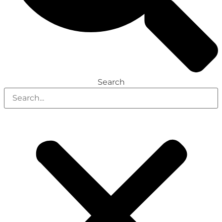
Search