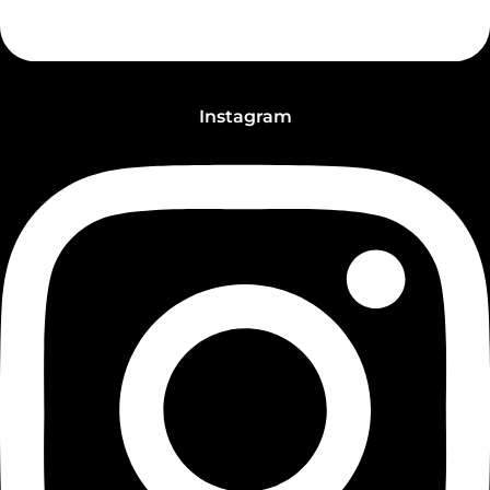
Instagram