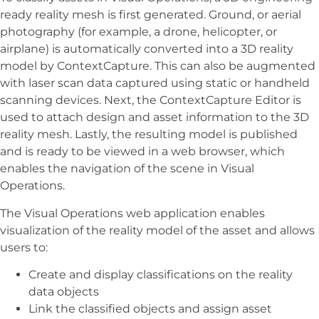
ready reality mesh is first generated. Ground, or aerial
photography (for example, a drone, helicopter, or
airplane) is automatically converted into a 3D reality
model by ContextCapture. This can also be augmented
with laser scan data captured using static or handheld
scanning devices. Next, the ContextCapture Editor is
used to attach design and asset information to the 3D
reality mesh. Lastly, the resulting model is published
and is ready to be viewed in a web browser, which
enables the navigation of the scene in Visual
Operations.
The Visual Operations web application enables
visualization of the reality model of the asset and allows
users to:
Create and display classifications on the reality
data objects
Link the classified objects and assign asset