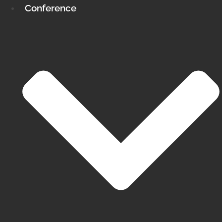
Conference