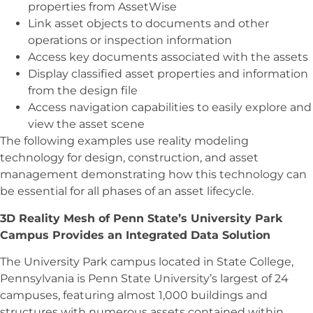
properties from AssetWise
Link asset objects to documents and other
operations or inspection information
Access key documents associated with the assets
Display classified asset properties and information
from the design file
Access navigation capabilities to easily explore and
view the asset scene
The following examples use reality modeling
technology for design, construction, and asset
management demonstrating how this technology can
be essential for all phases of an asset lifecycle.
3D Reality Mesh of Penn State’s University Park
Campus Provides an Integrated Data Solution
The University Park campus located in State College,
Pennsylvania is Penn State University’s largest of 24
campuses, featuring almost 1,000 buildings and
structures with numerous assets contained within