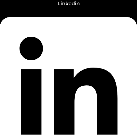
Linkedin