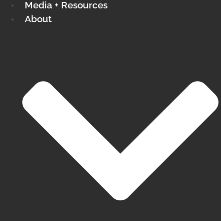
Media + Resources
About