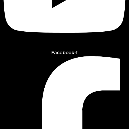
Facebook-f