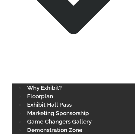
Why Exhibit?
Floorplan
Exhibit Hall Pass
Marketing Sponsorship
Game Changers Gallery
Demonstration Zone