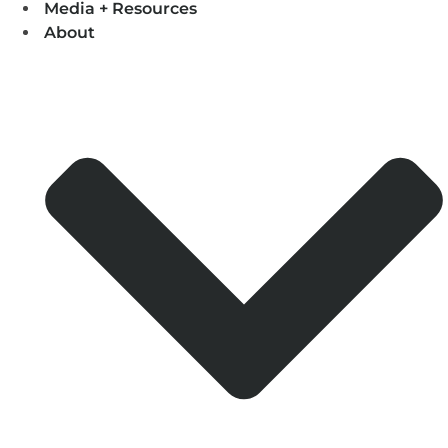
Media + Resources
About