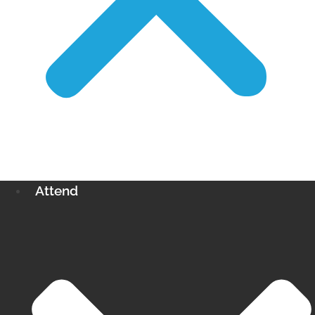
Attend