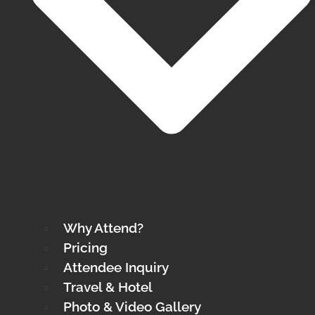
Why Attend?
Pricing
Attendee Inquiry
Travel & Hotel
Photo & Video Gallery