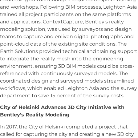
and workshops. Following BIM processes, Leighton Asia
trained all project participants on the same platforms
and applications. ContextCapture, Bentley’s reality
modeling solution, was used by surveyors and design
teams to capture and enliven digital photographs and
point-cloud data of the existing site conditions. The
Earth Solutions provided technical and training support
to integrate the reality mesh into the engineering
environment, ensuring 3D BIM models could be cross-
referenced with continuously surveyed models. The
coordinated design and surveyed models streamlined
workflows, which enabled Leighton Asia and the survey
department to save 15 percent of the survey costs.
City of Helsinki Advances 3D City Initiative with
Bentley’s Reality Modeling
In 2017, the City of Helsinki completed a project that
called for capturing the city and creating a new 3D city