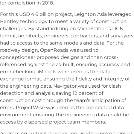
for completion in 2018.
For this USD 4.6 billion project, Leighton Asia leveraged
Bentley technology to meet a variety of construction
challenges. By standardizing on MicroStation’s DGN
format, architects, engineers, contractors, and surveyors
had to access to the same models and data. For the
roadway design, OpenRoads was used to
conceptioneer proposed designs and then cross-
referenced against the as-built, ensuring accuracy and
error-checking. iModels were used as the data
exchange format, ensuring the fidelity and integrity of
the engineering data. Navigator was used for clash
detection and analysis, saving 12 percent of
construction cost through the team’s anticipation of
errors. ProjectWise was used as the connected data
environment ensuring the engineering data could be
access by dispersed project team members.
Addressing cultural changes required bespoke training