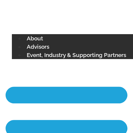
About
Advisors
Event, Industry & Supporting Partners