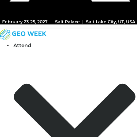
February 23-25, 2027 | Salt Palace | Salt Lake City, UT, USA
Attend