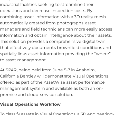
industrial facilities seeking to streamline their
operations and decrease inspection costs. By
combining asset information with a 3D reality mesh
automatically created from photographs, asset
managers and field technicians can more easily access
information and obtain intelligence about their assets.
This solution provides a comprehensive digital twin
that effectively documents brownfield conditions and
spatially links asset information providing the “where”
to asset management.
At SPAR, being held from June 5-7 in Anaheim,
California Bentley will demonstrate Visual Operations
offered as part of the AssetWise asset performance
management system and available as both an on-
premise and cloud-service solution.
Visual Operations Workflow
To classify assets in Visual Operations, a 3D engineering-