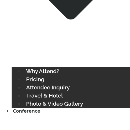
Why Attend?
Pricing
Attendee Inquiry
Travel & Hotel
Photo & Video Gallery
Conference