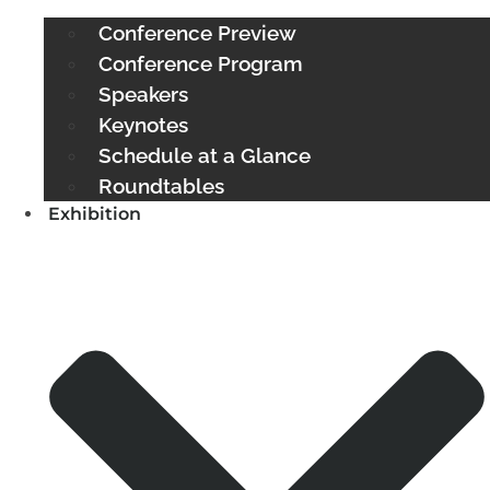
Conference Preview
Conference Program
Speakers
Keynotes
Schedule at a Glance
Roundtables
Exhibition