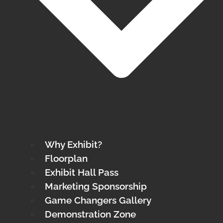
Why Exhibit?
Floorplan
Exhibit Hall Pass
Marketing Sponsorship
Game Changers Gallery
Demonstration Zone