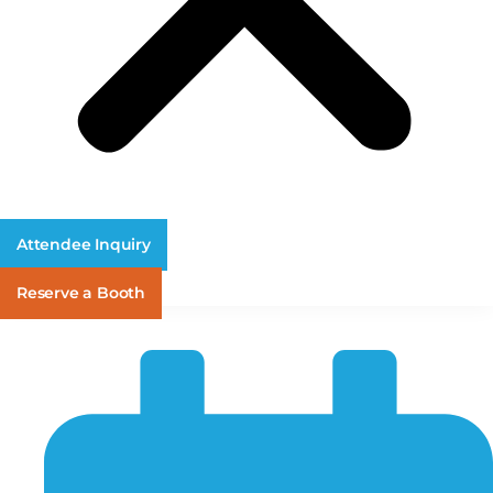
Attendee Inquiry
Reserve a Booth