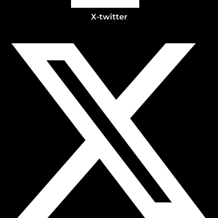
X-twitter