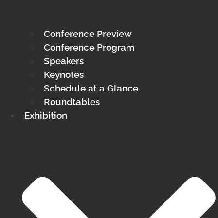
Conference Preview
Conference Program
Speakers
Keynotes
Schedule at a Glance
Roundtables
Exhibition