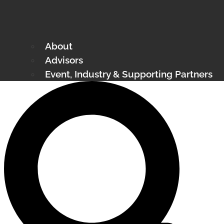
About
Advisors
Event, Industry & Supporting Partners