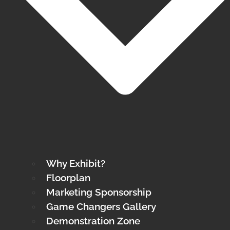
Why Exhibit?
Floorplan
Marketing Sponsorship
Game Changers Gallery
Demonstration Zone