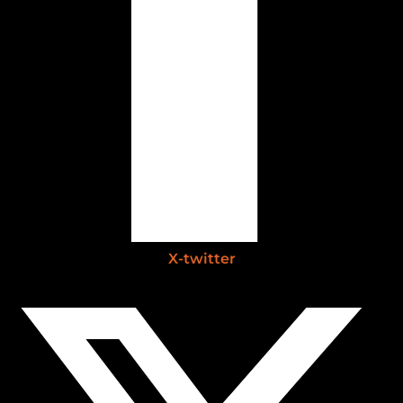
X-twitter