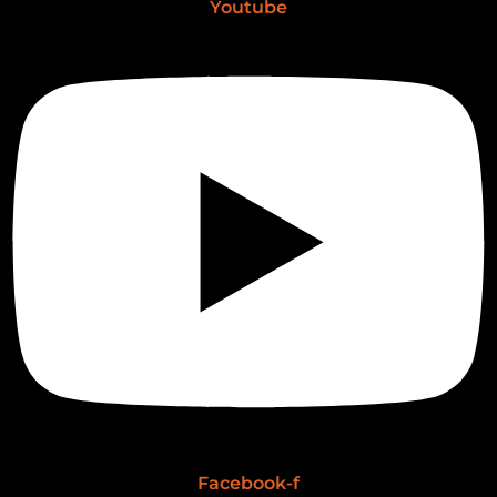
Youtube
Facebook-f