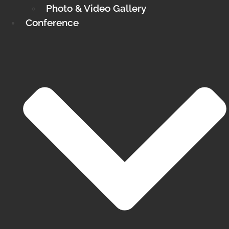
Photo & Video Gallery
Conference