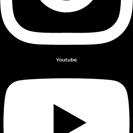
Youtube