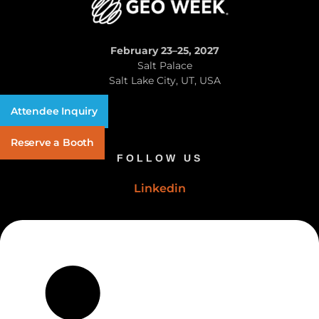
February 23–25, 2027
Salt Palace
Salt Lake City, UT, USA
Attendee Inquiry
Reserve a Booth
FOLLOW US
Linkedin