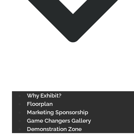
Why Exhibit?
Floorplan
Marketing Sponsorship
Game Changers Gallery
Demonstration Zone