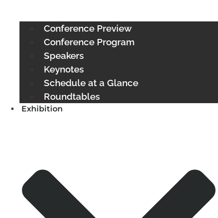
Conference Preview
Conference Program
Speakers
Keynotes
Schedule at a Glance
Roundtables
Exhibition