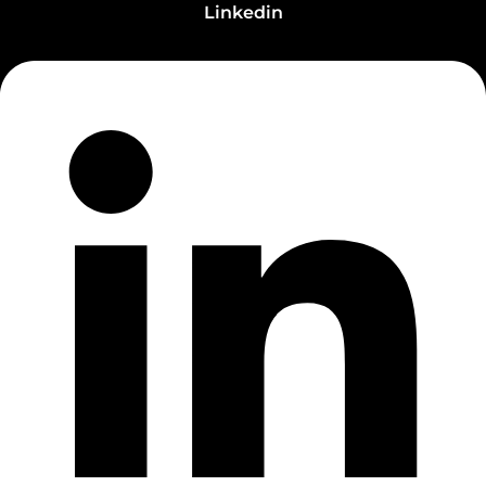
Linkedin