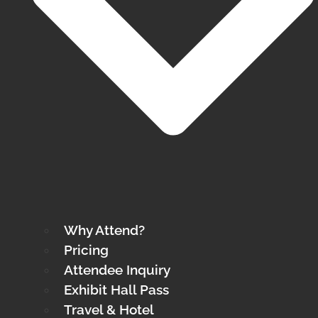
Why Attend?
Pricing
Attendee Inquiry
Exhibit Hall Pass
Travel & Hotel