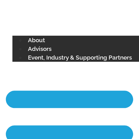
About
Advisors
Event, Industry & Supporting Partners