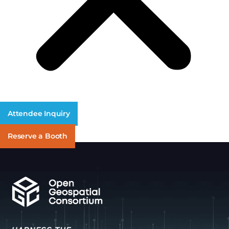
Attendee Inquiry
Reserve a Booth