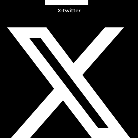
X-twitter