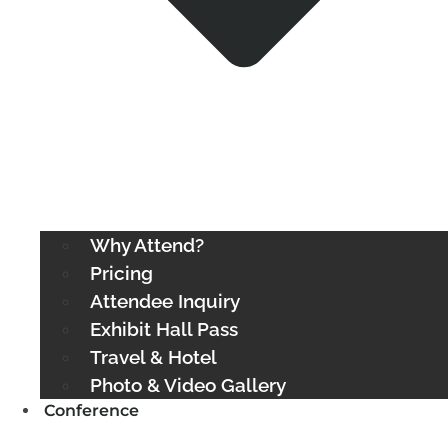
Why Attend?
Pricing
Attendee Inquiry
Exhibit Hall Pass
Travel & Hotel
Photo & Video Gallery
Conference