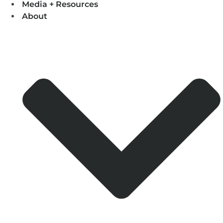
Media + Resources
About