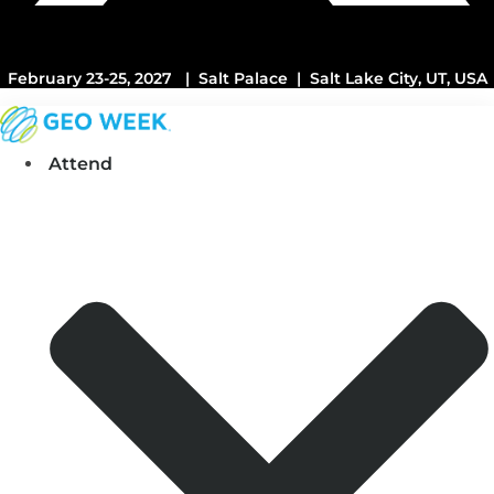
February 23-25, 2027 | Salt Palace | Salt Lake City, UT, USA
Attend