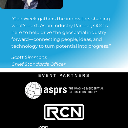
“Geo Week gathers the innovators shaping
what’s next. As an Industry Partner, OGC is
here to help drive the geospatial industry
forward—connecting people, ideas, and
technology to turn potential into progress.”
Scott Simmons
Chief Standards Officer
EVENT PARTNERS