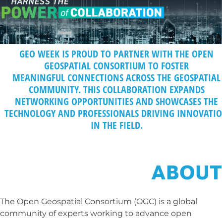
GEO WEEK IS PROUD TO PARTNER WITH THE
OPEN
GEOSPATIAL CONSORTIUM
T
O FOSTER
MEANINGFUL CONNECTIONS ACROSS THE GEOSPATIAL
COMMUNITY. THIS COLLABORATION EXPANDS
NETWORKING OPPORTUNITIES AND SHOWCASES THE
TECHNOLOGY AND PROFESSIONALS DRIVING INNOVATI
IN THE FIELD.
ABOUT
The Open Geospatial Consortium (OGC) is a global
community of experts working to advance open