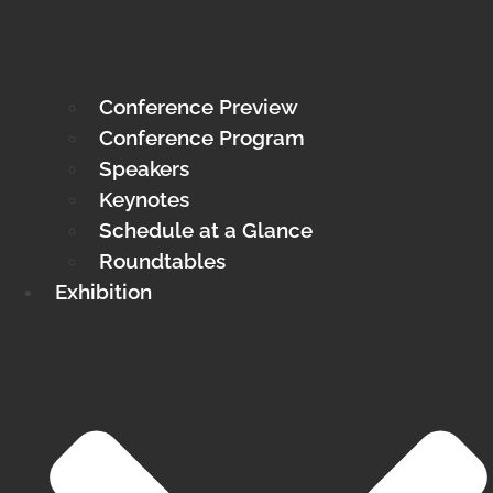
Conference Preview
Conference Program
Speakers
Keynotes
Schedule at a Glance
Roundtables
Exhibition