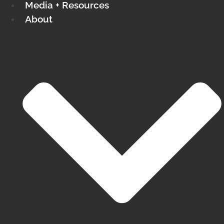
Media + Resources
About