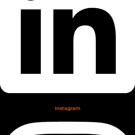
Instagram