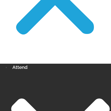
Attend