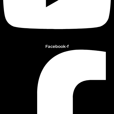
Facebook-f