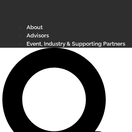
About
Advisors
Event, Industry & Supporting Partners