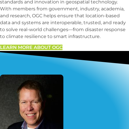
standards and innovation in geospatial technology.
With members from government, industry, academia,
and research, OGC helps ensure that location-based
data and systems are interoperable, trusted, and ready
to solve real-world challenges—from disaster response
to climate resilience to smart infrastructure.
LEARN MORE ABOUT OGC