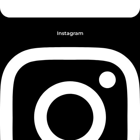
Instagram