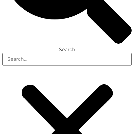
Search