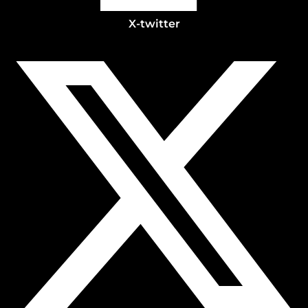
X-twitter