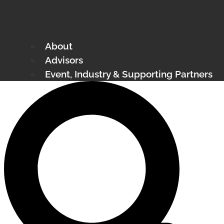
About
Advisors
Event, Industry & Supporting Partners