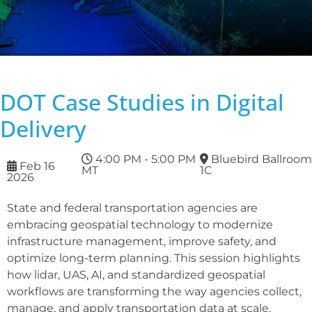
DOT Case Studies in Digital
Delivery
4:00 PM - 5:00 PM
Bluebird Ballroom
Feb 16
MT
1C
2026
State and federal transportation agencies are
embracing geospatial technology to modernize
infrastructure management, improve safety, and
optimize long-term planning. This session highlights
how lidar, UAS, AI, and standardized geospatial
workflows are transforming the way agencies collect,
manage, and apply transportation data at scale.