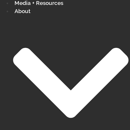
Media + Resources
About