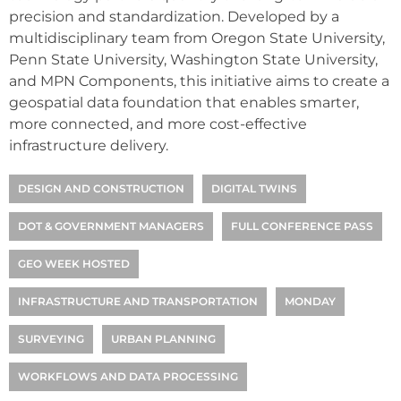
precision and standardization. Developed by a
multidisciplinary team from Oregon State University,
Penn State University, Washington State University,
and MPN Components, this initiative aims to create a
geospatial data foundation that enables smarter,
more connected, and more cost-effective
infrastructure delivery.
DESIGN AND CONSTRUCTION
DIGITAL TWINS
DOT & GOVERNMENT MANAGERS
FULL CONFERENCE PASS
GEO WEEK HOSTED
INFRASTRUCTURE AND TRANSPORTATION
MONDAY
SURVEYING
URBAN PLANNING
WORKFLOWS AND DATA PROCESSING