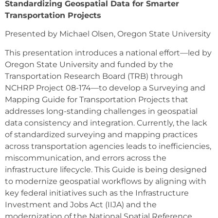
Standardizing Geospatial Data for Smarter
Transportation Projects
Presented by Michael Olsen, Oregon State University
This presentation introduces a national effort—led by
Oregon State University and funded by the
Transportation Research Board (TRB) through
NCHRP Project 08-174—to develop a Surveying and
Mapping Guide for Transportation Projects that
addresses long-standing challenges in geospatial
data consistency and integration. Currently, the lack
of standardized surveying and mapping practices
across transportation agencies leads to inefficiencies,
miscommunication, and errors across the
infrastructure lifecycle. This Guide is being designed
to modernize geospatial workflows by aligning with
key federal initiatives such as the Infrastructure
Investment and Jobs Act (IIJA) and the
modernization of the National Spatial Reference