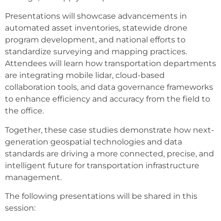
Presentations will showcase advancements in
automated asset inventories, statewide drone
program development, and national efforts to
standardize surveying and mapping practices.
Attendees will learn how transportation departments
are integrating mobile lidar, cloud-based
collaboration tools, and data governance frameworks
to enhance efficiency and accuracy from the field to
the office.
Together, these case studies demonstrate how next-
generation geospatial technologies and data
standards are driving a more connected, precise, and
intelligent future for transportation infrastructure
management.
The following presentations will be shared in this
session: