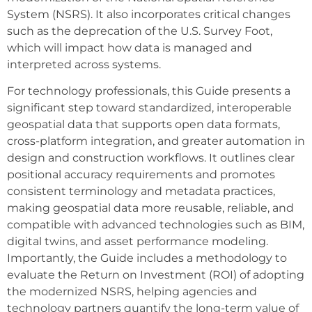
System (NSRS). It also incorporates critical changes
such as the deprecation of the U.S. Survey Foot,
which will impact how data is managed and
interpreted across systems.
For technology professionals, this Guide presents a
significant step toward standardized, interoperable
geospatial data that supports open data formats,
cross-platform integration, and greater automation in
design and construction workflows. It outlines clear
positional accuracy requirements and promotes
consistent terminology and metadata practices,
making geospatial data more reusable, reliable, and
compatible with advanced technologies such as BIM,
digital twins, and asset performance modeling.
Importantly, the Guide includes a methodology to
evaluate the Return on Investment (ROI) of adopting
the modernized NSRS, helping agencies and
technology partners quantify the long-term value of