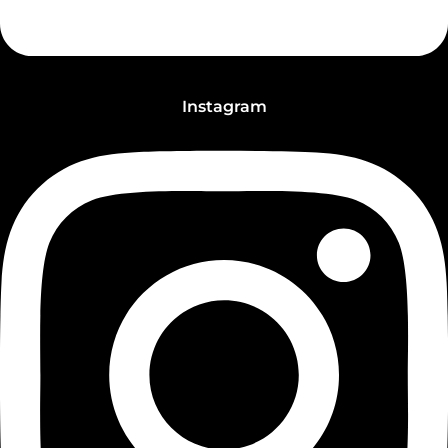
Instagram