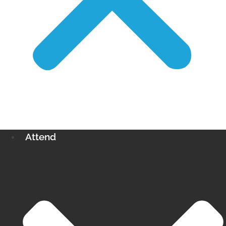
Attend