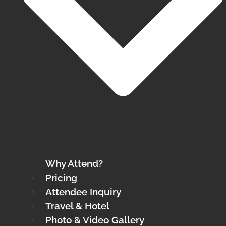
Why Attend?
Pricing
Attendee Inquiry
Travel & Hotel
Photo & Video Gallery