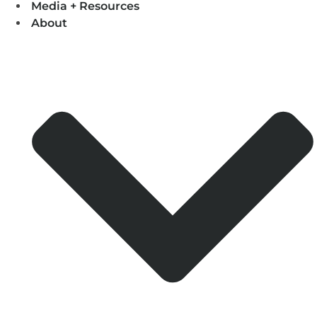
Media + Resources
About