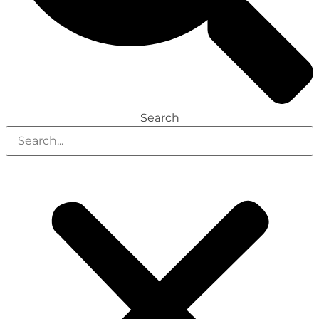
Search