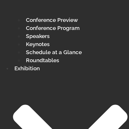
Conference Preview
Conference Program
Speakers
Keynotes
Schedule at a Glance
Roundtables
Exhibition