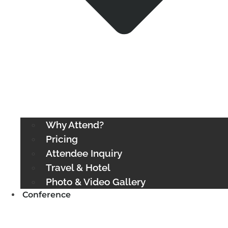
Why Attend?
Pricing
Attendee Inquiry
Travel & Hotel
Photo & Video Gallery
Conference