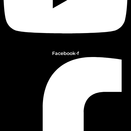
Facebook-f