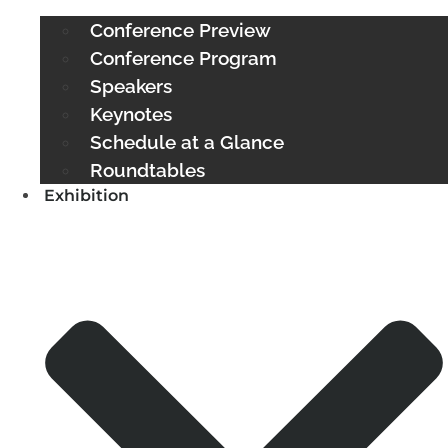
Conference Preview
Conference Program
Speakers
Keynotes
Schedule at a Glance
Roundtables
Exhibition