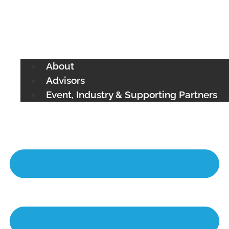
About
Advisors
Event, Industry & Supporting Partners