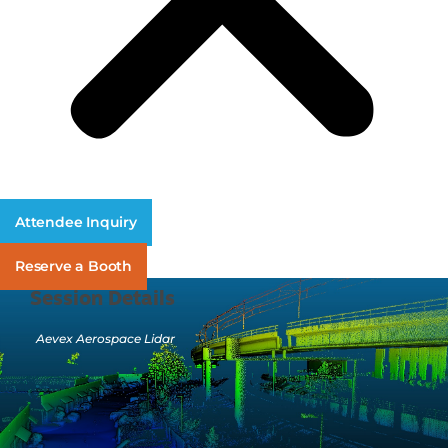
Attendee Inquiry
Reserve a Booth
Session Details
Aevex Aerospace Lidar