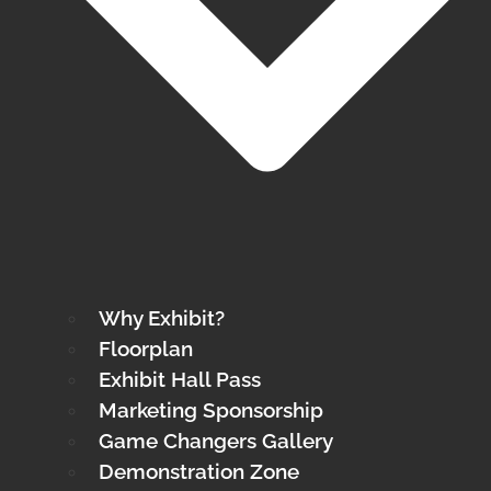
Why Exhibit?
Floorplan
Exhibit Hall Pass
Marketing Sponsorship
Game Changers Gallery
Demonstration Zone