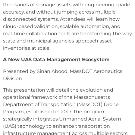
thousands of signage assets with engineering-grade
accuracy, and without jumping across multiple
disconnected systems. Attendees will learn how
cloud-based validation, scalable automation, and
real-time collaboration tools are transforming the way
state and municipal agencies approach asset
inventories at scale.
A New UAS Data Management Ecosystem
Presented by Sinan Abood, MassDOT Aeronautics
Division
This presentation will detail the evolution and
operational framework of the Massachusetts
Department of Transportation (MassDOT) Drone
Program, established in 2017. The program
strategically integrates Unmanned Aerial System
(UAS) technology to enhance transportation
infrastructure management across multiple sectors,