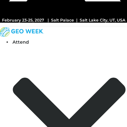
February 23-25, 2027 | Salt Palace | Salt Lake City, UT, USA
Attend