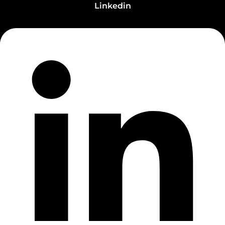
Linkedin