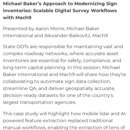
Michael Baker’s Approach to Modernizing Sign
inventories: Scalable Digital Survey Workflows
with Mach9
Presented by Aaron Morris, Michael Baker
International and Alexander Baikovitz, Mach9
State DOTs are responsible for maintaining vast and
complex roadway networks, where accurate asset
inventories are essential for safety, compliance, and
long-term capital planning. In this session, Michael
Baker International and Mach9 will share how they’re
collaborating to automate sign data collection,
streamline QA, and deliver geospatially accurate,
decision-ready datasets for one of the country’s
largest transportation agencies.
This case study will highlight how mobile lidar and AI-
powered feature extraction replaced traditional
manual workflows, enabling the extraction of tens of