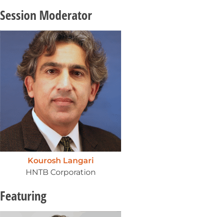
Session Moderator
Kourosh Langari
HNTB Corporation
Featuring