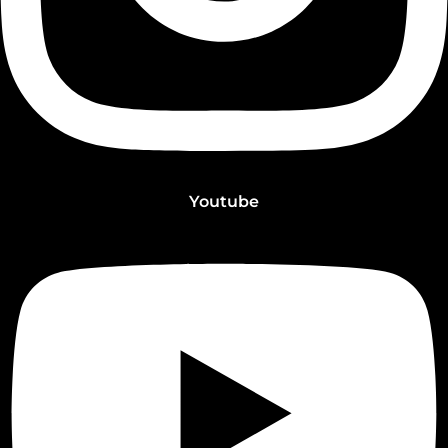
Youtube