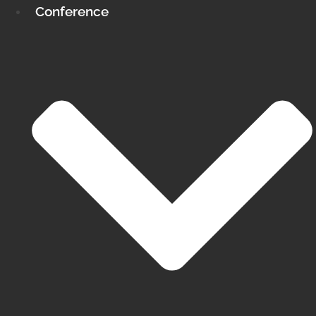
Conference