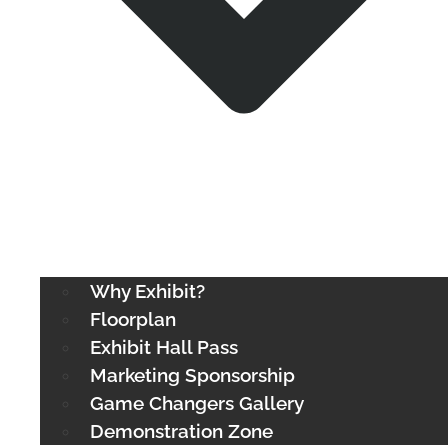
Why Exhibit?
Floorplan
Exhibit Hall Pass
Marketing Sponsorship
Game Changers Gallery
Demonstration Zone