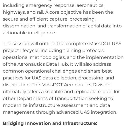
including emergency response, aeronautics,
highways, and rail. A core objective has been the
secure and efficient capture, processing,
dissemination, and transformation of aerial data into
actionable intelligence.
The session will outline the complete MassDOT UAS
project lifecycle, including training protocols,
operational methodologies, and the implementation
of the Aeronautics Data Hub. It will also address
common operational challenges and share best
practices for UAS data collection, processing, and
distribution. The MassDOT Aeronautics Division
ultimately offers a scalable and replicable model for
other Departments of Transportation seeking to
modernize infrastructure assessment and data
management through advanced UAS integration.
Bridging Innovation and Infrastructure: