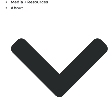
Media + Resources
About