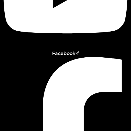
Facebook-f