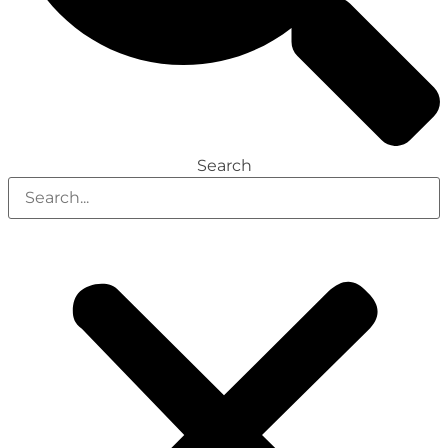
Search