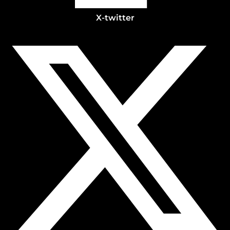
X-twitter