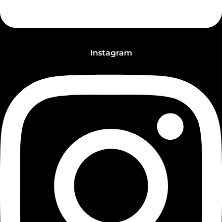
Instagram