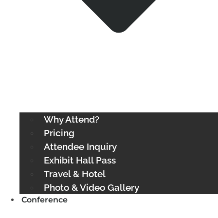
Why Attend?
Pricing
Attendee Inquiry
Exhibit Hall Pass
Travel & Hotel
Photo & Video Gallery
Conference