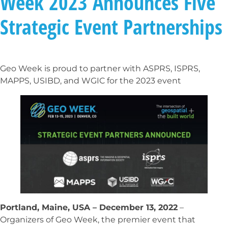
Week 2023 Announces Five
Strategic Event Partnerships
Geo Week is proud to partner with ASPRS, ISPRS,
MAPPS, USIBD, and WGIC for the 2023 event
Portland, Maine, USA – December 13, 2022
–
Organizers of Geo Week, the premier event that