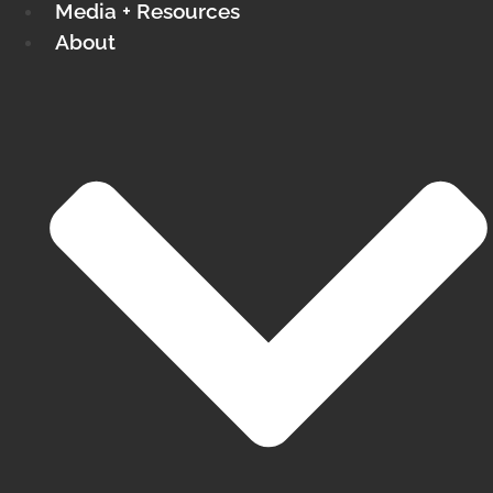
Media + Resources
About