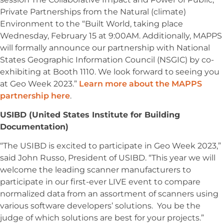
Private Partnerships from the Natural (climate)
Environment to the “Built World, taking place
Wednesday, February 15 at 9:00AM. Additionally, MAPPS
will formally announce our partnership with National
States Geographic Information Council (NSGIC) by co-
exhibiting at Booth 1110. We look forward to seeing you
at Geo Week 2023.”
Learn more about the MAPPS
partnership here
.
USIBD (United States Institute for Building
Documentation)
“The USIBD is excited to participate in Geo Week 2023,”
said John Russo, President of USIBD. “This year we will
welcome the leading scanner manufacturers to
participate in our first-ever LIVE event to compare
normalized data from an assortment of scanners using
various software developers’ solutions. You be the
judge of which solutions are best for your projects.”