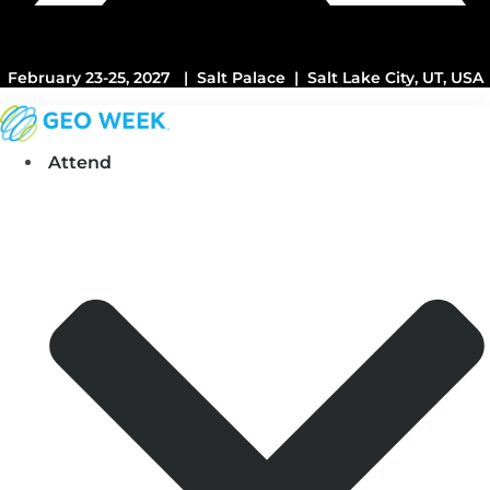
February 23-25, 2027 | Salt Palace | Salt Lake City, UT, USA
Attend