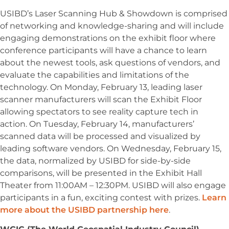
USIBD’s Laser Scanning Hub & Showdown is comprised
of networking and knowledge-sharing and will include
engaging demonstrations on the exhibit floor where
conference participants will have a chance to learn
about the newest tools, ask questions of vendors, and
evaluate the capabilities and limitations of the
technology. On Monday, February 13, leading laser
scanner manufacturers will scan the Exhibit Floor
allowing spectators to see reality capture tech in
action. On Tuesday, February 14, manufacturers’
scanned data will be processed and visualized by
leading software vendors. On Wednesday, February 15,
the data, normalized by USIBD for side-by-side
comparisons, will be presented in the Exhibit Hall
Theater from 11:00AM – 12:30PM. USIBD will also engage
participants in a fun, exciting contest with prizes.
Learn
more about the USIBD partnership here
.