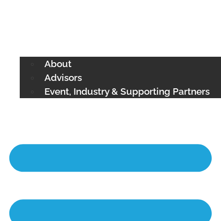
About
Advisors
Event, Industry & Supporting Partners