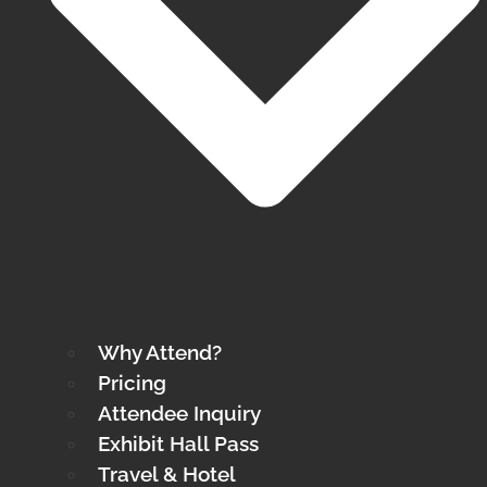
Why Attend?
Pricing
Attendee Inquiry
Exhibit Hall Pass
Travel & Hotel