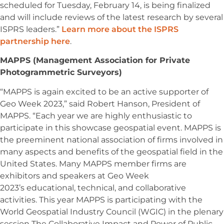
scheduled for Tuesday, February 14, is being finalized
and will include reviews of the latest research by several
ISPRS leaders.”
Learn more about the ISPRS
partnership here
.
MAPPS (Management Association for Private
Photogrammetric Surveyors)
“MAPPS is again excited to be an active supporter of
Geo Week 2023,” said Robert Hanson, President of
MAPPS. “Each year we are highly enthusiastic to
participate in this showcase geospatial event. MAPPS is
the preeminent national association of firms involved in
many aspects and benefits of the geospatial field in the
United States. Many MAPPS member firms are
exhibitors and speakers at Geo Week
2023’s educational, technical, and collaborative
activities. This year MAPPS is participating with the
World Geospatial Industry Council (WGIC) in the plenary
session The Collaborative Impact and Power of Public,