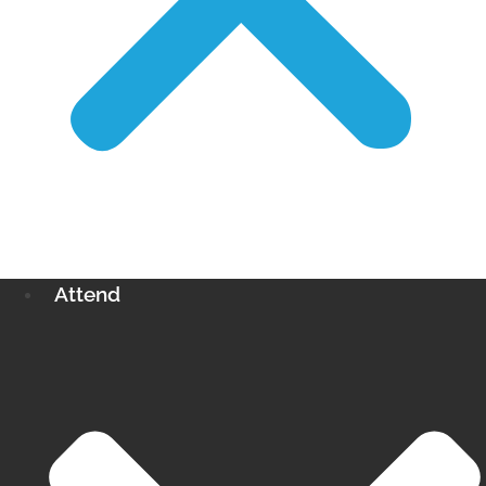
Attend