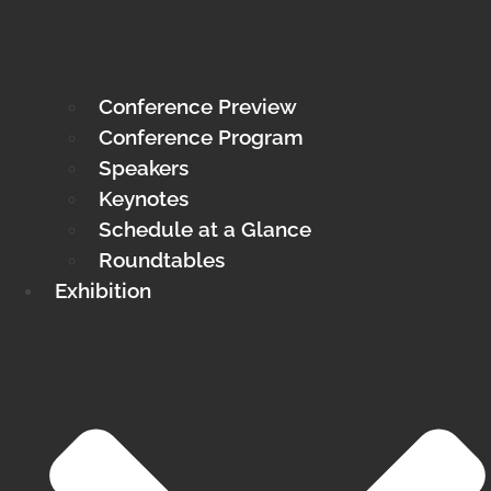
Conference Preview
Conference Program
Speakers
Keynotes
Schedule at a Glance
Roundtables
Exhibition