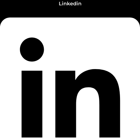
Linkedin