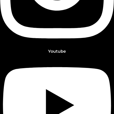
Youtube