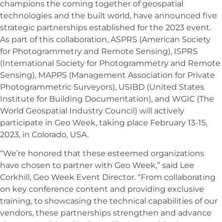
champions the coming together of geospatial
technologies and the built world, have announced five
strategic partnerships established for the 2023 event.
As part of this collaboration, ASPRS (American Society
for Photogrammetry and Remote Sensing), ISPRS
(International Society for Photogrammetry and Remote
Sensing), MAPPS (Management Association for Private
Photogrammetric Surveyors), USIBD (United States
Institute for Building Documentation), and WGIC (The
World Geospatial Industry Council) will actively
participate in Geo Week, taking place February 13-15,
2023, in Colorado, USA.
“We’re honored that these esteemed organizations
have chosen to partner with Geo Week,” said Lee
Corkhill, Geo Week Event Director. “From collaborating
on key conference content and providing exclusive
training, to showcasing the technical capabilities of our
vendors, these partnerships strengthen and advance