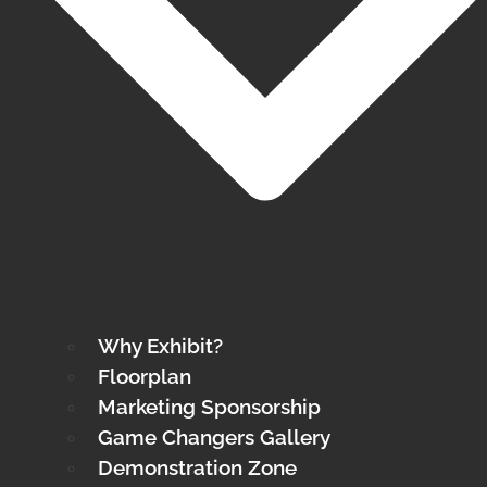
Why Exhibit?
Floorplan
Marketing Sponsorship
Game Changers Gallery
Demonstration Zone