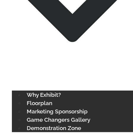
Why Exhibit?
Floorplan
Marketing Sponsorship
Game Changers Gallery
Demonstration Zone