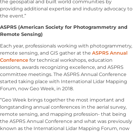
the geospatial and built world communities by
providing additional expertise and industry advocacy to
the event.”
ASPRS (American Society for Photogrammetry and
Remote Sensing)
Each year, professionals working with photogrammetry,
remote sensing, and GIS gather at the
ASPRS Annual
Conference
for technical workshops, education
sessions, awards recognizing excellence, and ASPRS
committee meetings. The ASPRS Annual Conference
started taking place with International Lidar Mapping
Forum, now Geo Week, in 2018.
“Geo Week brings together the most important and
longstanding annual conferences in the aerial survey,
remote sensing, and mapping profession- that being
the ASPRS Annual Conference and what was previously
known as the International Lidar Mapping Forum, now