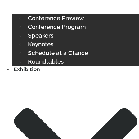
Conference Preview
Conference Program
Speakers
Keynotes
Schedule at a Glance
Roundtables
Exhibition