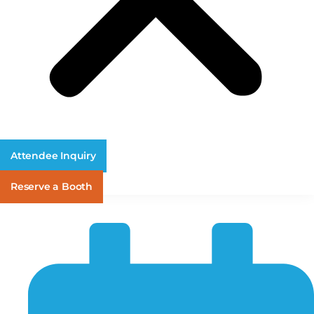
Attendee Inquiry
Reserve a Booth