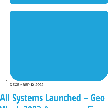
DECEMBER 12, 2022
All Systems Launched – Geo