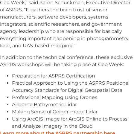
Geo Week,” said Karen Schuckman, Executive Director
of ASPRS. “It gathers the brain trust of sensor
manufacturers, software developers, systems
integrators, scientific researchers, and government
agency leadership who are responsible for basically
everything important happening in photogrammetry,
lidar, and UAS-based mapping.”
In addition to the technical conference, these exclusive
ASPRS workshops will be taking place at Geo Week:
Preparation for ASPRS Certification
Practical Approach to Using the ASPRS Positional
Accuracy Standards for Digital Geospatial Data
Professional Mapping Using Drones
Airborne Bathymetric Lidar
Making Sense of Geiger-mode Lidar
Using ArcGIS Image for ArcGIS Online to Process
and Analyze Imagery in the Cloud
Learn more about the ASPRS partnership here
.