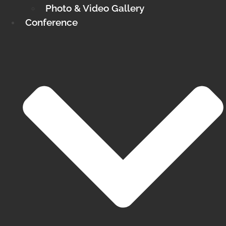
Photo & Video Gallery
Conference