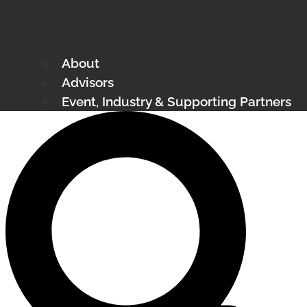
About
Advisors
Event, Industry & Supporting Partners