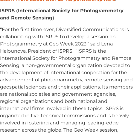
ISPRS (International Society for Photogrammetry
and Remote Sensing)
“For the first time ever, Diversified Communications is
collaborating with ISRPS to develop a session on
Photogrammetry at Geo Week 2023,” said Lena
Halounova, President of ISPRS. “ISPRS is the
International Society for Photogrammetry and Remote
Sensing, a non-governmental organization devoted to
the development of international cooperation for the
advancement of photogrammetry, remote sensing and
geospatial sciences and their applications. Its members
are national societies and government agencies,
regional organizations and both national and
international firms involved in these topics. ISPRS is
organized in five technical commissions and is heavily
involved in fostering and managing leading-edge
research across the globe. The Geo Week session,