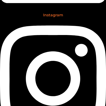
Instagram