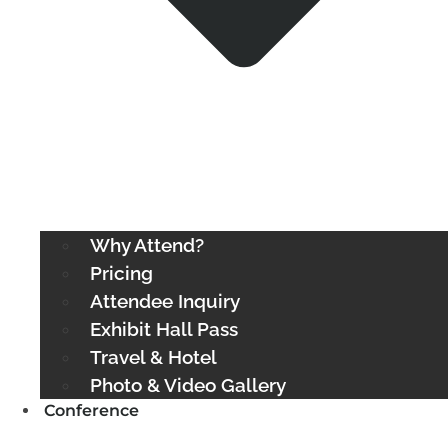
Why Attend?
Pricing
Attendee Inquiry
Exhibit Hall Pass
Travel & Hotel
Photo & Video Gallery
Conference