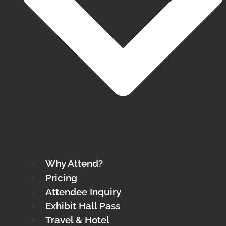
Why Attend?
Pricing
Attendee Inquiry
Exhibit Hall Pass
Travel & Hotel