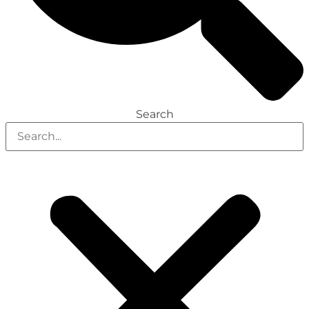
Search