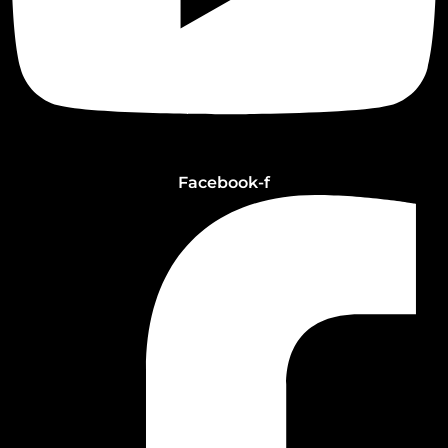
Facebook-f