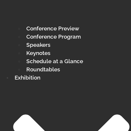
Conference Preview
Conference Program
Speakers
Keynotes
Schedule at a Glance
Roundtables
Exhibition