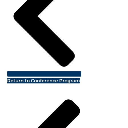
Return to Conference Program