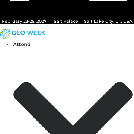
February 23-25, 2027 | Salt Palace | Salt Lake City, UT, USA
Attend