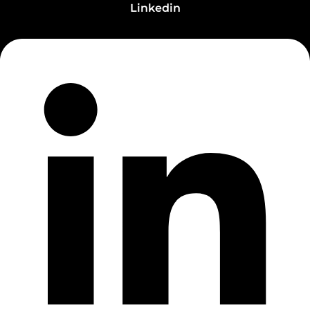
Linkedin