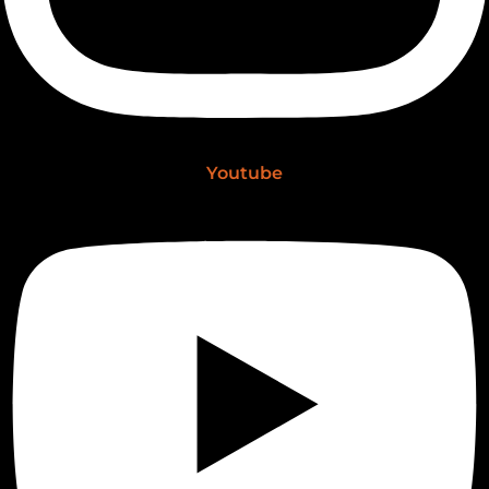
Youtube