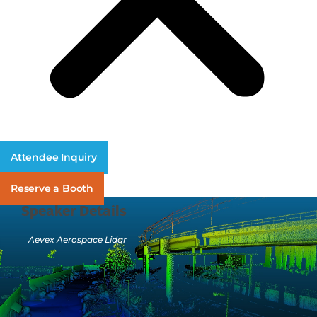
Attendee Inquiry
Reserve a Booth
Speaker Details
Aevex Aerospace Lidar