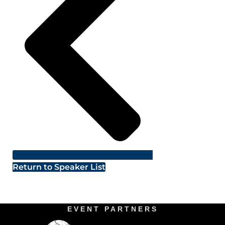
Return to Speaker List
EVENT PARTNERS