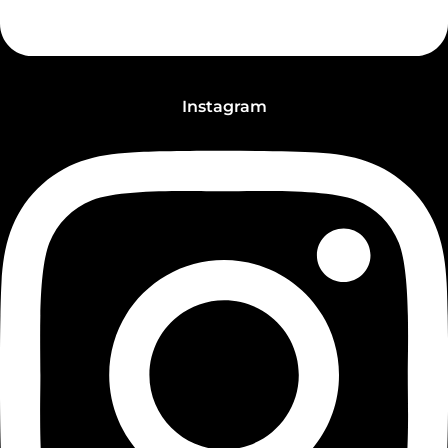
Instagram