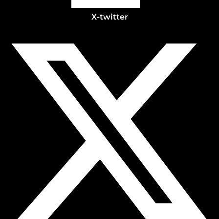
X-twitter