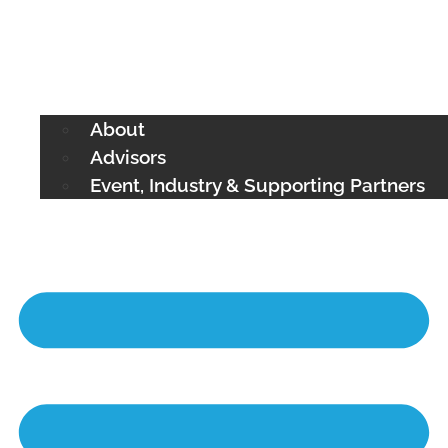
About
Advisors
Event, Industry & Supporting Partners