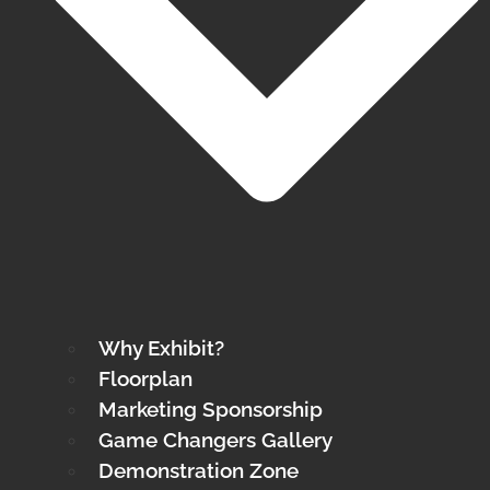
Why Exhibit?
Floorplan
Marketing Sponsorship
Game Changers Gallery
Demonstration Zone