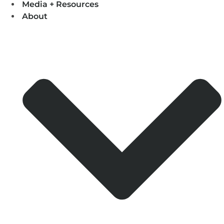
Media + Resources
About