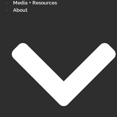
Media + Resources
About