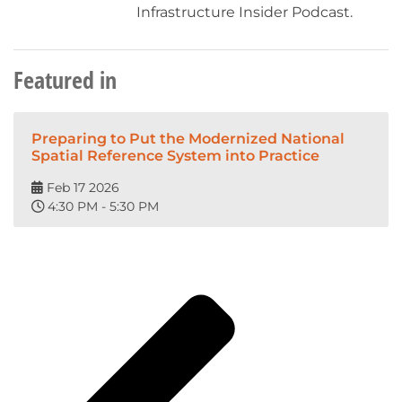
Infrastructure Insider Podcast.
Featured in
Preparing to Put the Modernized National
Spatial Reference System into Practice
Feb 17 2026
4:30 PM - 5:30 PM