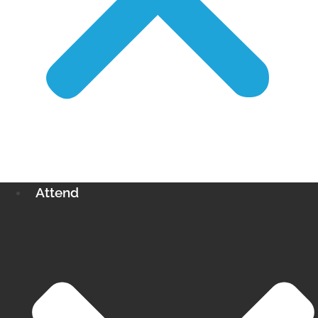
Attend