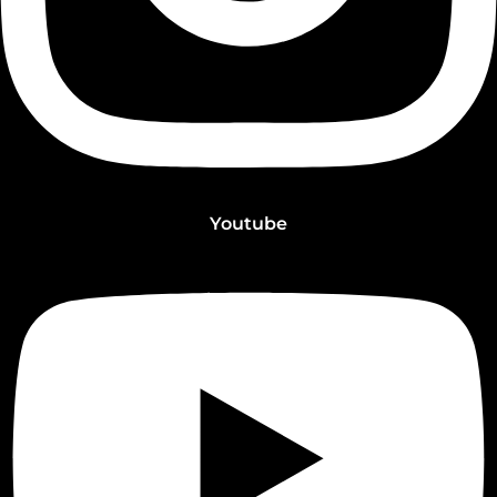
Youtube