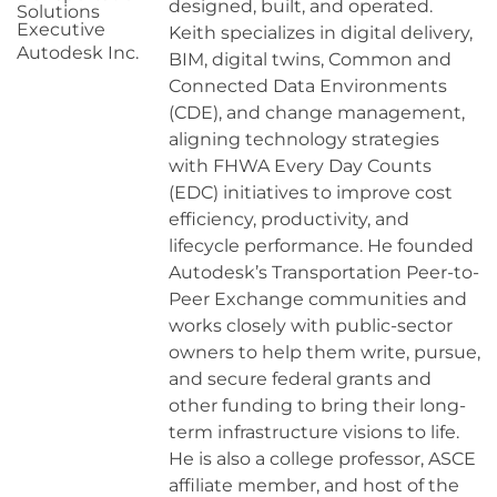
designed, built, and operated.
Solutions
Executive
Keith specializes in digital delivery,
Autodesk Inc.
BIM, digital twins, Common and
Connected Data Environments
(CDE), and change management,
aligning technology strategies
with FHWA Every Day Counts
(EDC) initiatives to improve cost
efficiency, productivity, and
lifecycle performance. He founded
Autodesk’s Transportation Peer-to-
Peer Exchange communities and
works closely with public-sector
owners to help them write, pursue,
and secure federal grants and
other funding to bring their long-
term infrastructure visions to life.
He is also a college professor, ASCE
affiliate member, and host of the