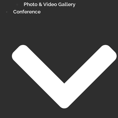
Photo & Video Gallery
Conference