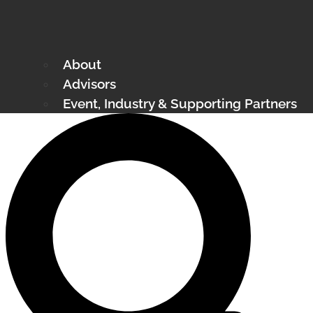
About
Advisors
Event, Industry & Supporting Partners