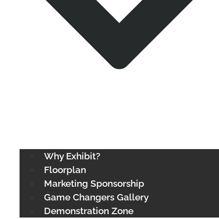
Why Exhibit?
Floorplan
Marketing Sponsorship
Game Changers Gallery
Demonstration Zone