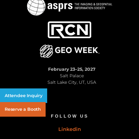
February 23–25, 2027
Salt Palace
Salt Lake City, UT, USA
Attendee Inquiry
Reserve a Booth
FOLLOW US
Linkedin