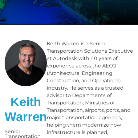
Keith Warren is a Senior
Transportation Solutions Executive
at Autodesk with 40 years of
experience across the AECO
(Architecture, Engineering,
Construction, and Operations)
industry. He serves as a trusted
advisor to Departments of
Keith
Transportation, Ministries of
Transportation, airports, ports, and
Warren
major transportation agencies,
helping them modernize how
Senior
infrastructure is planned,
Transportation