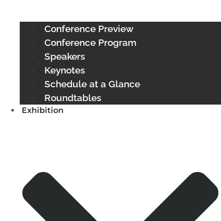
Conference Preview
Conference Program
Speakers
Keynotes
Schedule at a Glance
Roundtables
Exhibition