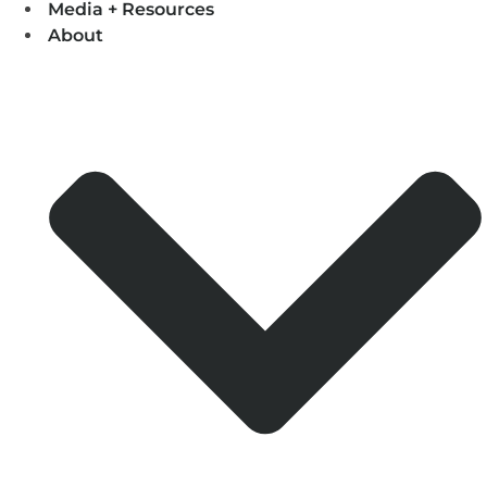
Media + Resources
About