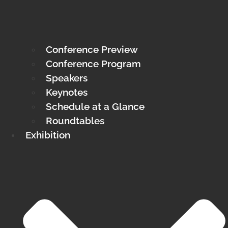
Conference Preview
Conference Program
Speakers
Keynotes
Schedule at a Glance
Roundtables
Exhibition