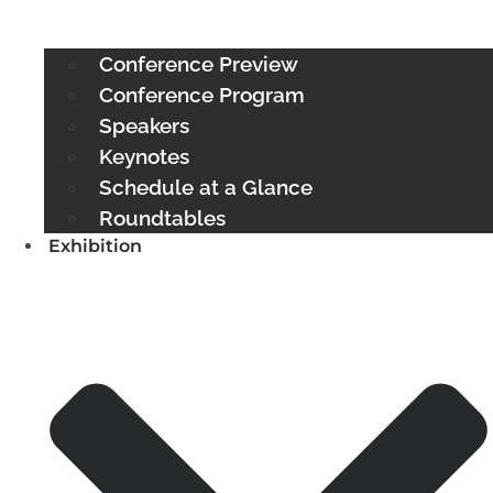
Conference Preview
Conference Program
Speakers
Keynotes
Schedule at a Glance
Roundtables
Exhibition