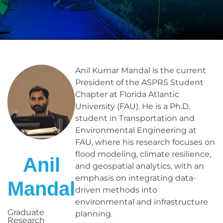
Anil Kumar Mandal is the current
President of the ASPRS Student
Chapter at Florida Atlantic
University (FAU). He is a Ph.D.
student in Transportation and
Environmental Engineering at
FAU, where his research focuses on
flood modeling, climate resilience,
Anil
and geospatial analytics, with an
emphasis on integrating data-
Mandal
driven methods into
environmental and infrastructure
Graduate
planning.
Research