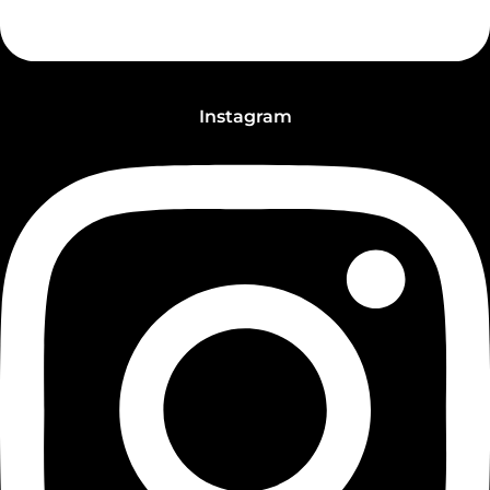
Instagram