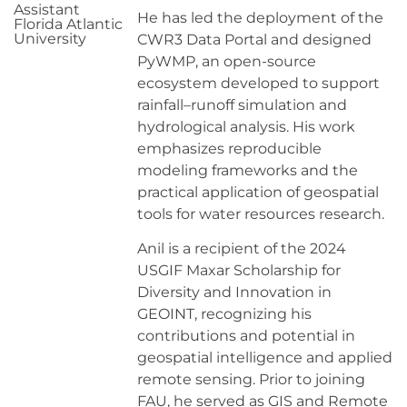
Assistant
He has led the deployment of the
Florida Atlantic
University
CWR3 Data Portal and designed
PyWMP, an open-source
ecosystem developed to support
rainfall–runoff simulation and
hydrological analysis. His work
emphasizes reproducible
modeling frameworks and the
practical application of geospatial
tools for water resources research.
Anil is a recipient of the 2024
USGIF Maxar Scholarship for
Diversity and Innovation in
GEOINT, recognizing his
contributions and potential in
geospatial intelligence and applied
remote sensing. Prior to joining
FAU, he served as GIS and Remote