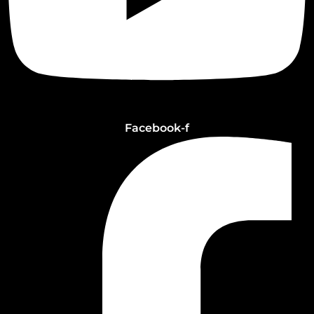
Facebook-f