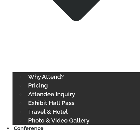
Why Attend?
Pricing
Attendee Inquiry
Exhibit Hall Pass
Travel & Hotel
Photo & Video Gallery
Conference