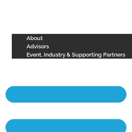
About
Advisors
Event, Industry & Supporting Partners