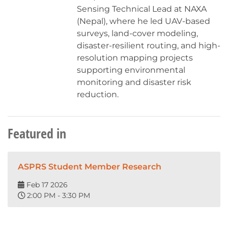
Sensing Technical Lead at NAXA
(Nepal), where he led UAV-based
surveys, land-cover modeling,
disaster-resilient routing, and high-
resolution mapping projects
supporting environmental
monitoring and disaster risk
reduction.
Featured in
ASPRS Student Member Research
Feb 17 2026
2:00 PM - 3:30 PM