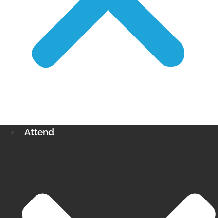
Attend