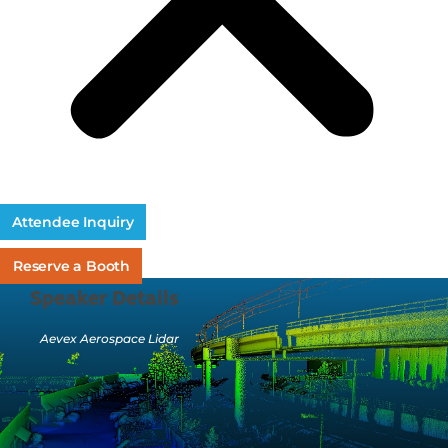
Attendee Inquiry
Reserve a Booth
Speaker Details
Aevex Aerospace Lidar