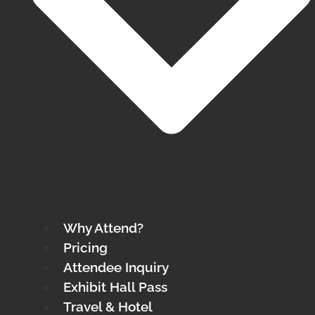
Why Attend?
Pricing
Attendee Inquiry
Exhibit Hall Pass
Travel & Hotel