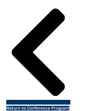
Return to Conference Program