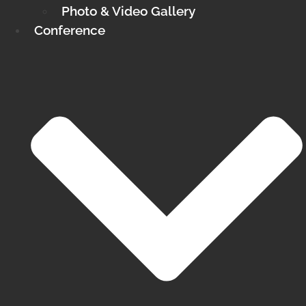
Photo & Video Gallery
Conference