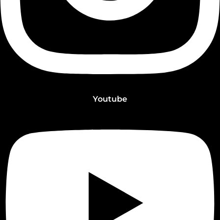
Youtube