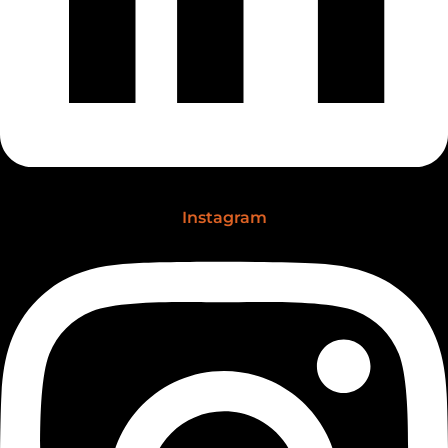
Instagram