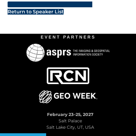
Return to Speaker List
EVENT PARTNERS
February 23–25, 2027
Salt Palace
Salt Lake City, UT, USA