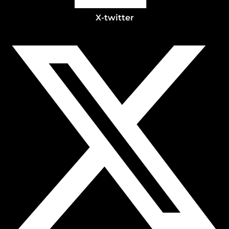
X-twitter