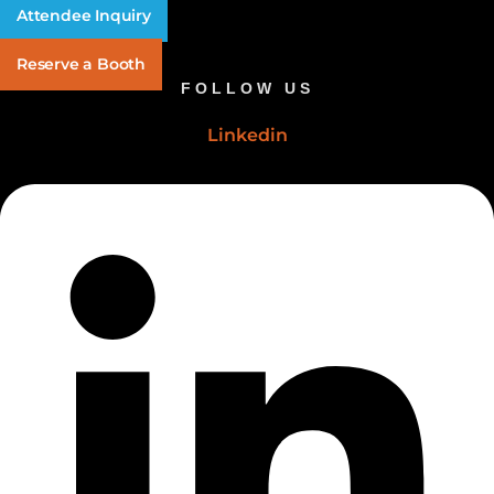
Attendee Inquiry
Reserve a Booth
FOLLOW US
Linkedin