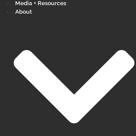
Media + Resources
About