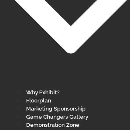
Why Exhibit?
Floorplan
Marketing Sponsorship
Game Changers Gallery
Demonstration Zone