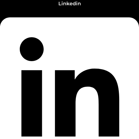
Linkedin