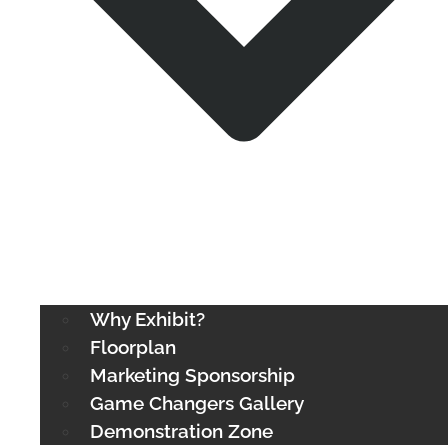
Why Exhibit?
Floorplan
Marketing Sponsorship
Game Changers Gallery
Demonstration Zone