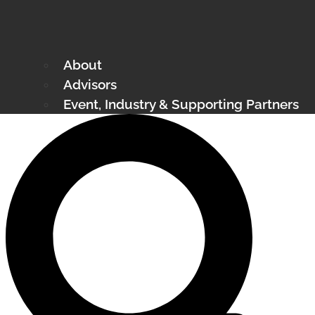
About
Advisors
Event, Industry & Supporting Partners