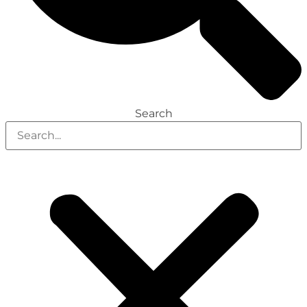
Search