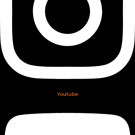
Youtube