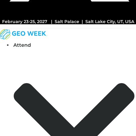
February 23-25, 2027 | Salt Palace | Salt Lake City, UT, USA
Attend