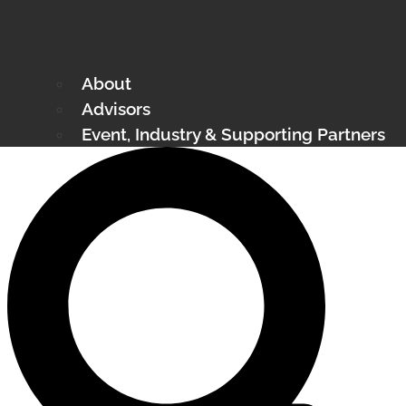
About
Advisors
Event, Industry & Supporting Partners