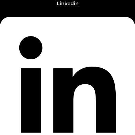
Linkedin