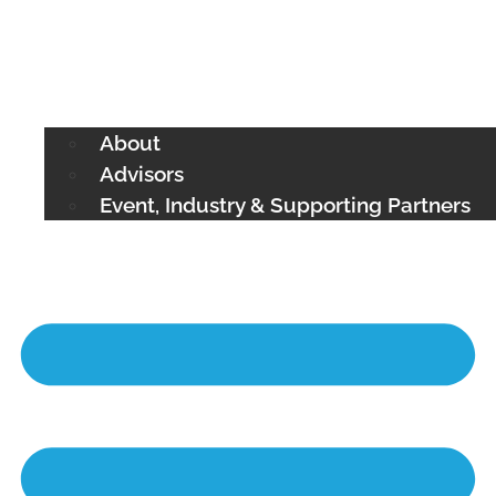
About
Advisors
Event, Industry & Supporting Partners