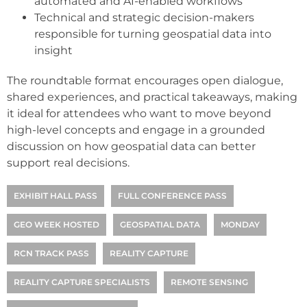
automated and AI-enabled workflows
Technical and strategic decision-makers
responsible for turning geospatial data into
insight
The roundtable format encourages open dialogue,
shared experiences, and practical takeaways, making
it ideal for attendees who want to move beyond
high-level concepts and engage in a grounded
discussion on how geospatial data can better
support real decisions.
EXHIBIT HALL PASS
FULL CONFERENCE PASS
GEO WEEK HOSTED
GEOSPATIAL DATA
MONDAY
RCN TRACK PASS
REALITY CAPTURE
REALITY CAPTURE SPECIALISTS
REMOTE SENSING