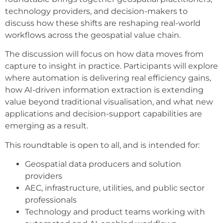
technology providers, and decision-makers to
discuss how these shifts are reshaping real-world
workflows across the geospatial value chain.
The discussion will focus on how data moves from
capture to insight in practice. Participants will explore
where automation is delivering real efficiency gains,
how AI-driven information extraction is extending
value beyond traditional visualisation, and what new
applications and decision-support capabilities are
emerging as a result.
This roundtable is open to all, and is intended for:
Geospatial data producers and solution
providers
AEC, infrastructure, utilities, and public sector
professionals
Technology and product teams working with