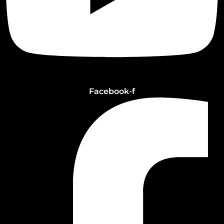
Facebook-f