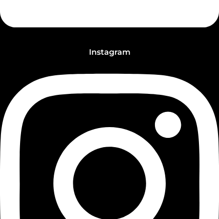
Instagram