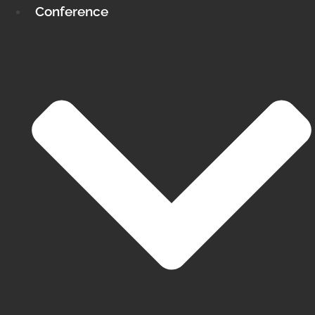
Conference