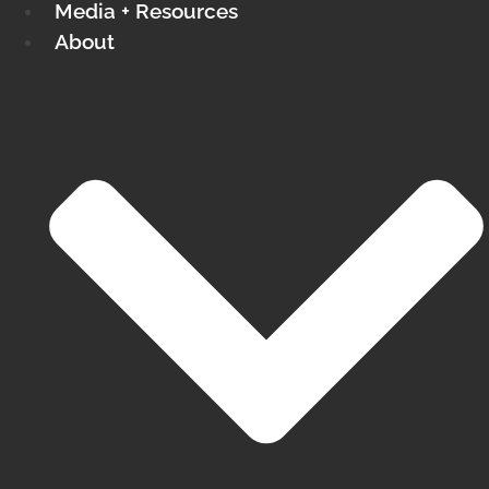
Media + Resources
About