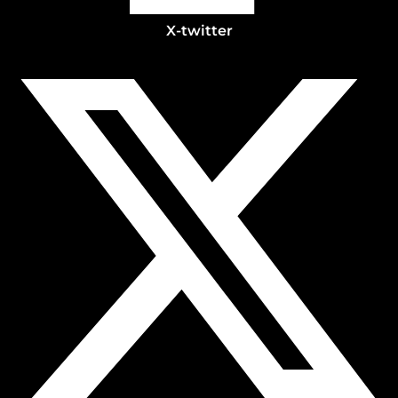
X-twitter