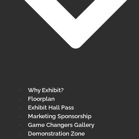
Why Exhibit?
Floorplan
Exhibit Hall Pass
Marketing Sponsorship
Game Changers Gallery
Demonstration Zone