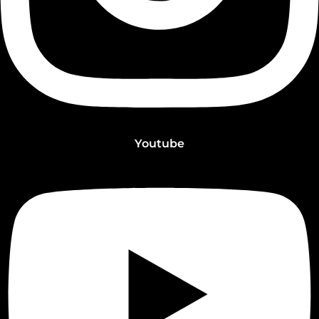
Youtube