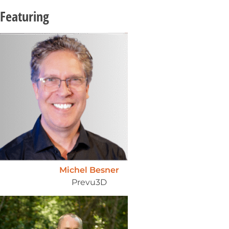
Featuring
Michel Besner
Prevu3D