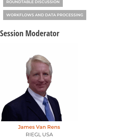
ROUNDTABLE DISCUSSION
WORKFLOWS AND DATA PROCESSING
Session Moderator
James Van Rens
RIEGL USA