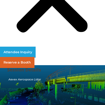
Attendee Inquiry
Reserve a Booth
Session Details
Aevex Aerospace Lidar