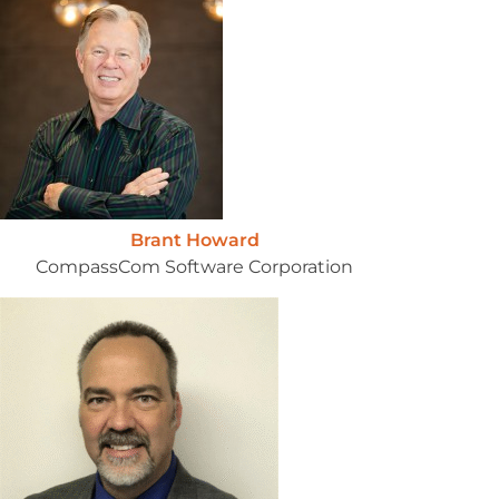
Brant Howard
CompassCom Software Corporation