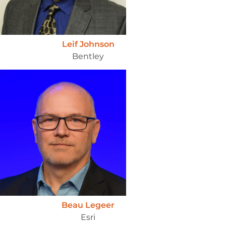
Leif Johnson
Bentley
Beau Legeer
Esri