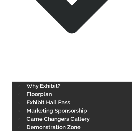
Why Exhibit?
Floorplan
Exhibit Hall Pass
Marketing Sponsorship
Game Changers Gallery
Demonstration Zone