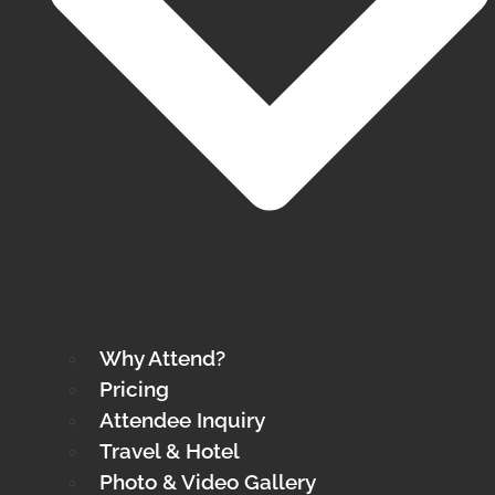
Why Attend?
Pricing
Attendee Inquiry
Travel & Hotel
Photo & Video Gallery