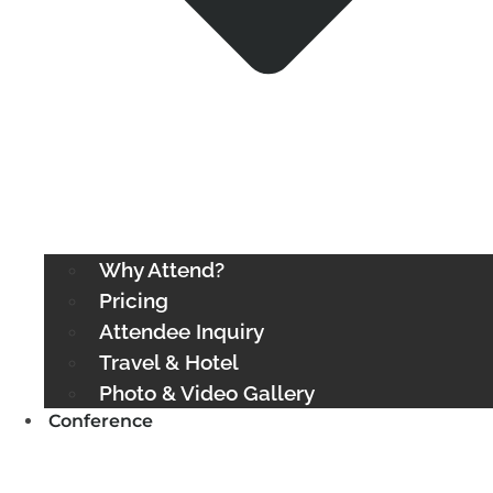
Why Attend?
Pricing
Attendee Inquiry
Travel & Hotel
Photo & Video Gallery
Conference