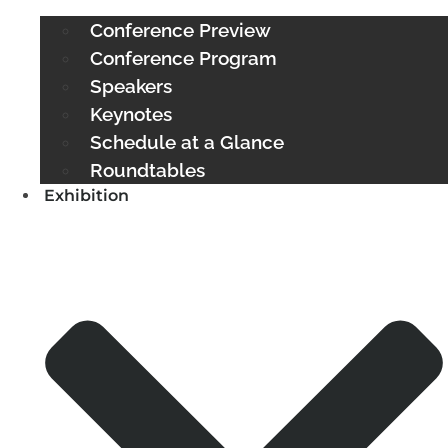
Conference Preview
Conference Program
Speakers
Keynotes
Schedule at a Glance
Roundtables
Exhibition