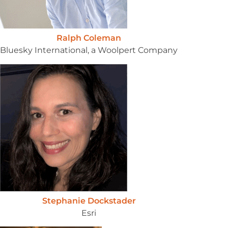
Ralph Coleman
Bluesky International, a Woolpert Company
Stephanie Dockstader
Esri