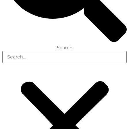
Search