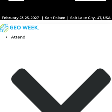
February 23-25, 2027 | Salt Palace | Salt Lake City, UT, USA
Attend