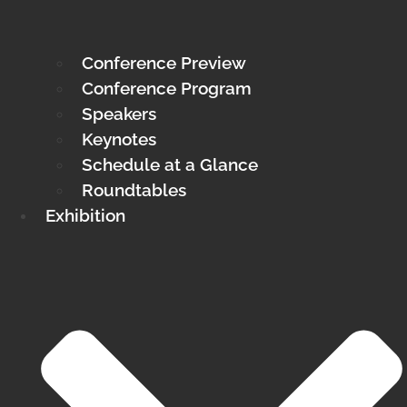
Conference Preview
Conference Program
Speakers
Keynotes
Schedule at a Glance
Roundtables
Exhibition