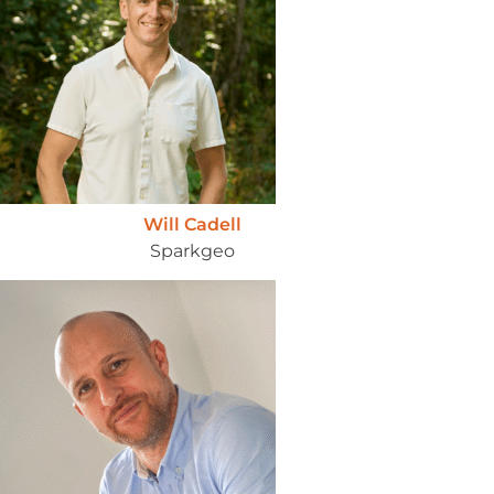
Will Cadell
Sparkgeo