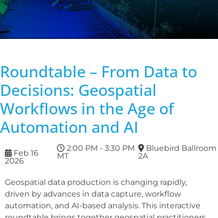
Roundtable – From Data to
Decisions: Geospatial
Workflows in the Age of
Automation and AI
2:00 PM - 3:30 PM
Bluebird Ballroom
Feb 16
MT
2A
2026
Geospatial data production is changing rapidly,
driven by advances in data capture, workflow
automation, and AI-based analysis. This interactive
roundtable brings together geospatial practitioners,