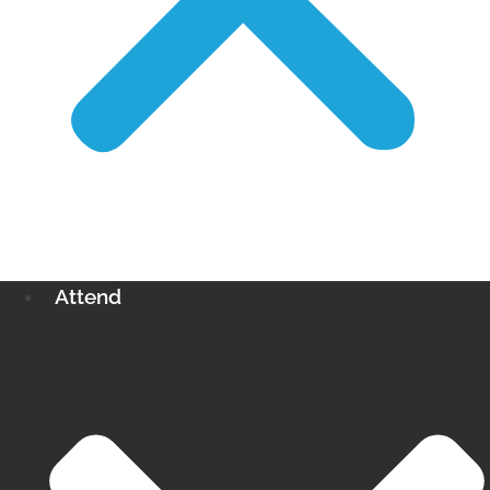
Attend