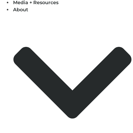
Media + Resources
About