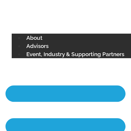
About
Advisors
Event, Industry & Supporting Partners