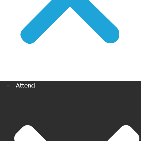
Attend