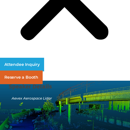
Attendee Inquiry
Reserve a Booth
Speaker Details
Aevex Aerospace Lidar