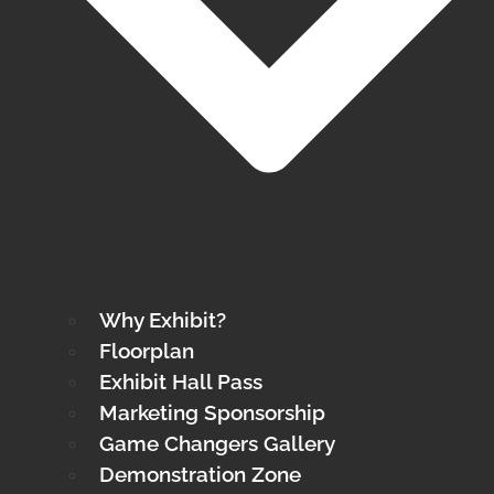
Why Exhibit?
Floorplan
Exhibit Hall Pass
Marketing Sponsorship
Game Changers Gallery
Demonstration Zone