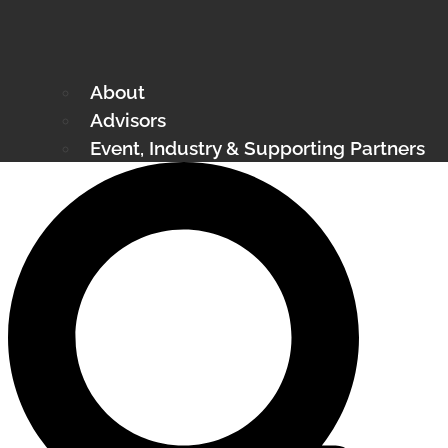
About
Advisors
Event, Industry & Supporting Partners