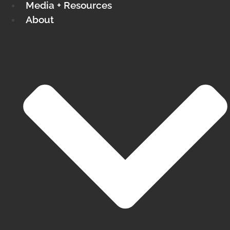
Media + Resources
About