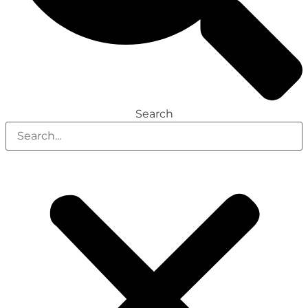
Search