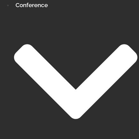
Conference