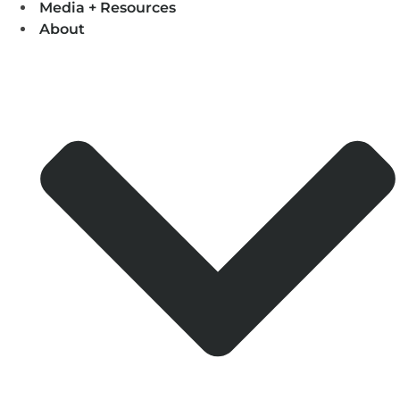
Media + Resources
About