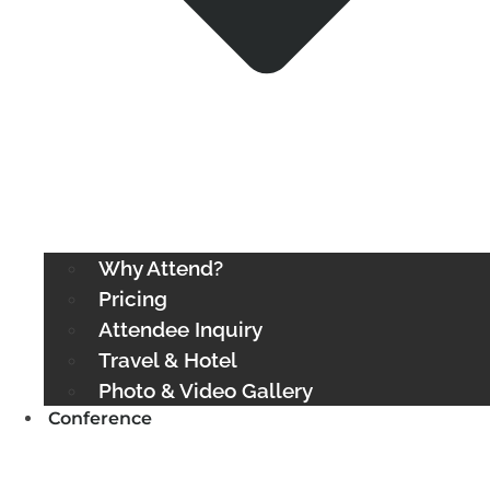
Why Attend?
Pricing
Attendee Inquiry
Travel & Hotel
Photo & Video Gallery
Conference