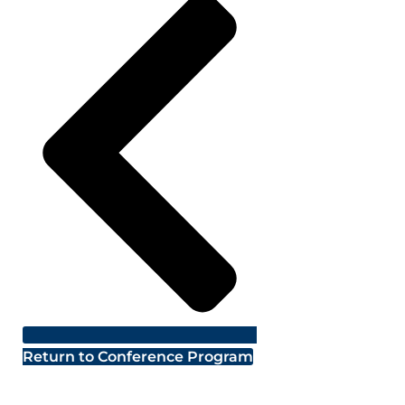
Return to Conference Program