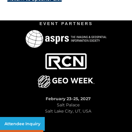
EVENT PARTNERS
February 23–25, 2027
Salt Palace
Salt Lake City, UT, USA
Attendee Inquiry