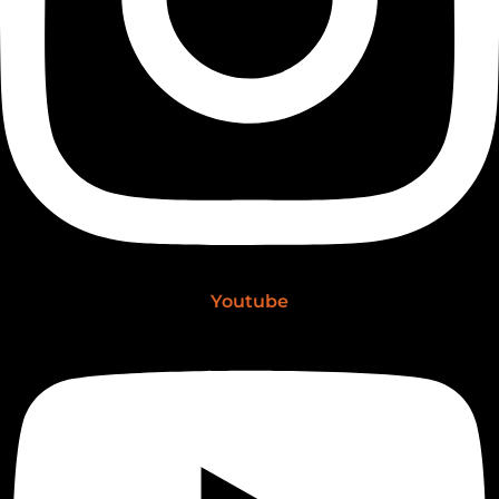
Youtube