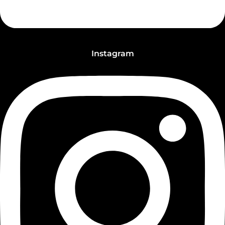
Instagram