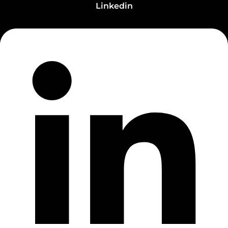
Linkedin