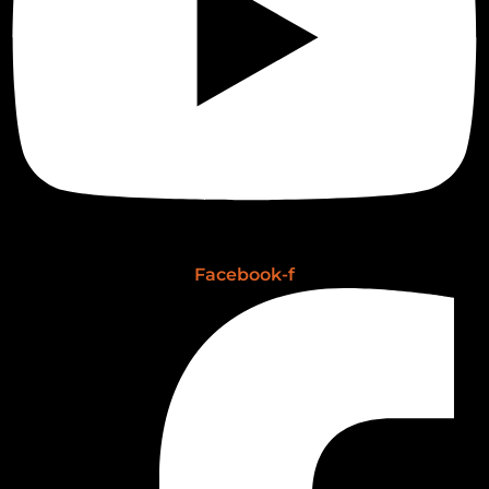
Facebook-f