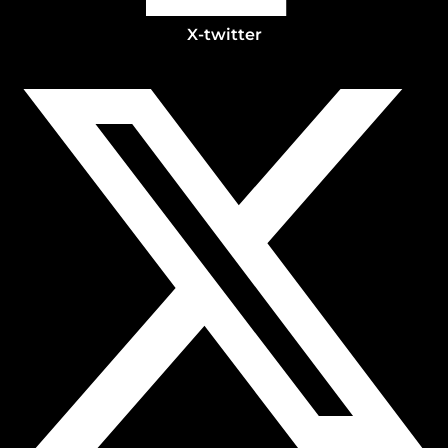
X-twitter