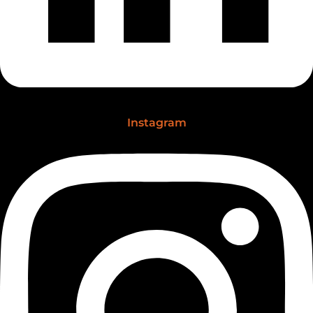
Instagram