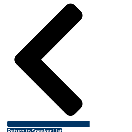
Return to Speaker List