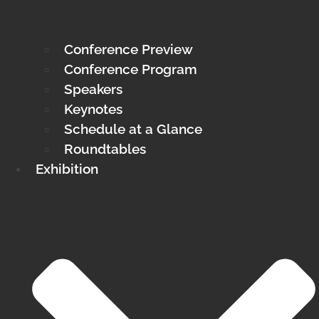
Conference Preview
Conference Program
Speakers
Keynotes
Schedule at a Glance
Roundtables
Exhibition