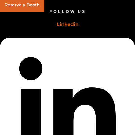
Reserve a Booth
FOLLOW US
Linkedin