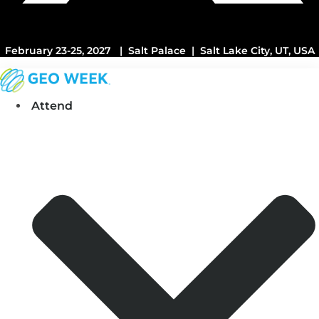
February 23-25, 2027 | Salt Palace | Salt Lake City, UT, USA
Attend