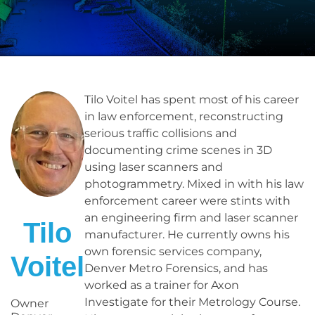
Tilo Voitel has spent most of his career
in law enforcement, reconstructing
serious traffic collisions and
documenting crime scenes in 3D
using laser scanners and
photogrammetry. Mixed in with his law
enforcement career were stints with
an engineering firm and laser scanner
Tilo
manufacturer. He currently owns his
own forensic services company,
Voitel
Denver Metro Forensics, and has
worked as a trainer for Axon
Investigate for their Metrology Course.
Owner