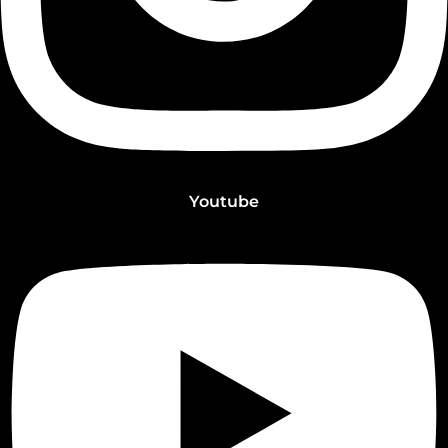
Youtube