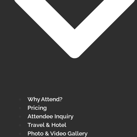
Why Attend?
Pricing
Attendee Inquiry
Travel & Hotel
Photo & Video Gallery