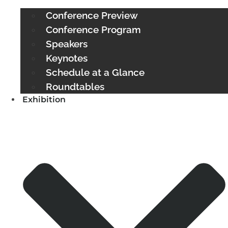
Conference Preview
Conference Program
Speakers
Keynotes
Schedule at a Glance
Roundtables
Exhibition