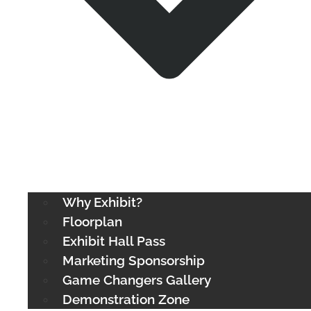
Why Exhibit?
Floorplan
Exhibit Hall Pass
Marketing Sponsorship
Game Changers Gallery
Demonstration Zone