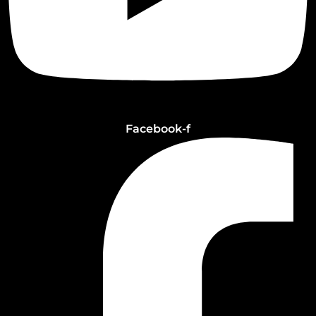
Facebook-f