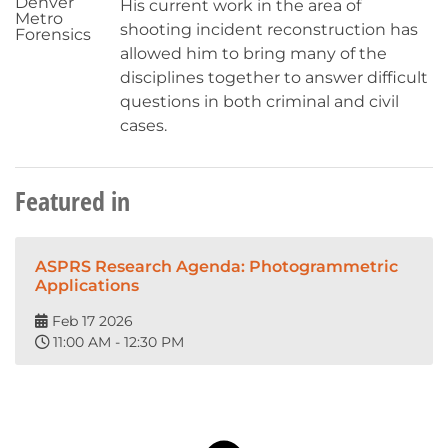
Denver
His current work in the area of
Metro
shooting incident reconstruction has
Forensics
allowed him to bring many of the
disciplines together to answer difficult
questions in both criminal and civil
cases.
Featured in
ASPRS Research Agenda: Photogrammetric
Applications
Feb 17 2026
11:00 AM - 12:30 PM