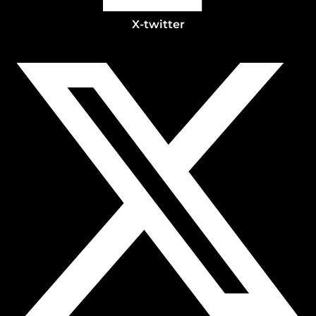
X-twitter