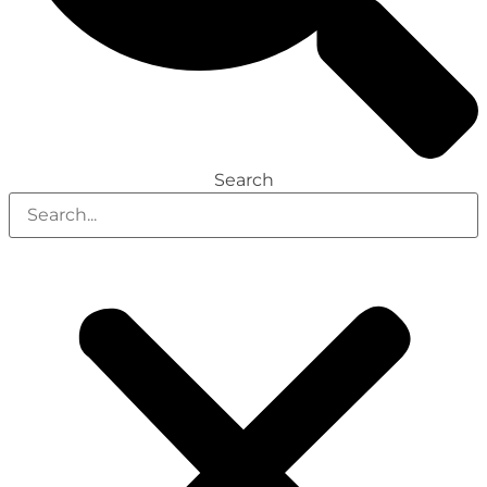
Search