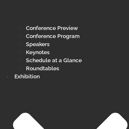
Conference Preview
Conference Program
Speakers
Keynotes
Schedule at a Glance
Roundtables
Exhibition