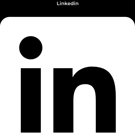
Linkedin