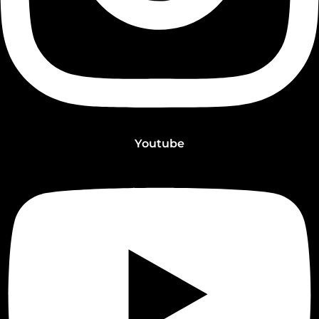
Youtube