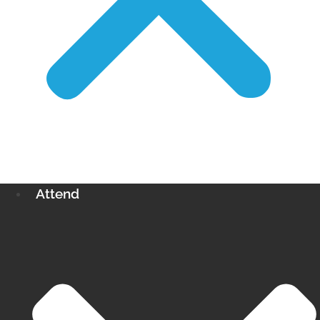
Attend