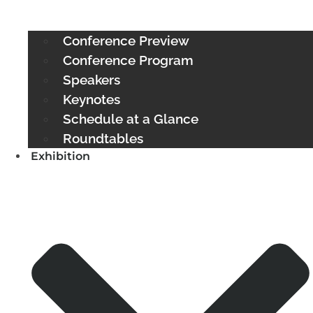
Conference Preview
Conference Program
Speakers
Keynotes
Schedule at a Glance
Roundtables
Exhibition