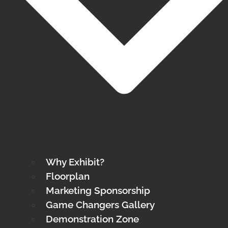
Why Exhibit?
Floorplan
Marketing Sponsorship
Game Changers Gallery
Demonstration Zone