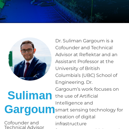
Dr. Suliman Gargoum is a
Cofounder and Technical
Advisor at Reflektar and an
Assistant Professor at the
University of British
Columbia’s (UBC) School of
Engineering. Dr.
Gargoum’s work focuses on
Suliman
the use of Artificial
Intelligence and
Gargoum
smart sensing technology for
creation of digital
Cofounder and
infrastructure
Technical Advisor