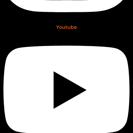
Youtube