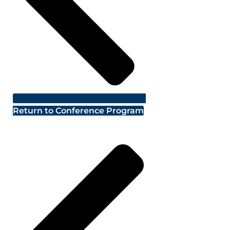
Return to Conference Program