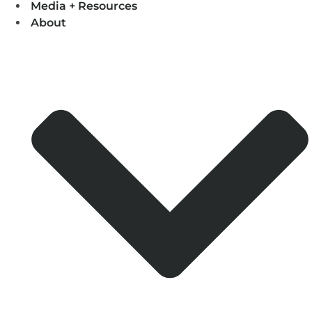
Media + Resources
About