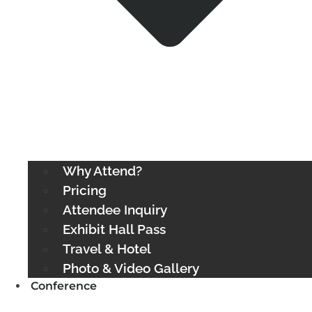
Why Attend?
Pricing
Attendee Inquiry
Exhibit Hall Pass
Travel & Hotel
Photo & Video Gallery
Conference