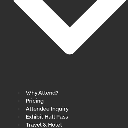
Why Attend?
Pricing
Attendee Inquiry
Exhibit Hall Pass
Travel & Hotel