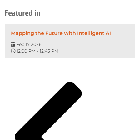
Featured in
Mapping the Future with Intelligent AI
Feb 17 2026
12:00 PM - 12:45 PM