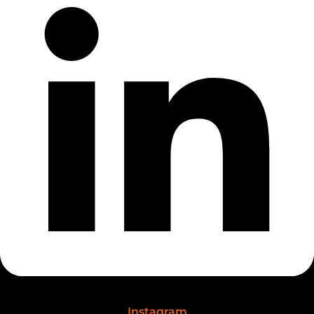
Instagram