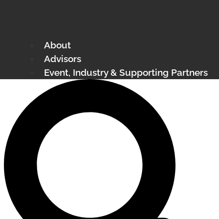
About
Advisors
Event, Industry & Supporting Partners