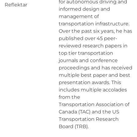
for autonomous driving and
Reflektar
informed design and
management of
transportation infrastructure.
Over the past six years, he has
published over 45 peer-
reviewed research papers in
top tier transportation
journals and conference
proceedings and has received
multiple best paper and best
presentation awards. This
includes multiple accolades
from the
Transportation Association of
Canada (TAC) and the US
Transportation Research
Board (TRB).