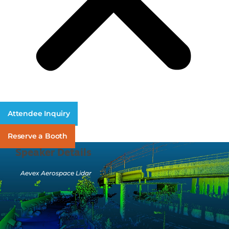
Attendee Inquiry
Reserve a Booth
Speaker Details
Aevex Aerospace Lidar