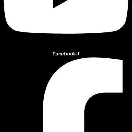
Facebook-f