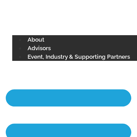
About
Advisors
Event, Industry & Supporting Partners