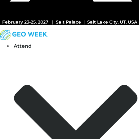
February 23-25, 2027 | Salt Palace | Salt Lake City, UT, USA
Attend