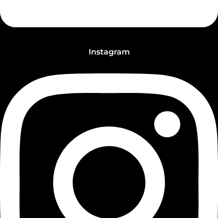
Instagram