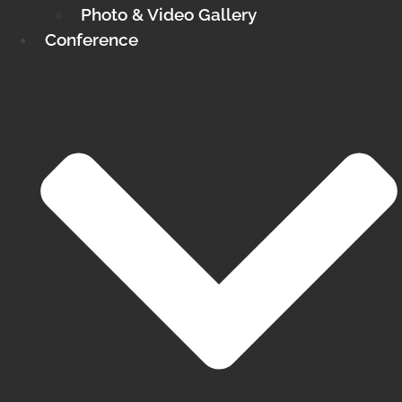
Photo & Video Gallery
Conference