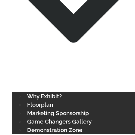
Why Exhibit?
Floorplan
Marketing Sponsorship
Game Changers Gallery
Demonstration Zone