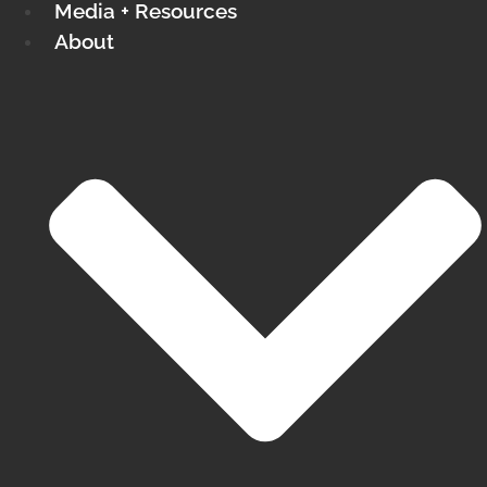
Media + Resources
About