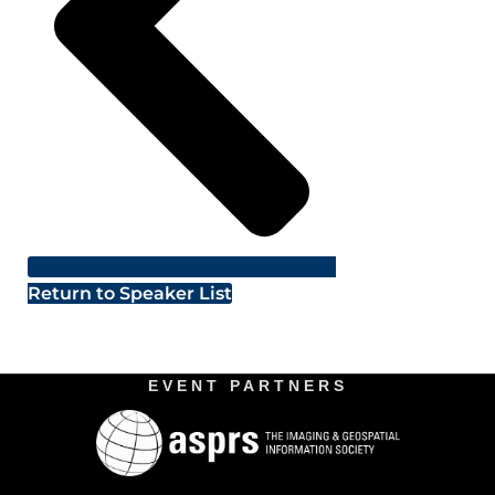
Return to Speaker List
EVENT PARTNERS