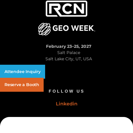
February 23–25, 2027
Salt Palace
Salt Lake City, UT, USA
Attendee Inquiry
Reserve a Booth
FOLLOW US
Linkedin