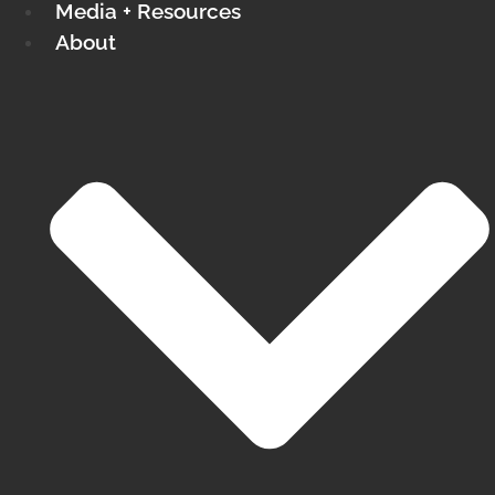
Media + Resources
About