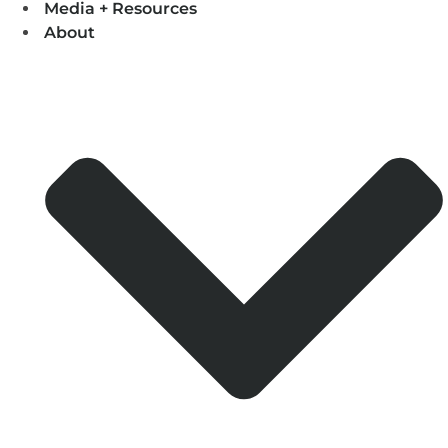
Media + Resources
About