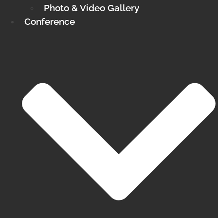
Photo & Video Gallery
Conference