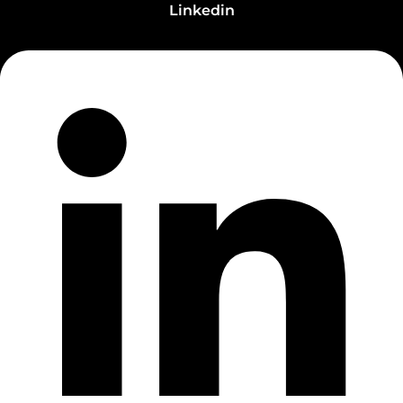
Linkedin