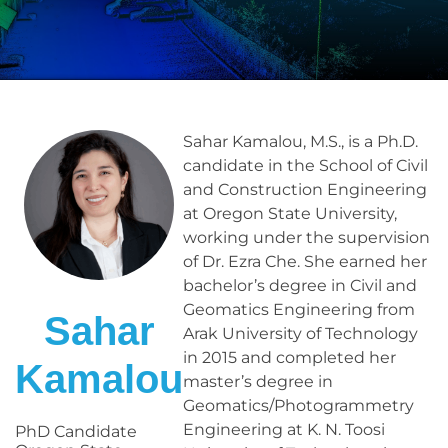
Sahar Kamalou, M.S., is a Ph.D.
candidate in the School of Civil
and Construction Engineering
at Oregon State University,
working under the supervision
of Dr. Ezra Che. She earned her
bachelor’s degree in Civil and
Geomatics Engineering from
Sahar
Arak University of Technology
in 2015 and completed her
Kamalou
master’s degree in
Geomatics/Photogrammetry
Engineering at K. N. Toosi
PhD Candidate