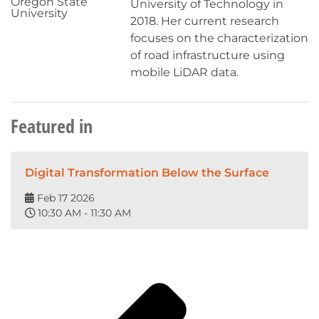
Oregon State
University of Technology in
University
2018. Her current research
focuses on the characterization
of road infrastructure using
mobile LiDAR data.
Featured in
Digital Transformation Below the Surface
Feb 17 2026
10:30 AM - 11:30 AM