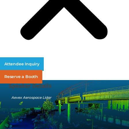
Attendee Inquiry
Reserve a Booth
Speaker Details
Aevex Aerospace Lidar