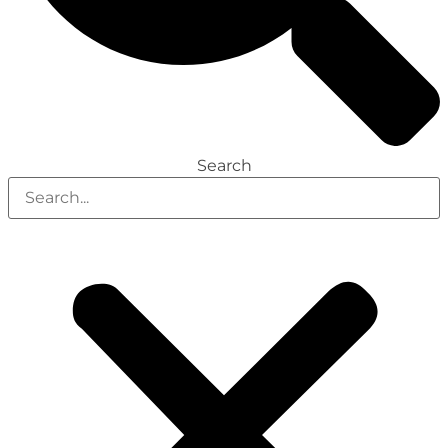
Search