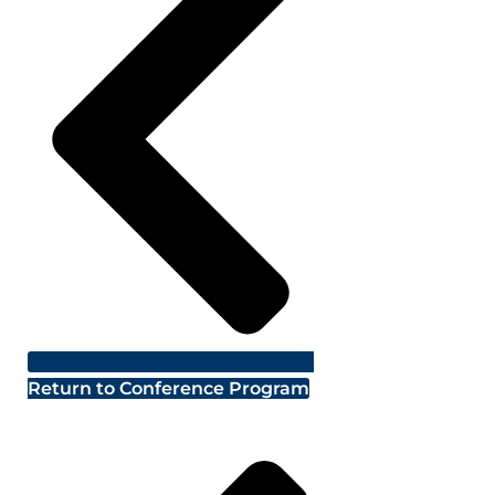
Return to Conference Program