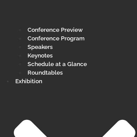
Conference Preview
Conference Program
Speakers
Keynotes
Schedule at a Glance
Roundtables
Exhibition