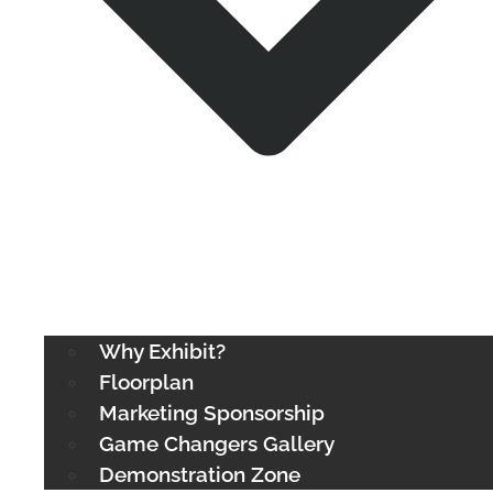
Why Exhibit?
Floorplan
Marketing Sponsorship
Game Changers Gallery
Demonstration Zone