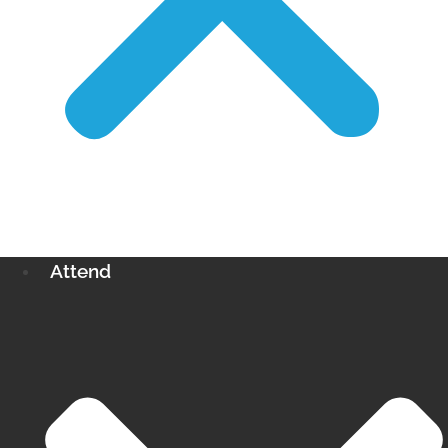
Attend