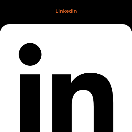
Linkedin