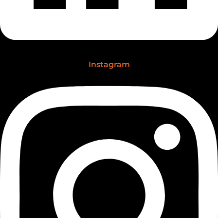
Instagram