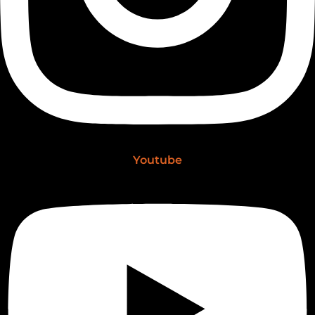
Youtube