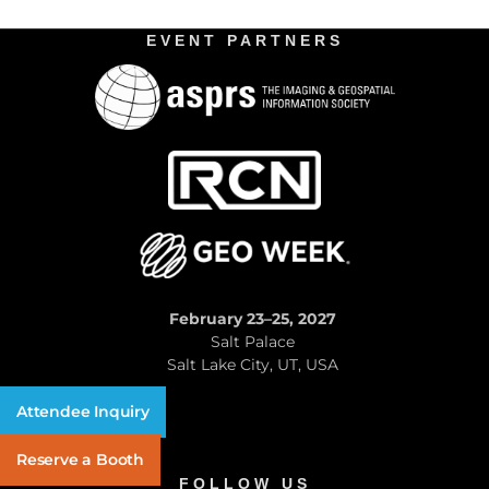
EVENT PARTNERS
February 23–25, 2027
Salt Palace
Salt Lake City, UT, USA
Attendee Inquiry
Reserve a Booth
FOLLOW US