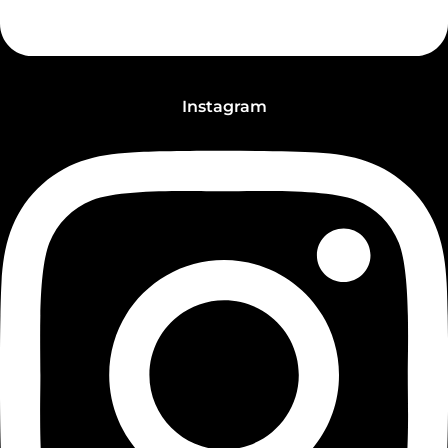
Instagram