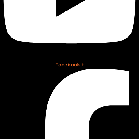
Facebook-f