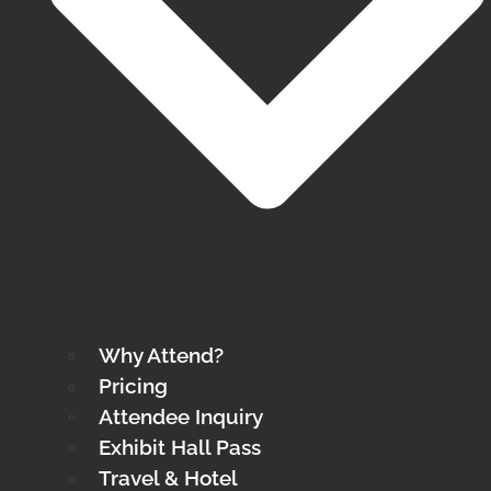
Why Attend?
Pricing
Attendee Inquiry
Exhibit Hall Pass
Travel & Hotel