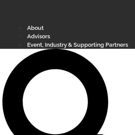
About
Advisors
Event, Industry & Supporting Partners