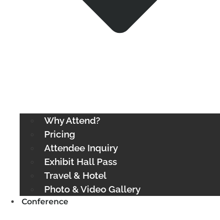
Why Attend?
Pricing
Attendee Inquiry
Exhibit Hall Pass
Travel & Hotel
Photo & Video Gallery
Conference