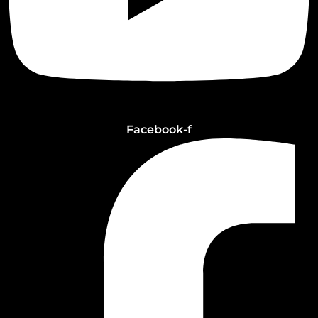
Facebook-f