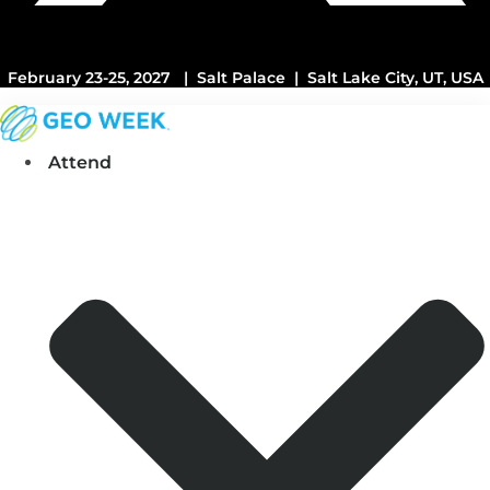
February 23-25, 2027 | Salt Palace | Salt Lake City, UT, USA
Attend