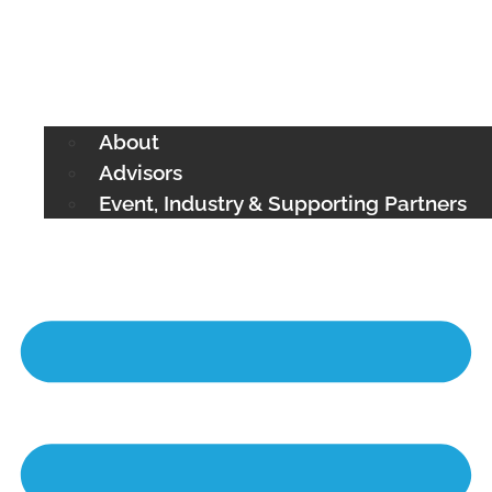
About
Advisors
Event, Industry & Supporting Partners