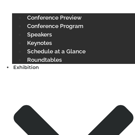
Conference Preview
Conference Program
Speakers
Keynotes
Schedule at a Glance
Roundtables
Exhibition