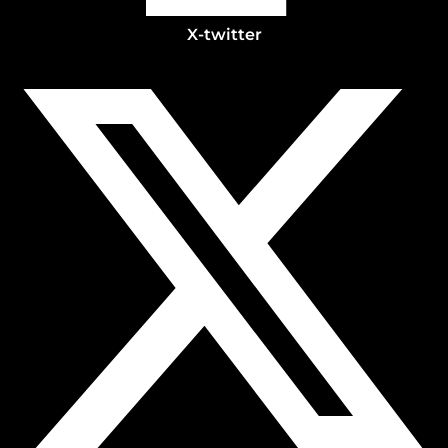
X-twitter