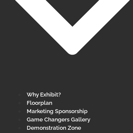
Why Exhibit?
Floorplan
Marketing Sponsorship
Game Changers Gallery
Demonstration Zone