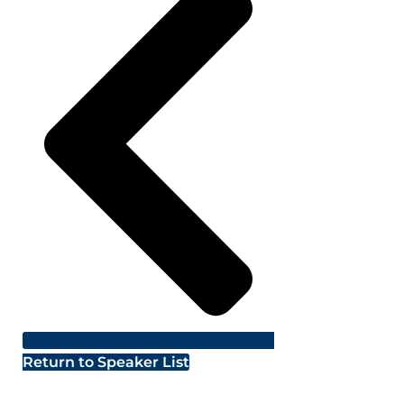
Return to Speaker List