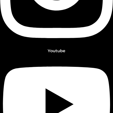
Youtube