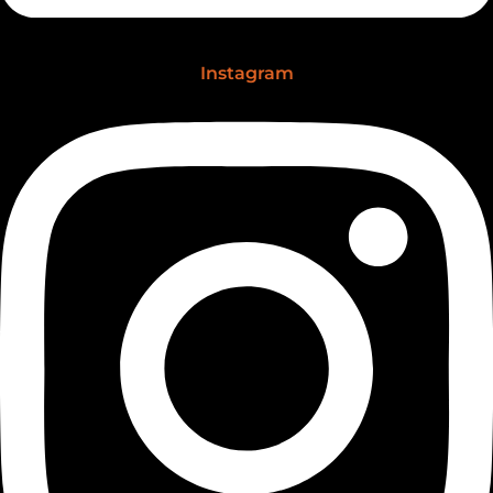
Instagram