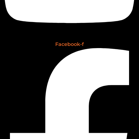
Facebook-f