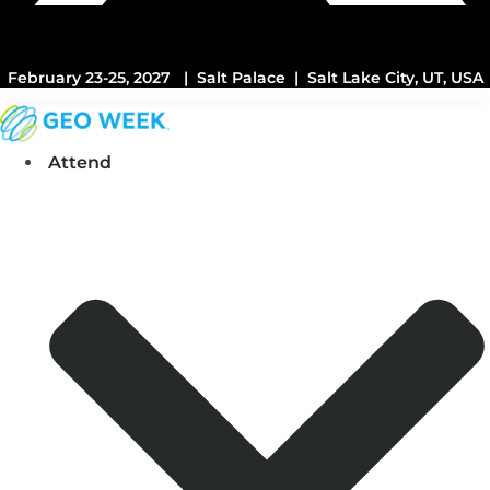
February 23-25, 2027 | Salt Palace | Salt Lake City, UT, USA
Attend