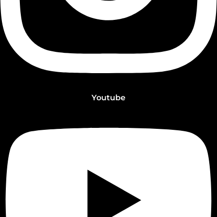
Youtube