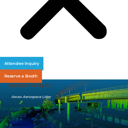
Attendee Inquiry
Reserve a Booth
Speaker Details
Aevex Aerospace Lidar