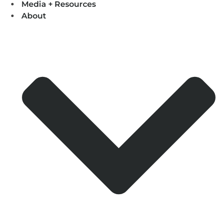
Media + Resources
About