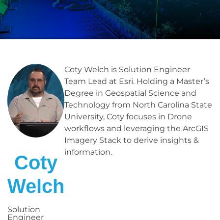
Coty Welch is Solution Engineer
Team Lead at Esri. Holding a Master’s
Degree in Geospatial Science and
Technology from North Carolina State
University, Coty focuses in Drone
workflows and leveraging the ArcGIS
Imagery Stack to derive insights &
information.
Coty
Welch
Solution
Engineer