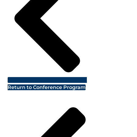
Return to Conference Program