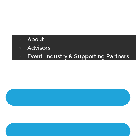
About
Advisors
Event, Industry & Supporting Partners