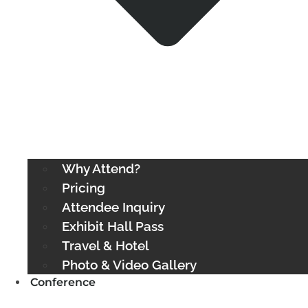
Why Attend?
Pricing
Attendee Inquiry
Exhibit Hall Pass
Travel & Hotel
Photo & Video Gallery
Conference