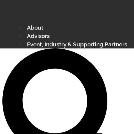
About
Advisors
Event, Industry & Supporting Partners