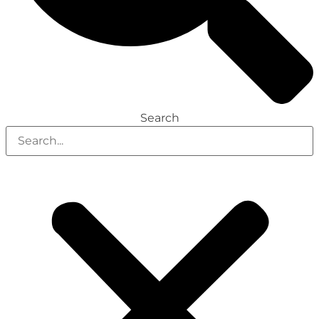
Search