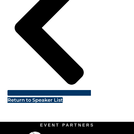
Return to Speaker List
EVENT PARTNERS