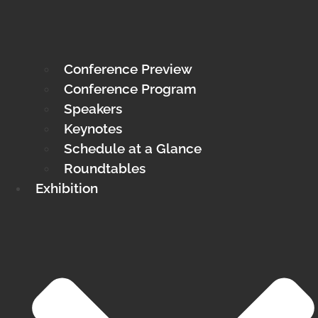
Conference Preview
Conference Program
Speakers
Keynotes
Schedule at a Glance
Roundtables
Exhibition