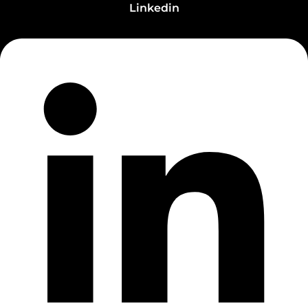
Linkedin