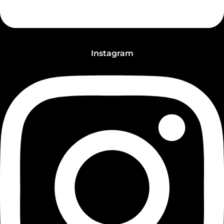
Instagram