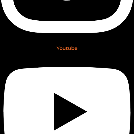
Youtube