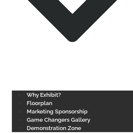
Why Exhibit?
Floorplan
Marketing Sponsorship
Game Changers Gallery
Demonstration Zone