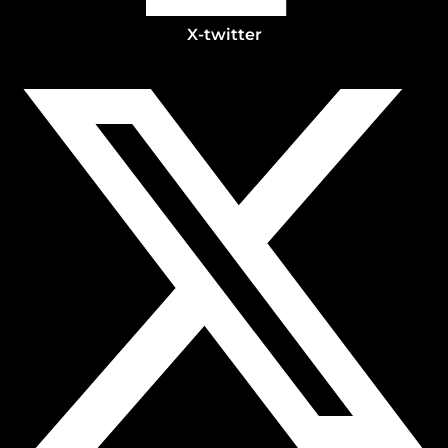
X-twitter