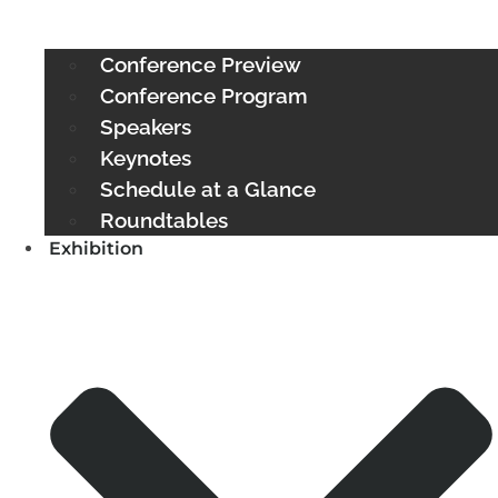
Conference Preview
Conference Program
Speakers
Keynotes
Schedule at a Glance
Roundtables
Exhibition