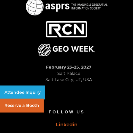
February 23–25, 2027
Salt Palace
Salt Lake City, UT, USA
Attendee Inquiry
Reserve a Booth
FOLLOW US
Linkedin