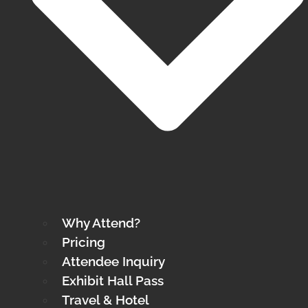
Why Attend?
Pricing
Attendee Inquiry
Exhibit Hall Pass
Travel & Hotel