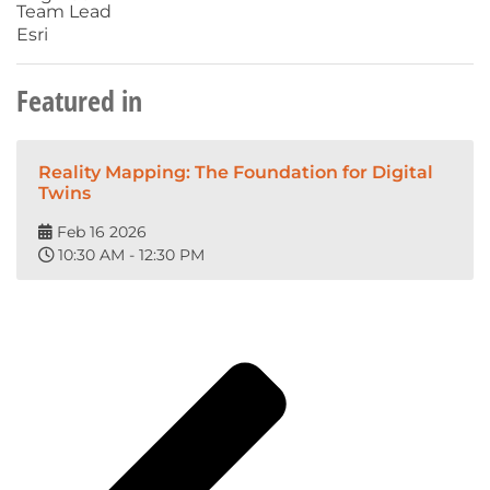
Team Lead
Esri
Featured in
Reality Mapping: The Foundation for Digital
Twins
Feb 16 2026
10:30 AM - 12:30 PM