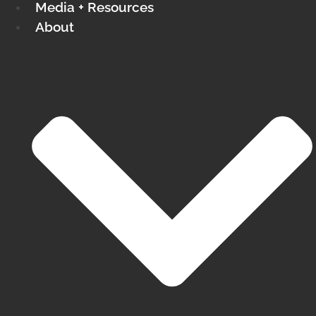
Media + Resources
About