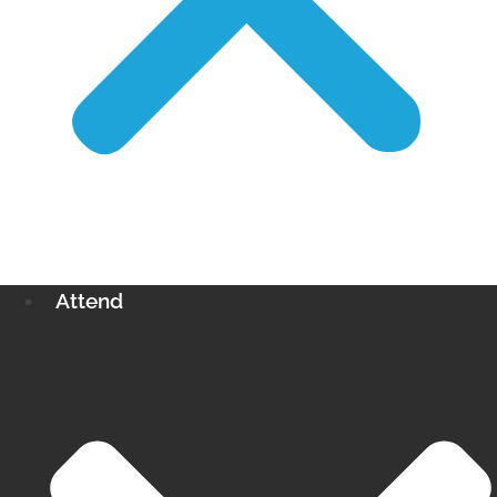
Attend