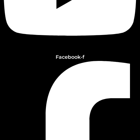
Facebook-f