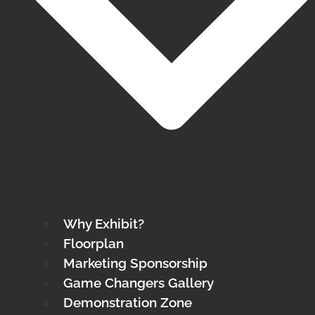
Why Exhibit?
Floorplan
Marketing Sponsorship
Game Changers Gallery
Demonstration Zone