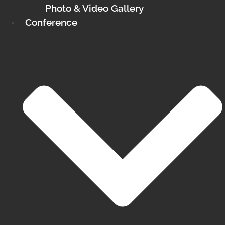
Photo & Video Gallery
Conference