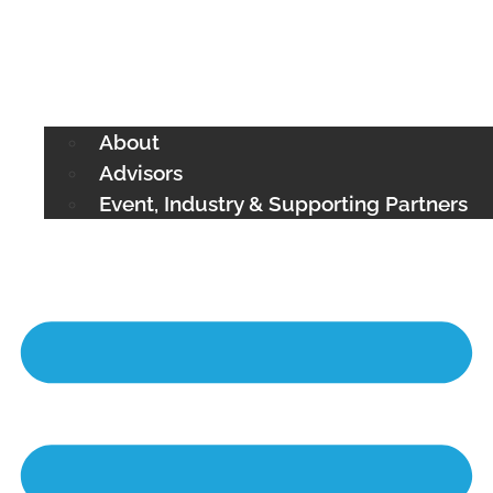
About
Advisors
Event, Industry & Supporting Partners