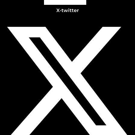
X-twitter