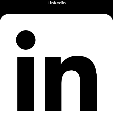
Linkedin