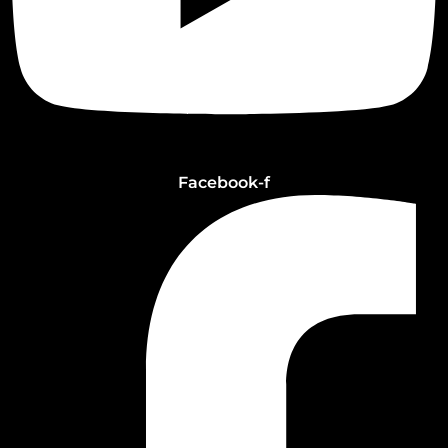
Facebook-f