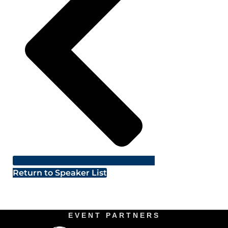
Return to Speaker List
EVENT PARTNERS