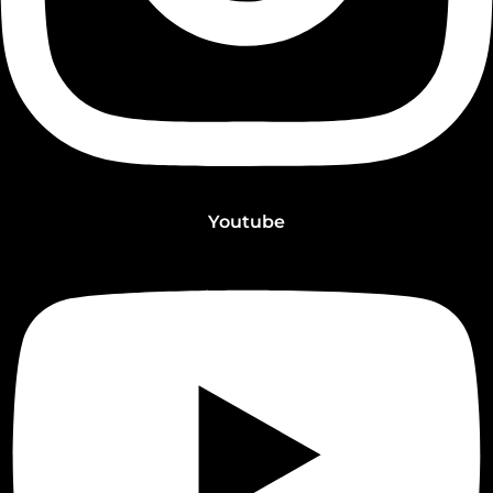
Youtube