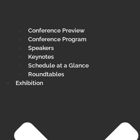
Conference Preview
Conference Program
Speakers
Keynotes
Schedule at a Glance
Roundtables
Exhibition