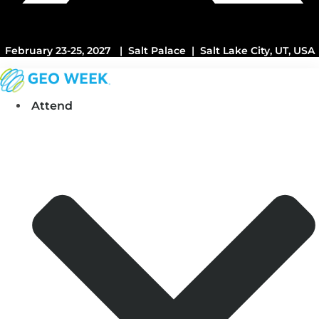
February 23-25, 2027 | Salt Palace | Salt Lake City, UT, USA
Attend