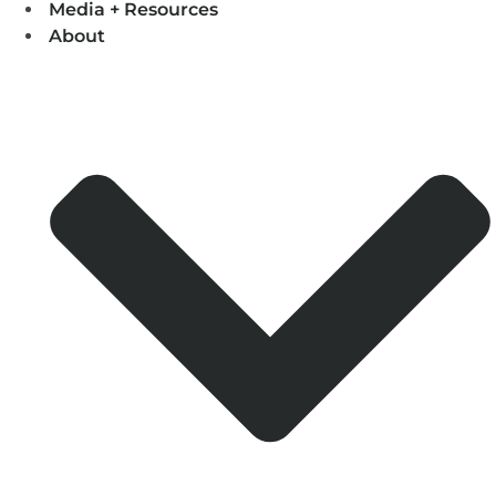
Media + Resources
About