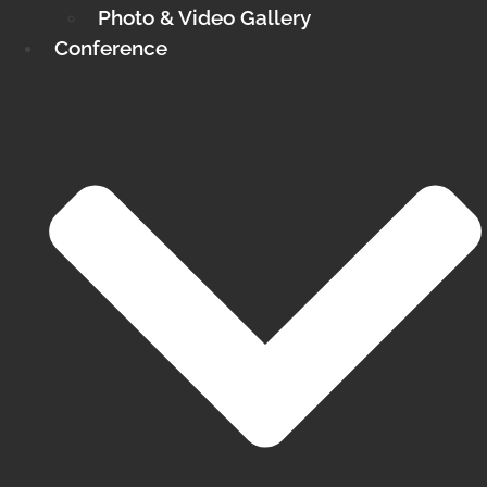
Photo & Video Gallery
Conference