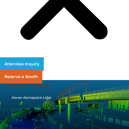
Attendee Inquiry
Reserve a Booth
Speaker Details
Aevex Aerospace Lidar