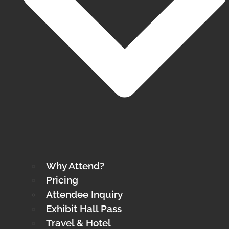
Why Attend?
Pricing
Attendee Inquiry
Exhibit Hall Pass
Travel & Hotel