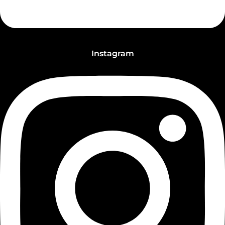
Instagram