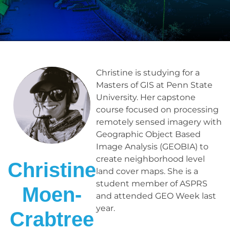
Christine is studying for a
Masters of GIS at Penn State
University. Her capstone
course focused on processing
remotely sensed imagery with
Geographic Object Based
Image Analysis (GEOBIA) to
create neighborhood level
Christine
land cover maps. She is a
student member of ASPRS
Moen-
and attended GEO Week last
year.
Crabtree