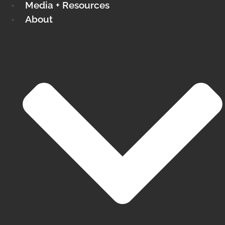
Media + Resources
About