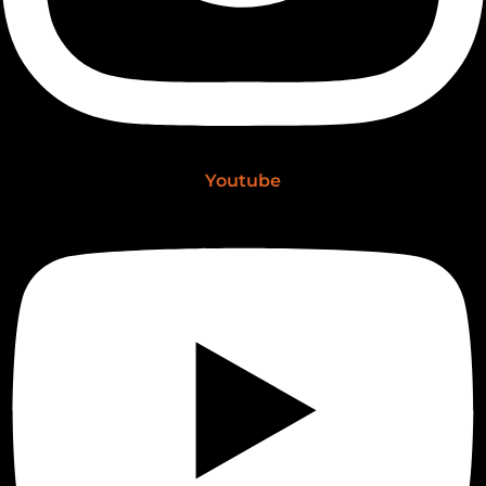
Youtube