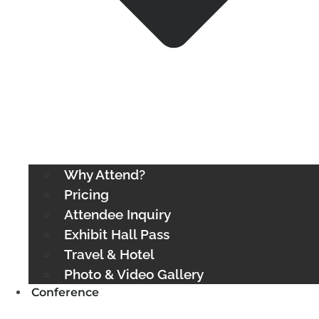
Why Attend?
Pricing
Attendee Inquiry
Exhibit Hall Pass
Travel & Hotel
Photo & Video Gallery
Conference