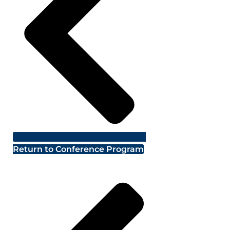
Return to Conference Program