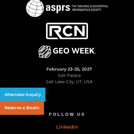
February 23–25, 2027
Salt Palace
Salt Lake City, UT, USA
Attendee Inquiry
Reserve a Booth
FOLLOW US
Linkedin