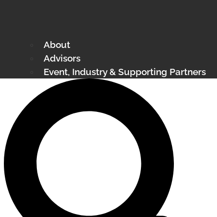
About
Advisors
Event, Industry & Supporting Partners