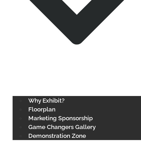
Why Exhibit?
Floorplan
Marketing Sponsorship
Game Changers Gallery
Demonstration Zone