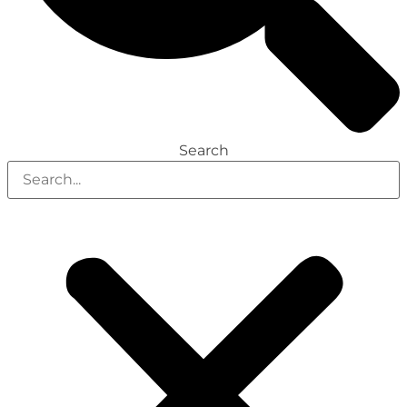
Search