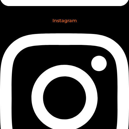
Instagram