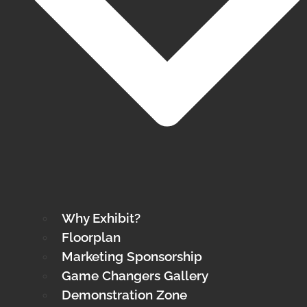
Why Exhibit?
Floorplan
Marketing Sponsorship
Game Changers Gallery
Demonstration Zone