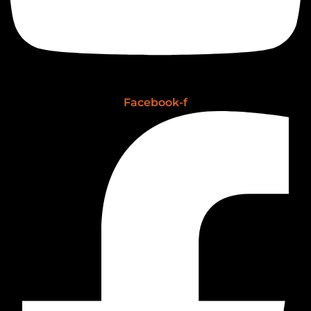
Facebook-f