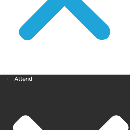
Attend