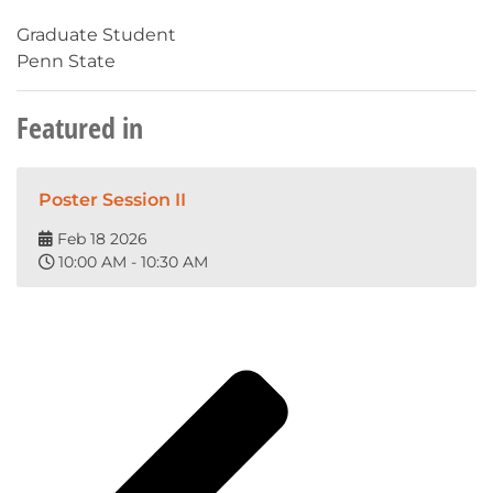
Graduate Student
Penn State
Featured in
Poster Session II
Feb 18 2026
10:00 AM - 10:30 AM