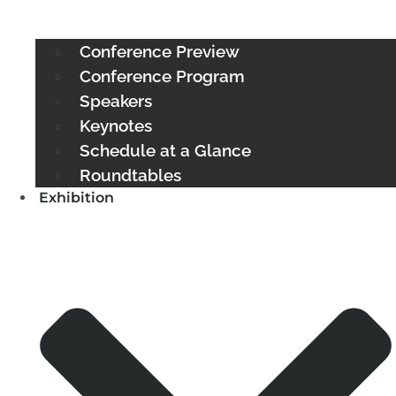
Conference Preview
Conference Program
Speakers
Keynotes
Schedule at a Glance
Roundtables
Exhibition