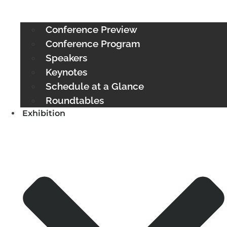
Conference Preview
Conference Program
Speakers
Keynotes
Schedule at a Glance
Roundtables
Exhibition