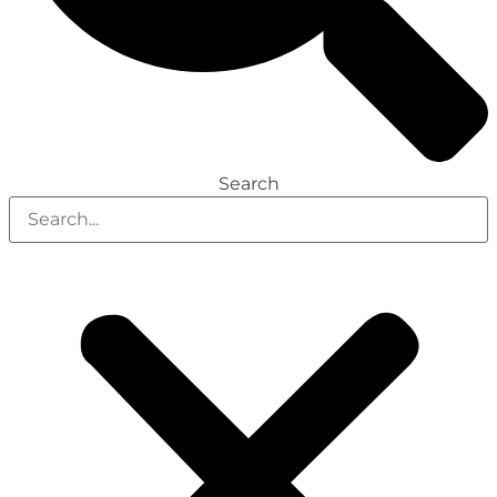
Search