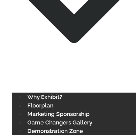
Why Exhibit?
Floorplan
Marketing Sponsorship
Game Changers Gallery
Demonstration Zone