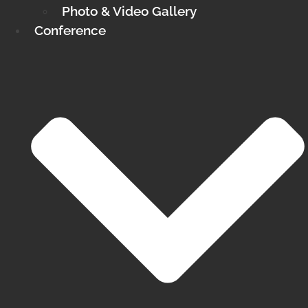
Photo & Video Gallery
Conference