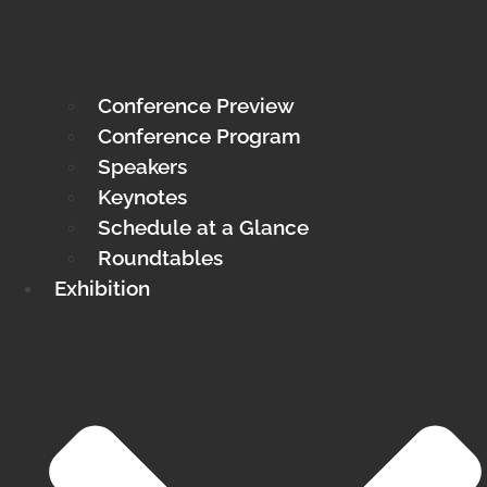
Conference Preview
Conference Program
Speakers
Keynotes
Schedule at a Glance
Roundtables
Exhibition