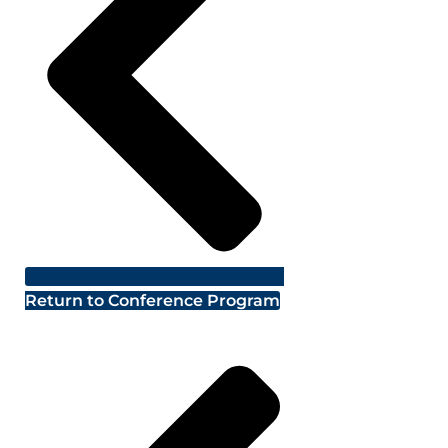
Return to Conference Program