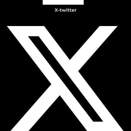
X-twitter