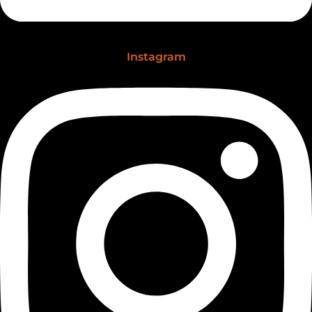
Instagram