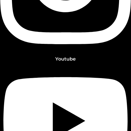
Youtube