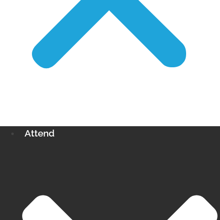
Attend