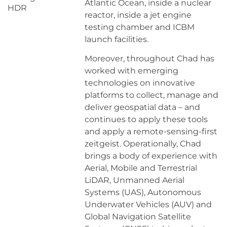
Atlantic Ocean, inside a nuclear
HDR
reactor, inside a jet engine
testing chamber and ICBM
launch facilities.
Moreover, throughout Chad has
worked with emerging
technologies on innovative
platforms to collect, manage and
deliver geospatial data – and
continues to apply these tools
and apply a remote-sensing-first
zeitgeist. Operationally, Chad
brings a body of experience with
Aerial, Mobile and Terrestrial
LiDAR, Unmanned Aerial
Systems (UAS), Autonomous
Underwater Vehicles (AUV) and
Global Navigation Satellite