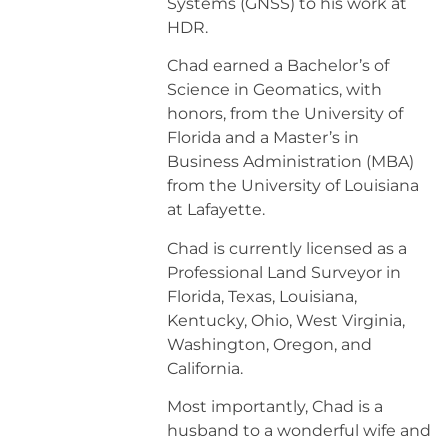
Systems (GNSS) to his work at
HDR.
Chad earned a Bachelor’s of
Science in Geomatics, with
honors, from the University of
Florida and a Master’s in
Business Administration (MBA)
from the University of Louisiana
at Lafayette.
​Chad is currently licensed as a
Professional Land Surveyor in
Florida, Texas, Louisiana,
Kentucky, Ohio, West Virginia,
Washington, Oregon, and
California.
​Most importantly, Chad is a
husband to a wonderful wife and