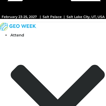
February 23-25, 2027 | Salt Palace | Salt Lake City, UT, USA
Attend