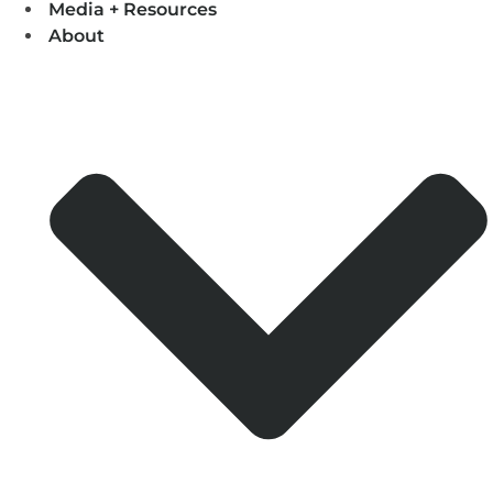
Media + Resources
About