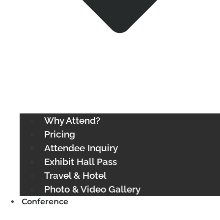
Why Attend?
Pricing
Attendee Inquiry
Exhibit Hall Pass
Travel & Hotel
Photo & Video Gallery
Conference