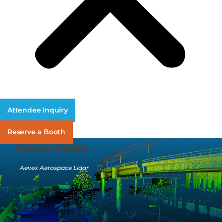
Attendee Inquiry
Reserve a Booth
Speaker Details
Aevex Aerospace Lidar