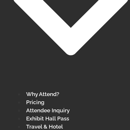
Why Attend?
Pricing
Attendee Inquiry
Exhibit Hall Pass
Travel & Hotel