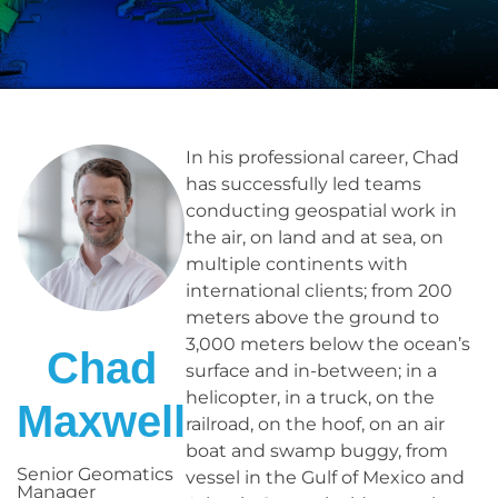
In his professional career, Chad
has successfully led teams
conducting geospatial work in
the air, on land and at sea, on
multiple continents with
international clients; from 200
meters above the ground to
3,000 meters below the ocean’s
Chad
surface and in-between; in a
helicopter, in a truck, on the
Maxwell
railroad, on the hoof, on an air
boat and swamp buggy, from
Senior Geomatics
vessel in the Gulf of Mexico and
Manager