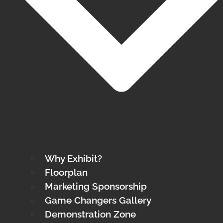
Why Exhibit?
Floorplan
Marketing Sponsorship
Game Changers Gallery
Demonstration Zone