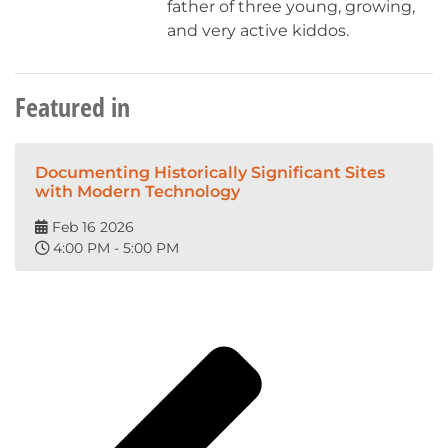
father of three young, growing,
and very active kiddos.
Featured in
Documenting Historically Significant Sites
with Modern Technology
Feb 16 2026
4:00 PM - 5:00 PM