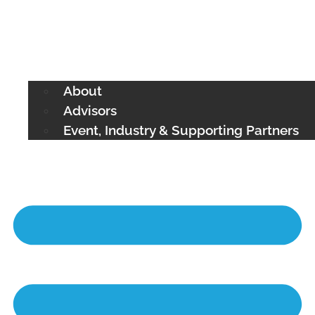
About
Advisors
Event, Industry & Supporting Partners