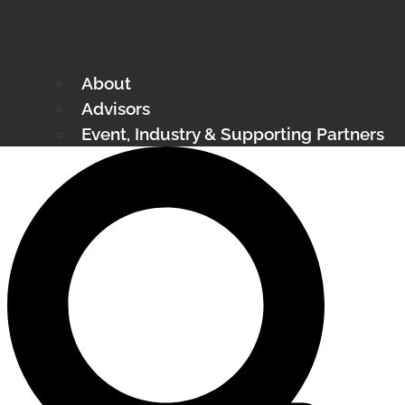
About
Advisors
Event, Industry & Supporting Partners