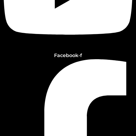
Facebook-f