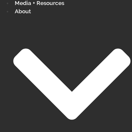
Media + Resources
About