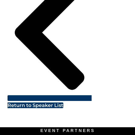
Return to Speaker List
EVENT PARTNERS