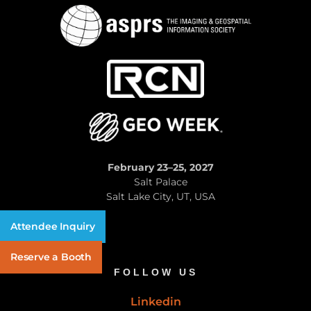
February 23–25, 2027
Salt Palace
Salt Lake City, UT, USA
Attendee Inquiry
Reserve a Booth
FOLLOW US
Linkedin