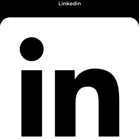
Linkedin