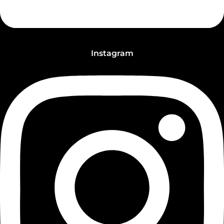
Instagram