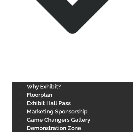
Why Exhibit?
Floorplan
Exhibit Hall Pass
Marketing Sponsorship
Game Changers Gallery
Demonstration Zone