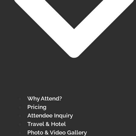
Why Attend?
Pricing
Attendee Inquiry
Travel & Hotel
Photo & Video Gallery