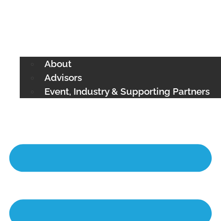
About
Advisors
Event, Industry & Supporting Partners