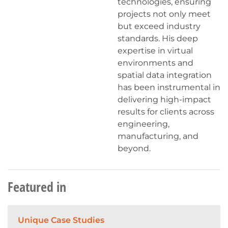
technologies, ensuring
projects not only meet
but exceed industry
standards. His deep
expertise in virtual
environments and
spatial data integration
has been instrumental in
delivering high-impact
results for clients across
engineering,
manufacturing, and
beyond.
Featured in
Unique Case Studies