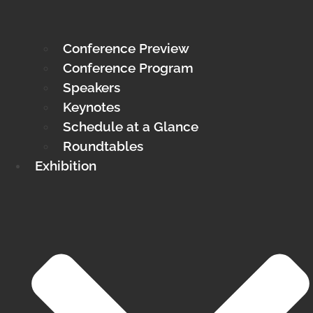
Conference Preview
Conference Program
Speakers
Keynotes
Schedule at a Glance
Roundtables
Exhibition