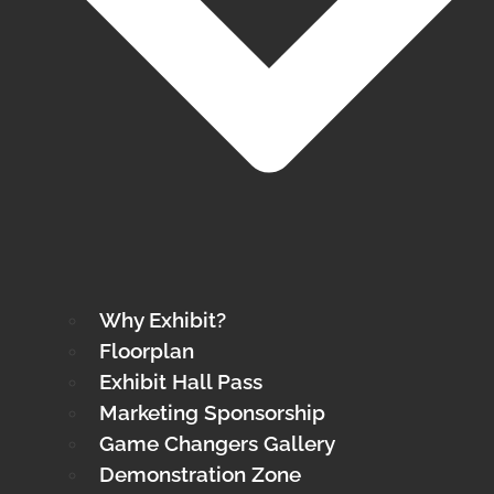
Why Exhibit?
Floorplan
Exhibit Hall Pass
Marketing Sponsorship
Game Changers Gallery
Demonstration Zone