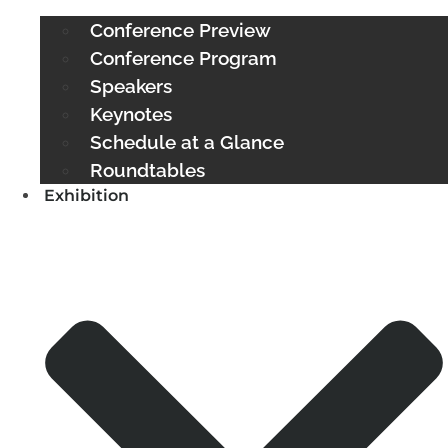
Conference Preview
Conference Program
Speakers
Keynotes
Schedule at a Glance
Roundtables
Exhibition