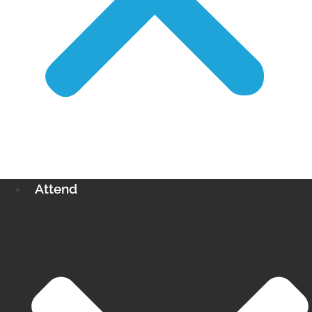
Attend