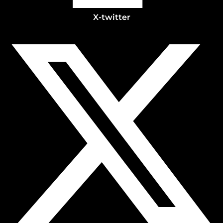
X-twitter