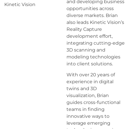
and developing business
Kinetic Vision
opportunities across
diverse markets. Brian
also leads Kinetic Vision’s
Reality Capture
development effort,
integrating cutting-edge
3D scanning and
modeling technologies
into client solutions.
With over 20 years of
experience in digital
twins and 3D
visualization, Brian
guides cross-functional
teams in finding
innovative ways to
leverage emerging