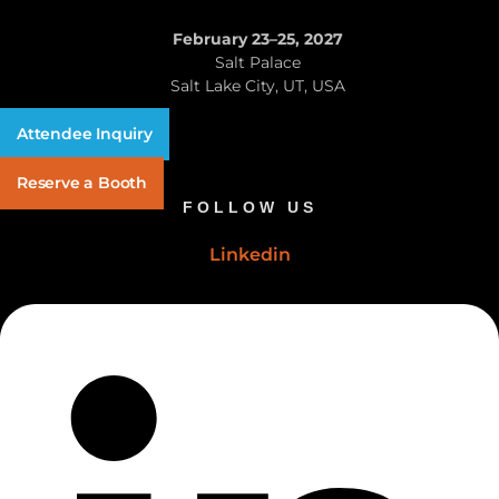
February 23–25, 2027
Salt Palace
Salt Lake City, UT, USA
Attendee Inquiry
Reserve a Booth
FOLLOW US
Linkedin