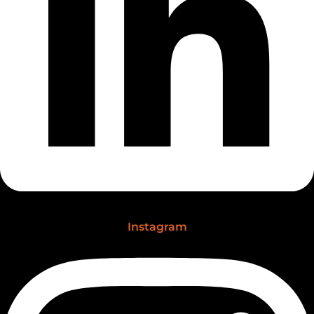
Instagram