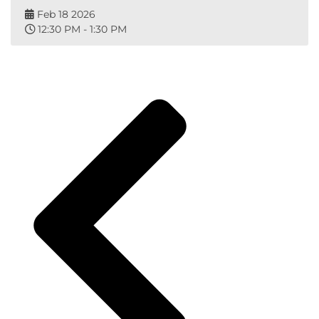
Feb 18 2026
12:30 PM - 1:30 PM