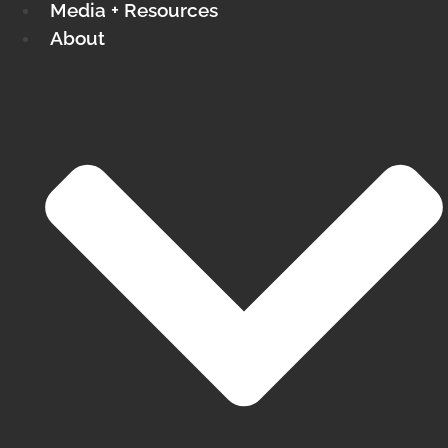
Media + Resources
About