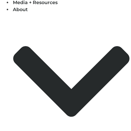
Media + Resources
About