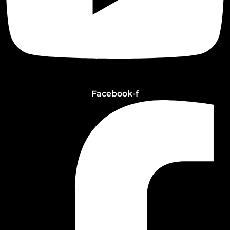
Facebook-f