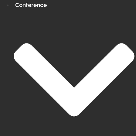
Conference