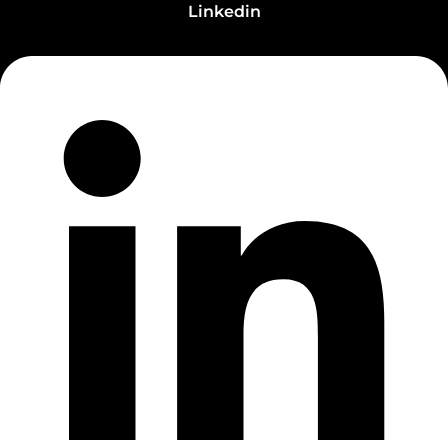
Linkedin