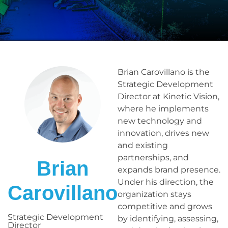
Brian Carovillano is the
Strategic Development
Director at Kinetic Vision,
where he implements
new technology and
innovation, drives new
and existing
partnerships, and
Brian
expands brand presence.
Under his direction, the
Carovillano
organization stays
competitive and grows
Strategic Development
by identifying, assessing,
Director