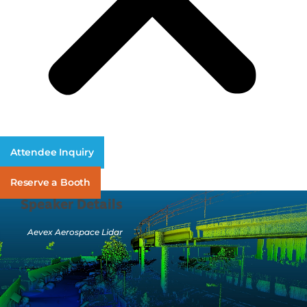
Attendee Inquiry
Reserve a Booth
Speaker Details
Aevex Aerospace Lidar