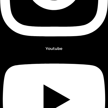
Youtube