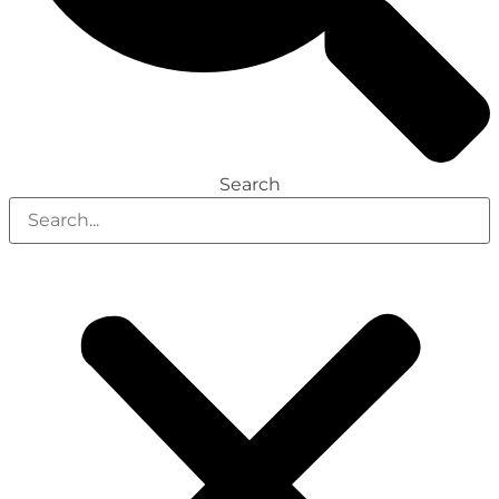
Search