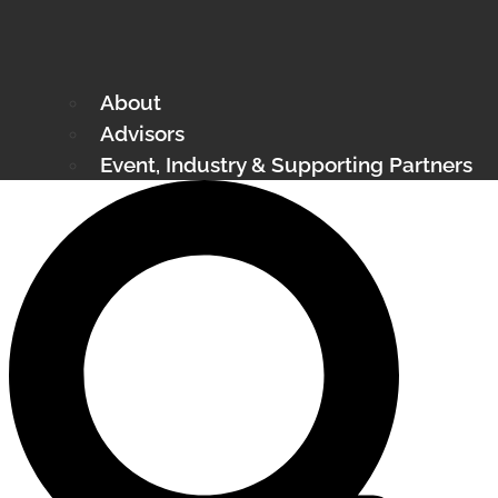
About
Advisors
Event, Industry & Supporting Partners