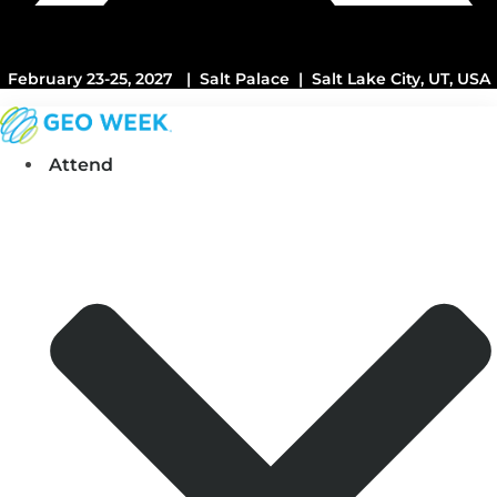
February 23-25, 2027 | Salt Palace | Salt Lake City, UT, USA
Attend