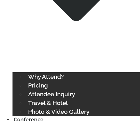
Why Attend?
Pricing
Attendee Inquiry
Travel & Hotel
Photo & Video Gallery
Conference