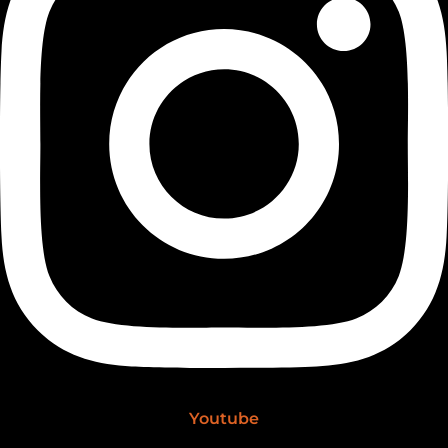
Youtube