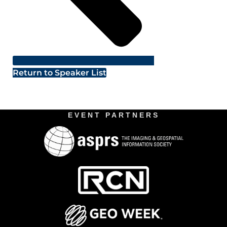
Return to Speaker List
EVENT PARTNERS