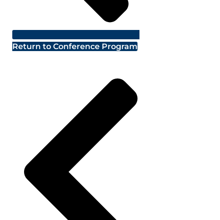
Return to Conference Program