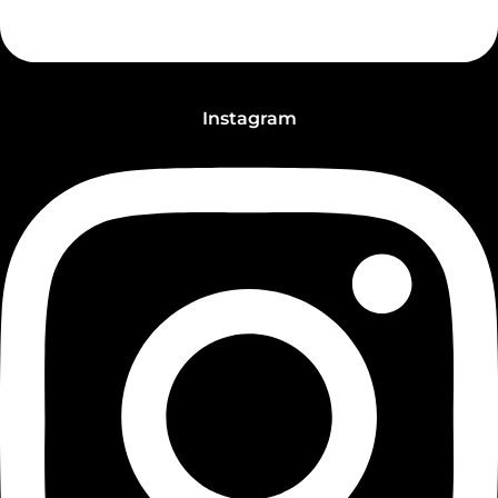
Instagram