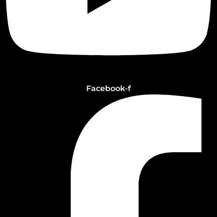
Facebook-f