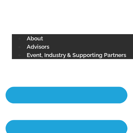
About
Advisors
Event, Industry & Supporting Partners