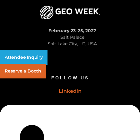
February 23–25, 2027
Salt Palace
Salt Lake City, UT, USA
Attendee Inquiry
Reserve a Booth
FOLLOW US
Linkedin