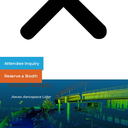
Attendee Inquiry
Reserve a Booth
Speaker Details
Aevex Aerospace Lidar