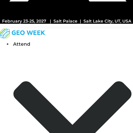
February 23-25, 2027 | Salt Palace | Salt Lake City, UT, USA
Attend