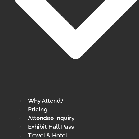
Why Attend?
Pricing
Attendee Inquiry
Exhibit Hall Pass
Travel & Hotel