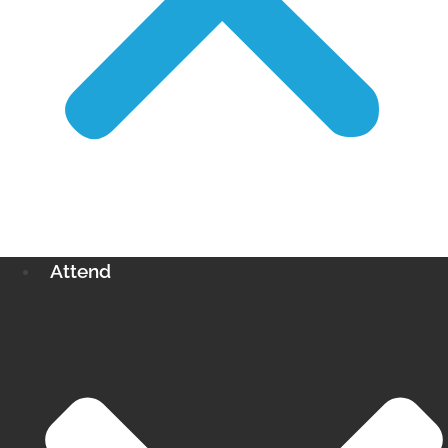
Attend