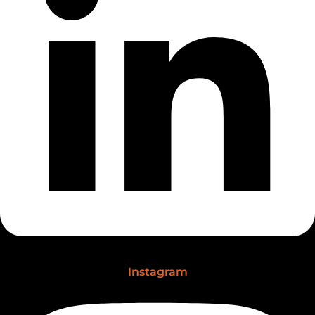
Instagram