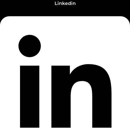
Linkedin