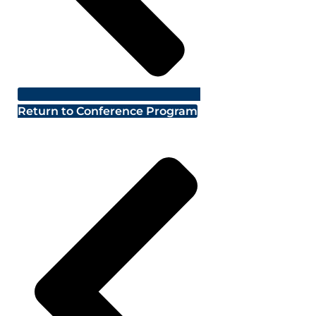
Return to Conference Program