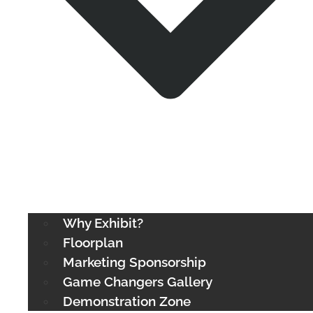
Why Exhibit?
Floorplan
Marketing Sponsorship
Game Changers Gallery
Demonstration Zone