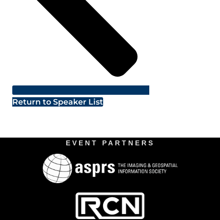
Return to Speaker List
EVENT PARTNERS