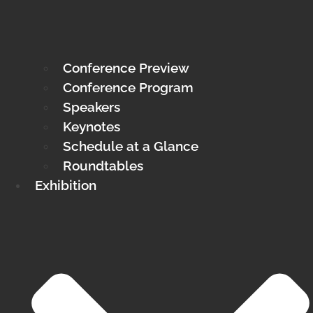
Conference Preview
Conference Program
Speakers
Keynotes
Schedule at a Glance
Roundtables
Exhibition