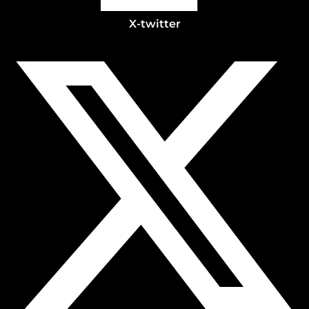
X-twitter