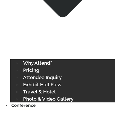
Why Attend?
Pricing
Attendee Inquiry
Exhibit Hall Pass
Travel & Hotel
Photo & Video Gallery
Conference