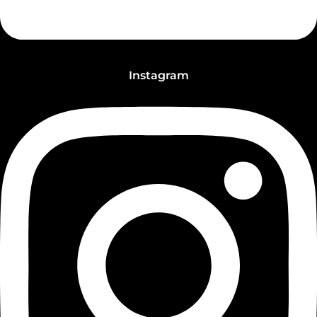
Instagram