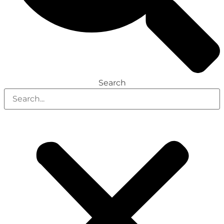
Search