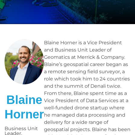
Blaine Horner is a Vice President
and Business Unit Leader of
Geomatics at Merrick & Company.
Blaine’s geospatial career began as
a remote sensing field surveyor, a
role which took him to 24 countries
and the summit of Denali twice.
From there, Blaine spent time as a
Blaine
Vice President of Data Services at a
well-funded drone startup where
Horner
he managed data processing and
delivery for a wide range of
Business Unit
geospatial projects. Blaine has been
Leader,