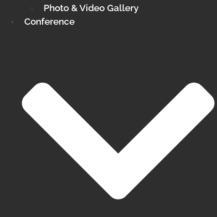
Photo & Video Gallery
Conference