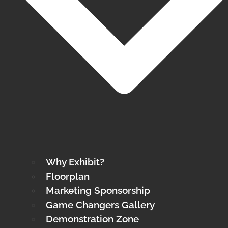
Why Exhibit?
Floorplan
Marketing Sponsorship
Game Changers Gallery
Demonstration Zone