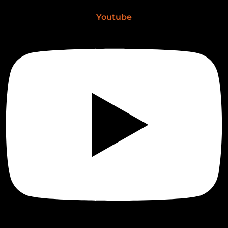
Youtube