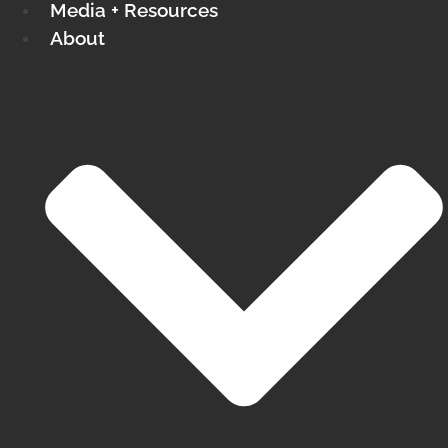
Media + Resources
About