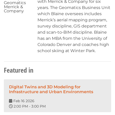
with Merrick & Company for six
Geomatics
Merrick &
years. The Geomatics Business Unit
Company
which Blaine oversees includes
Merrick’s aerial mapping program,
survey discipline, GIS department
and scan-to-BIM discipline. Blaine
has an MBA from the University of
Colorado Denver and coaches high
school skiing at Winter Park.
Featured in
Digital Twins and 3D Modeling for
Infrastructure and Urban Environments
Feb 16 2026
2:00 PM - 3:00 PM