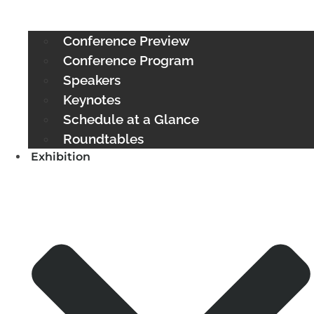
Conference Preview
Conference Program
Speakers
Keynotes
Schedule at a Glance
Roundtables
Exhibition