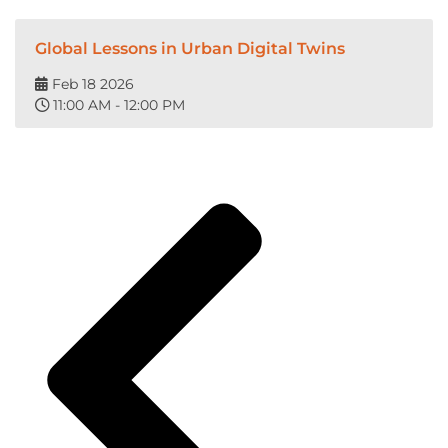
Global Lessons in Urban Digital Twins
Feb 18 2026
11:00 AM - 12:00 PM