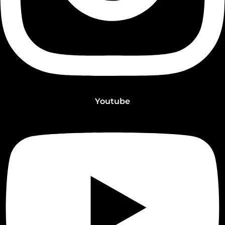
Youtube