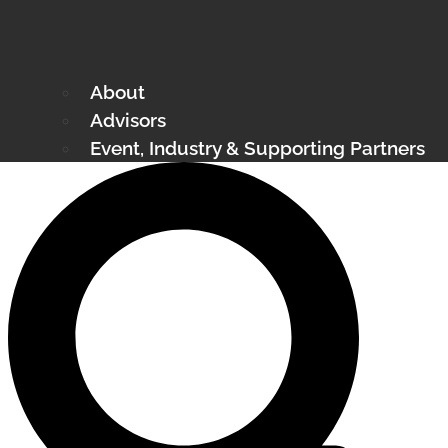
About
Advisors
Event, Industry & Supporting Partners