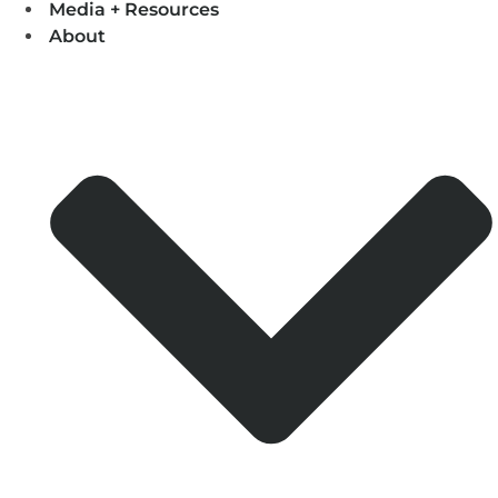
Media + Resources
About