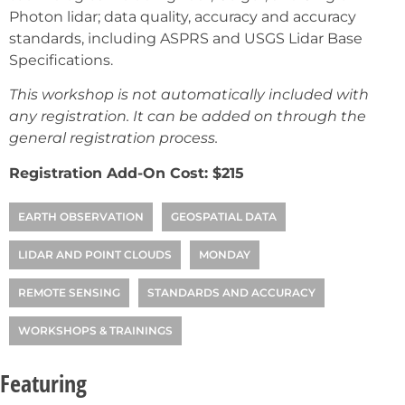
Photon lidar; data quality, accuracy and accuracy
standards, including ASPRS and USGS Lidar Base
Specifications.
This workshop is not automatically included with
any registration. It can be added on through the
general registration process.
Registration Add-On Cost: $215
EARTH OBSERVATION
GEOSPATIAL DATA
LIDAR AND POINT CLOUDS
MONDAY
REMOTE SENSING
STANDARDS AND ACCURACY
WORKSHOPS & TRAININGS
Featuring