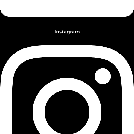
Instagram