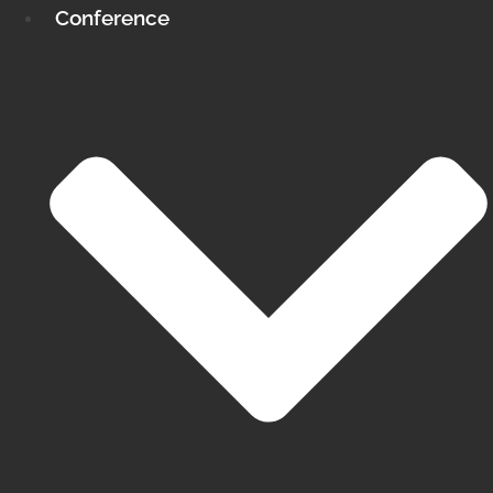
Conference