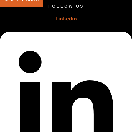
FOLLOW US
Linkedin