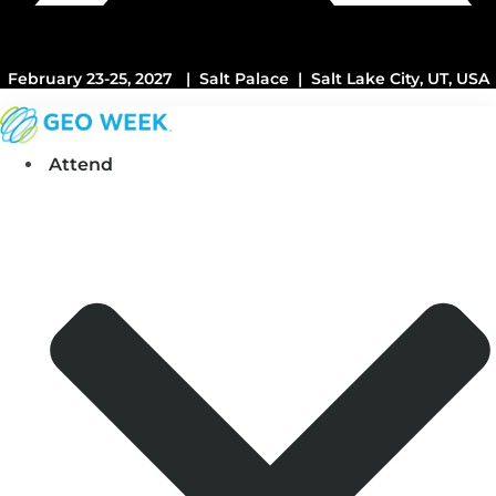
February 23-25, 2027 | Salt Palace | Salt Lake City, UT, USA
Attend