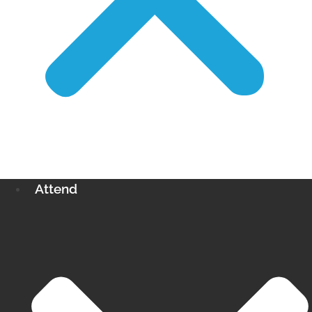
Attend