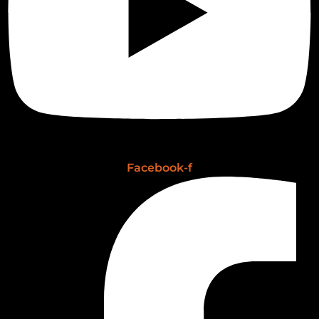
Facebook-f