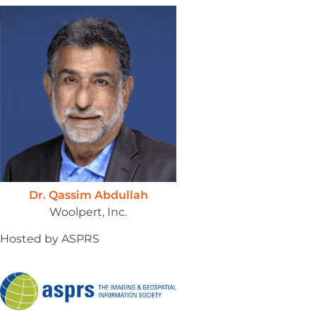
Dr. Qassim Abdullah
Woolpert, Inc.
Hosted by ASPRS