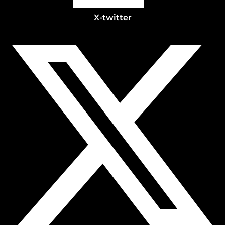
X-twitter