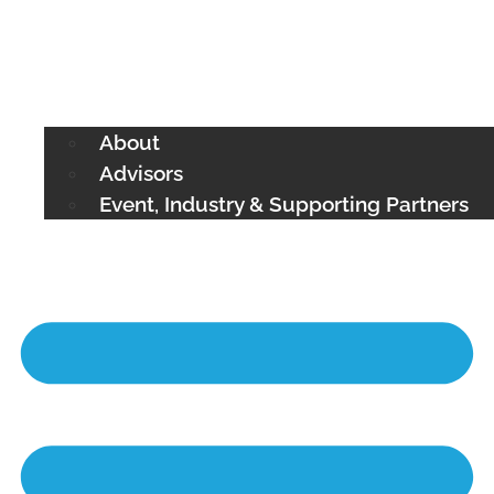
About
Advisors
Event, Industry & Supporting Partners