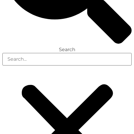
Search