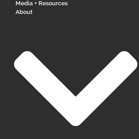
Media + Resources
About