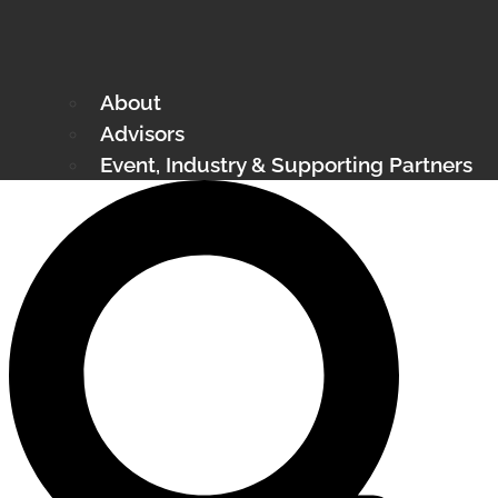
About
Advisors
Event, Industry & Supporting Partners