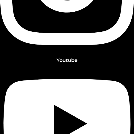
Youtube