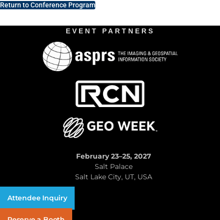
Return to Conference Program
EVENT PARTNERS
February 23–25, 2027
Salt Palace
Salt Lake City, UT, USA
Attendee Inquiry
Reserve a Booth