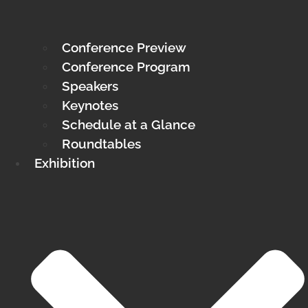
Conference Preview
Conference Program
Speakers
Keynotes
Schedule at a Glance
Roundtables
Exhibition