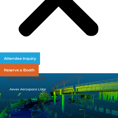
Attendee Inquiry
Reserve a Booth
Session Details
Aevex Aerospace Lidar