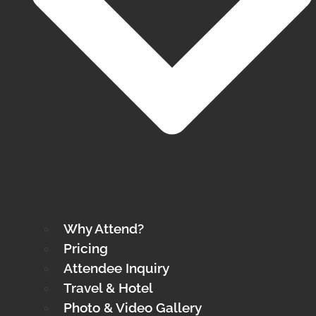
Why Attend?
Pricing
Attendee Inquiry
Travel & Hotel
Photo & Video Gallery