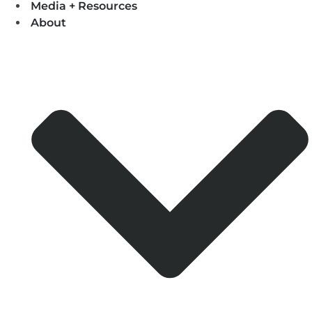
Media + Resources
About