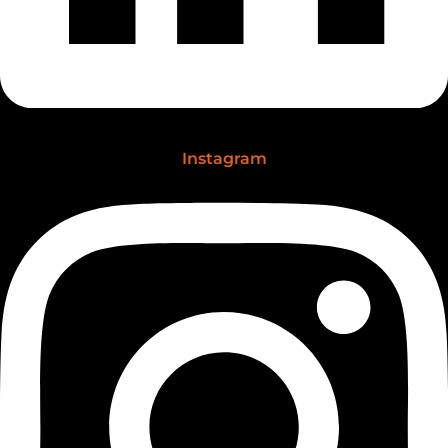
Instagram