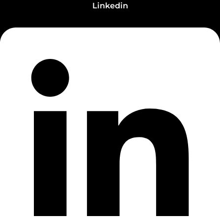
Linkedin