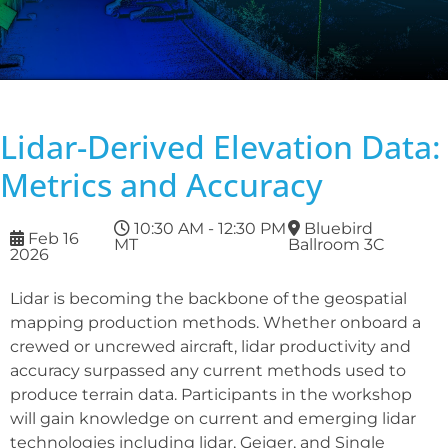
Lidar-Derived Elevation Data:
Metrics and Accuracy
10:30 AM - 12:30 PM
Bluebird
Feb 16
MT
Ballroom 3C
2026
Lidar is becoming the backbone of the geospatial
mapping production methods. Whether onboard a
crewed or uncrewed aircraft, lidar productivity and
accuracy surpassed any current methods used to
produce terrain data. Participants in the workshop
will gain knowledge on current and emerging lidar
technologies including lidar, Geiger, and Single