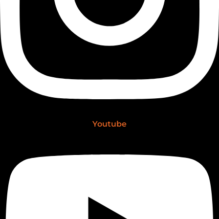
Youtube