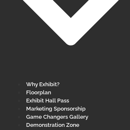
Why Exhibit?
Floorplan
Exhibit Hall Pass
Marketing Sponsorship
Game Changers Gallery
Demonstration Zone