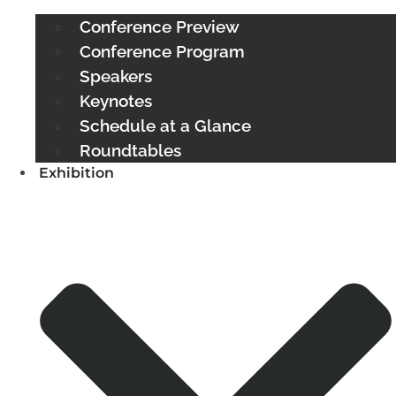
Conference Preview
Conference Program
Speakers
Keynotes
Schedule at a Glance
Roundtables
Exhibition