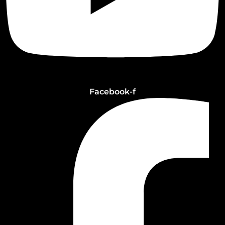
Facebook-f