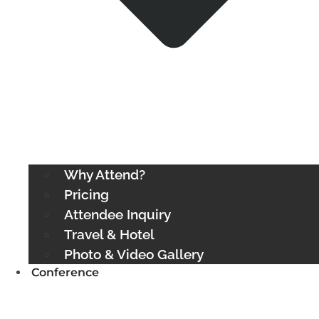
Why Attend?
Pricing
Attendee Inquiry
Travel & Hotel
Photo & Video Gallery
Conference