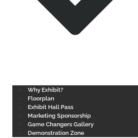
Why Exhibit?
Floorplan
Exhibit Hall Pass
Marketing Sponsorship
Game Changers Gallery
Demonstration Zone