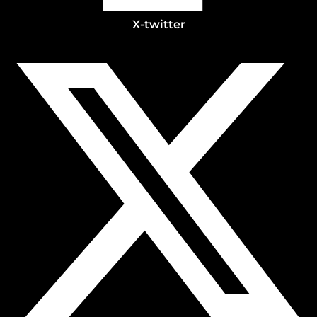
X-twitter