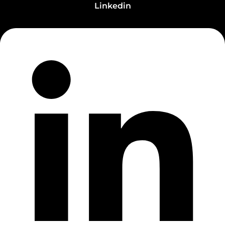
Linkedin