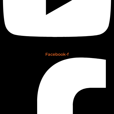
Facebook-f