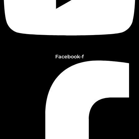
Facebook-f