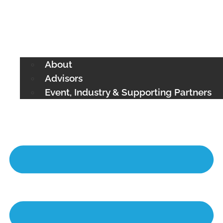
About
Advisors
Event, Industry & Supporting Partners