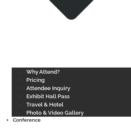
Why Attend?
Pricing
Attendee Inquiry
Exhibit Hall Pass
Travel & Hotel
Photo & Video Gallery
Conference