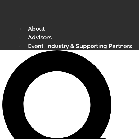
About
Advisors
Event, Industry & Supporting Partners