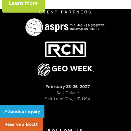
Learn More
EVENT PARTNERS
February 23–25, 2027
Salt Palace
Salt Lake City, UT, USA
Attendee Inquiry
Reserve a Booth
FOLLOW US