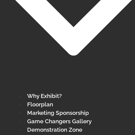
Why Exhibit?
Floorplan
Marketing Sponsorship
Game Changers Gallery
Demonstration Zone