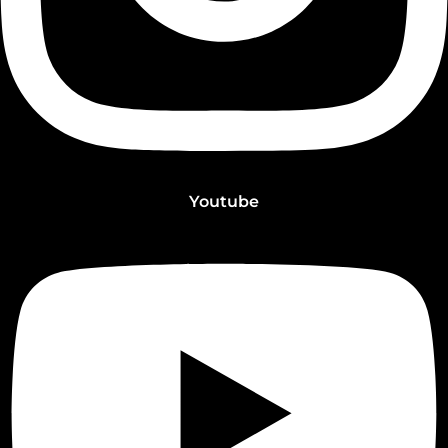
Youtube