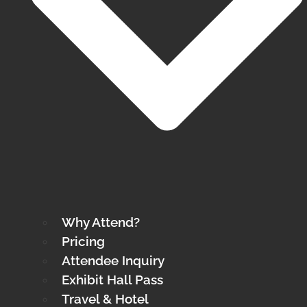
Why Attend?
Pricing
Attendee Inquiry
Exhibit Hall Pass
Travel & Hotel