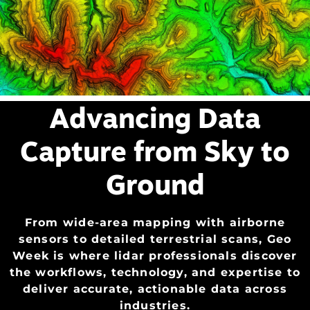
Advancing Data
Capture from Sky to
Ground
From
wide-area mapping with airborne
sensors to detailed terrestrial scans, Geo
Week is where lidar professionals discover
the workflows, technology, and
expertise
to
deliver
accurate
, actionable data across
industries.