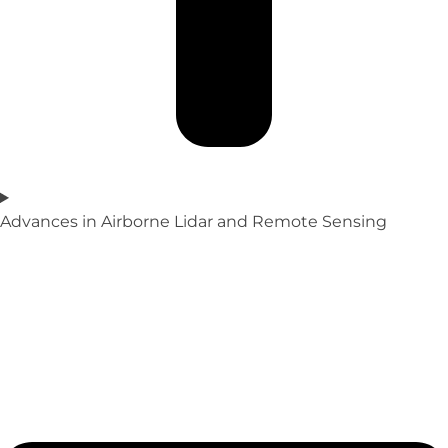
Advances in Airborne Lidar and Remote Sensing