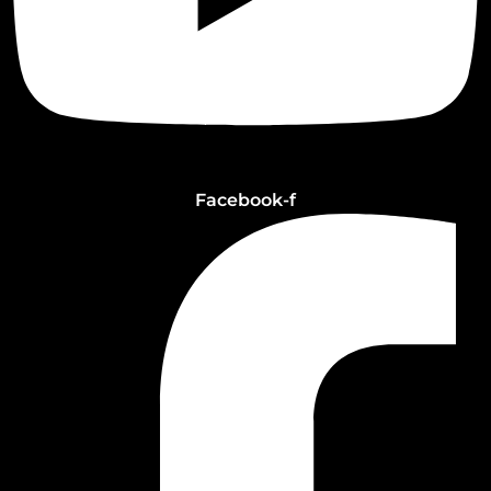
Facebook-f