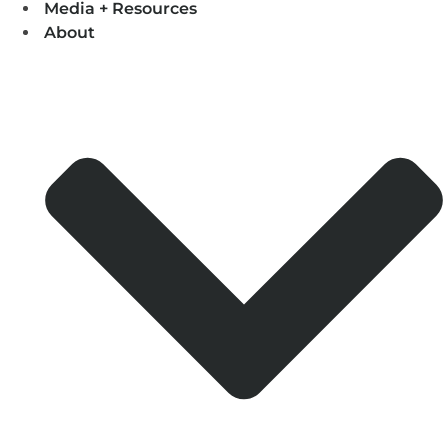
Media + Resources
About