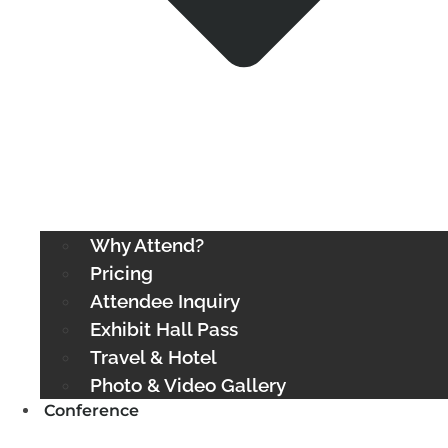
Why Attend?
Pricing
Attendee Inquiry
Exhibit Hall Pass
Travel & Hotel
Photo & Video Gallery
Conference