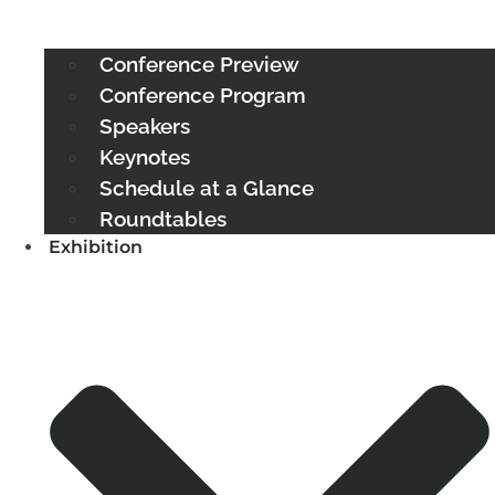
Conference Preview
Conference Program
Speakers
Keynotes
Schedule at a Glance
Roundtables
Exhibition