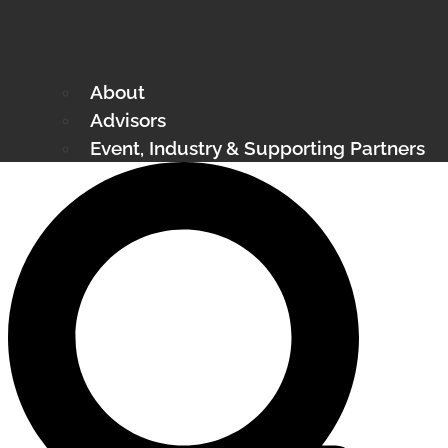
About
Advisors
Event, Industry & Supporting Partners