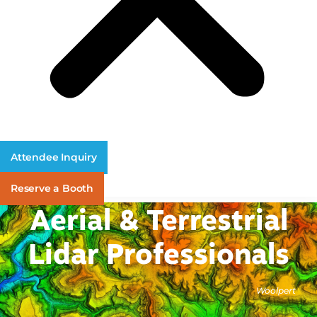
Attendee Inquiry
Reserve a Booth
Aerial & Terrestrial
Lidar Professionals
Woolpert