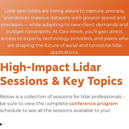
Lidar
specialists are being asked to capture, process,
and deliver massive datasets with greater speed and
precision — while adapting to new client demands and
budget constraints. At Geo Week,
you’ll
gain direct
access to experts, technology providers, and peers who
are shaping the future of aerial and terrestrial lidar
applications.
High-Impact Lidar
Sessions & Key Topics
Below is a collection of sessions for lidar professionals –
be sure to view the complete
conference program
schedule to see all the sessions available to you!