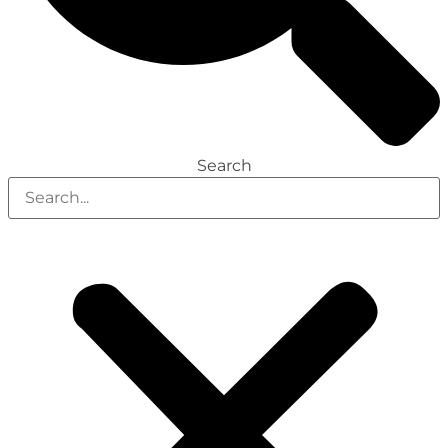
Search