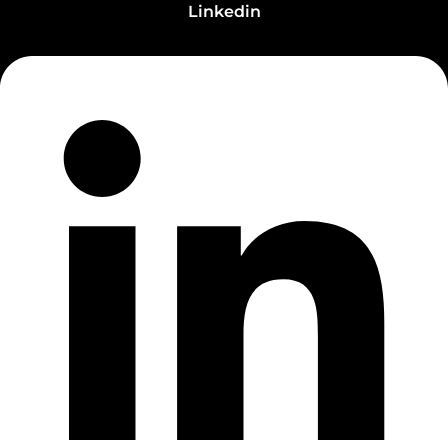
Linkedin