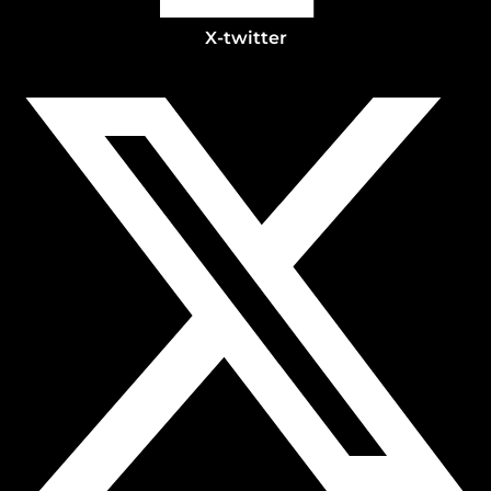
X-twitter