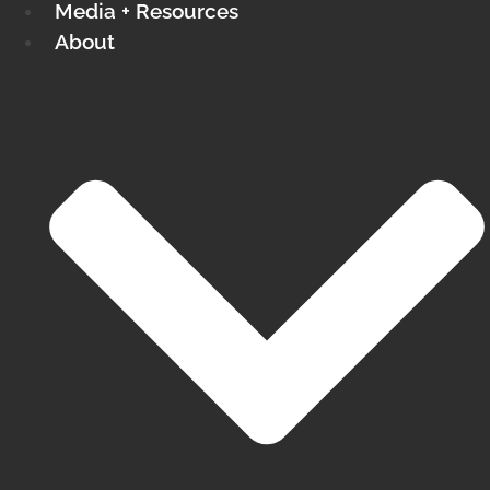
Media + Resources
About