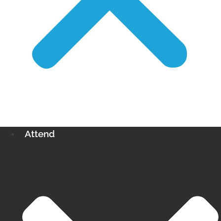
Attend