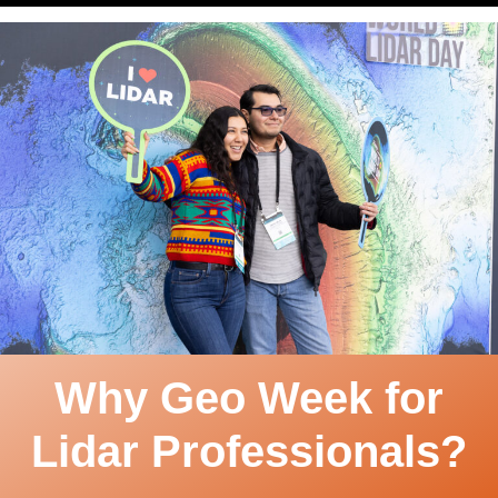
Why Geo Week for
Lidar Professionals?