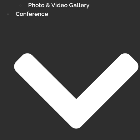
Photo & Video Gallery
Conference