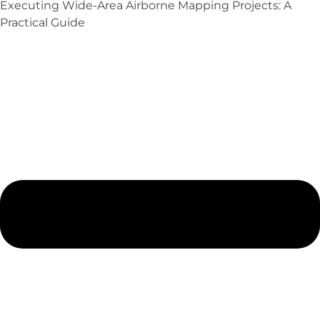
Executing Wide-Area Airborne Mapping Projects: A
Practical Guide