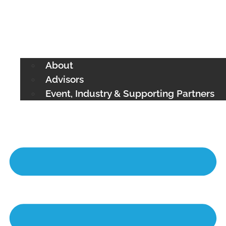
About
Advisors
Event, Industry & Supporting Partners