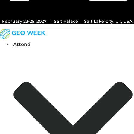
February 23-25, 2027 | Salt Palace | Salt Lake City, UT, USA
Attend