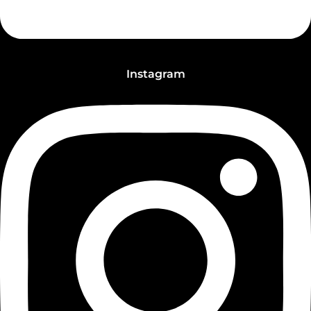
Instagram