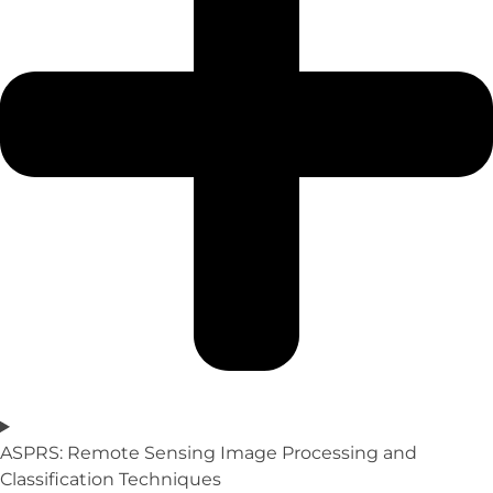
ASPRS: Remote Sensing Image Processing and
Classification Techniques