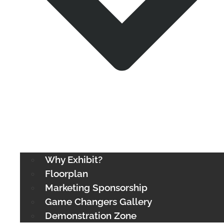
Why Exhibit?
Floorplan
Marketing Sponsorship
Game Changers Gallery
Demonstration Zone