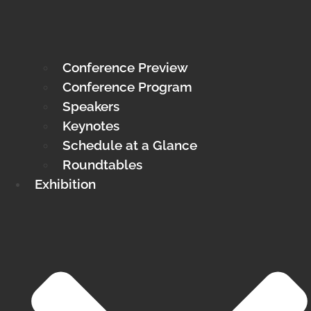
Conference Preview
Conference Program
Speakers
Keynotes
Schedule at a Glance
Roundtables
Exhibition