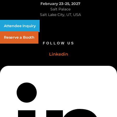
February 23–25, 2027
Salt Palace
Salt Lake City, UT, USA
Attendee Inquiry
Reserve a Booth
FOLLOW US
Linkedin