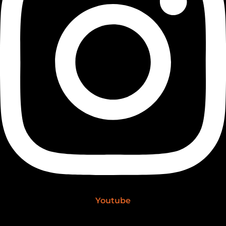
Youtube