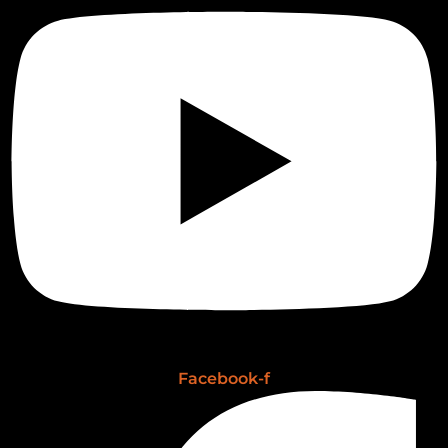
Facebook-f