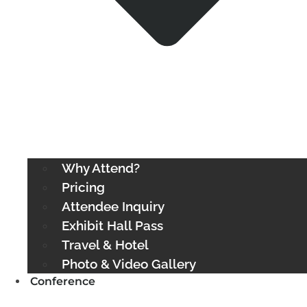
Why Attend?
Pricing
Attendee Inquiry
Exhibit Hall Pass
Travel & Hotel
Photo & Video Gallery
Conference