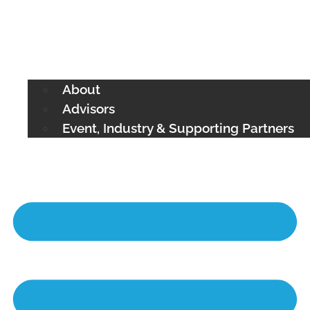
About
Advisors
Event, Industry & Supporting Partners