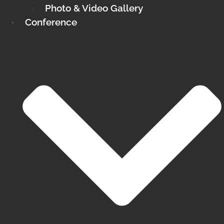
Photo & Video Gallery
Conference