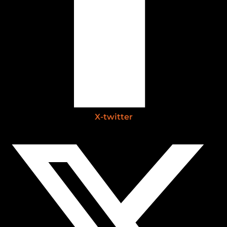
X-twitter