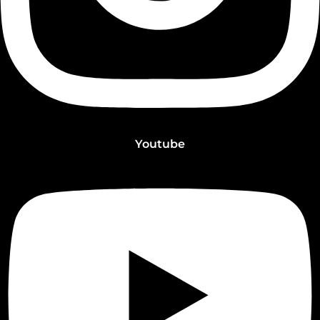
Youtube