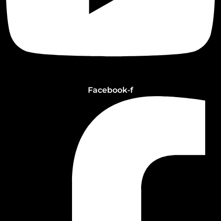
Facebook-f