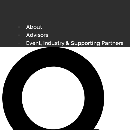
About
Advisors
Event, Industry & Supporting Partners