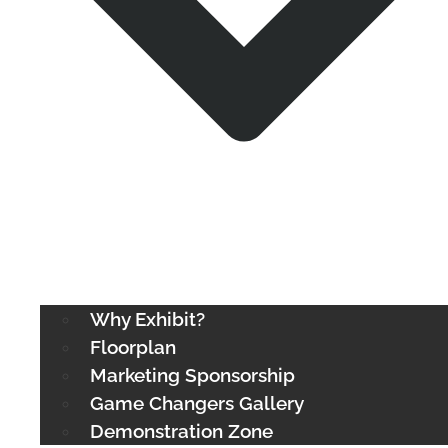
Why Exhibit?
Floorplan
Marketing Sponsorship
Game Changers Gallery
Demonstration Zone