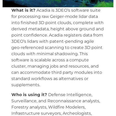
What is it?
Acadia is 3DEO’s software suite
for processing raw Geiger-mode lidar data
into finished 3D point clouds, complete with
derived metadata, height above ground and
point confidence. Acadia registers data from
3DEO’s lidars with patent-pending agile
geo-referenced scanning to create 3D point
clouds with minimal shadowing. This
software is scalable across a compute
cluster, managing jobs and resources, and
can accommodate third party modules into
standard workflows as alternatives or
supplements.
Who is using it?
Defense Intelligence,
Surveillance, and Reconnaissance analysts,
Forestry analysts, Wildfire Modelers,
Infrastructure surveyors, Archeologists,