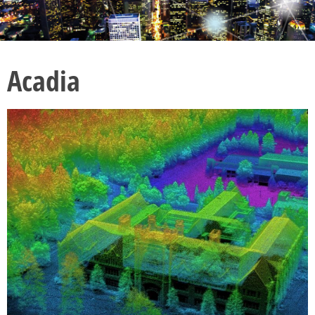
Acadia