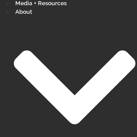
Media + Resources
About