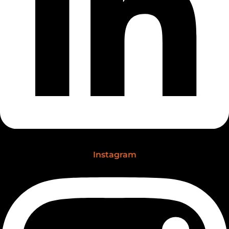
Instagram