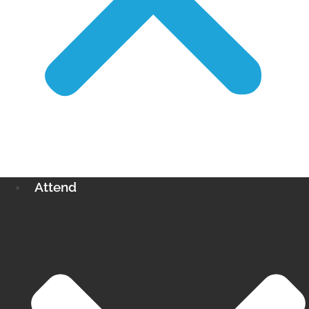
Attend