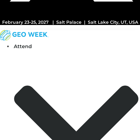
February 23-25, 2027 | Salt Palace | Salt Lake City, UT, USA
Attend