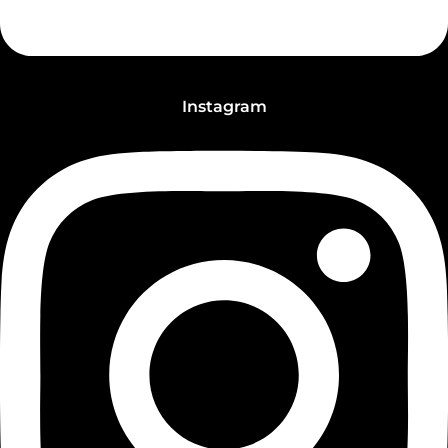
Instagram