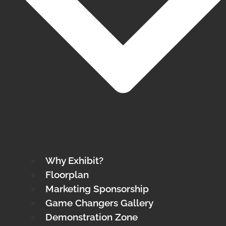
Why Exhibit?
Floorplan
Marketing Sponsorship
Game Changers Gallery
Demonstration Zone