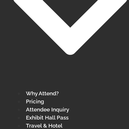
Why Attend?
Pricing
Attendee Inquiry
Exhibit Hall Pass
Travel & Hotel