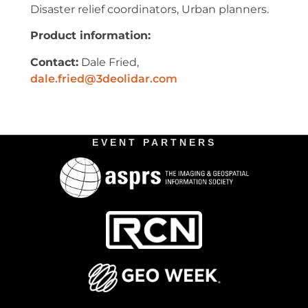
Disaster relief coordinators, Urban planners.
Product information:
Contact:
Dale Fried,
dale.fried@3deolidar.com
EVENT PARTNERS