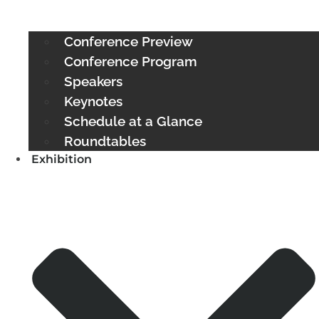
Conference Preview
Conference Program
Speakers
Keynotes
Schedule at a Glance
Roundtables
Exhibition