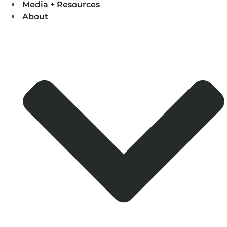
Media + Resources
About