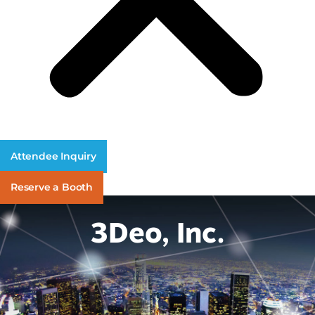
Attendee Inquiry
Reserve a Booth
3Deo, Inc.