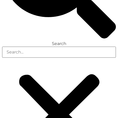
Search