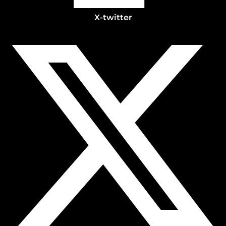
X-twitter