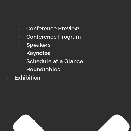
Conference Preview
Conference Program
Speakers
Keynotes
Schedule at a Glance
Roundtables
Exhibition