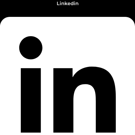
Linkedin