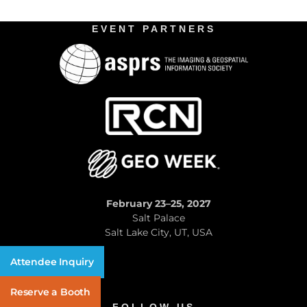
EVENT PARTNERS
February 23–25, 2027
Salt Palace
Salt Lake City, UT, USA
Attendee Inquiry
Reserve a Booth