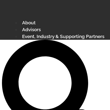
About
Advisors
Event, Industry & Supporting Partners