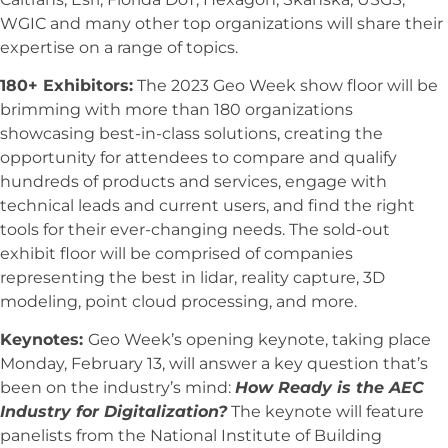
WGIC and many other top organizations will share their
expertise on a range of topics.
180+ Exhibitors:
The 2023 Geo Week show floor will be
brimming with more than 180 organizations
showcasing best-in-class solutions, creating the
opportunity for attendees to compare and qualify
hundreds of products and services, engage with
technical leads and current users, and find the right
tools for their ever-changing needs. The sold-out
exhibit floor will be comprised of companies
representing the best in lidar, reality capture, 3D
modeling, point cloud processing, and more.
Keynotes:
Geo Week’s opening keynote, taking place
Monday, February 13, will answer a key question that’s
been on the industry’s mind:
How Ready is the AEC
Industry for Digitalization?
The keynote will feature
panelists from the National Institute of Building