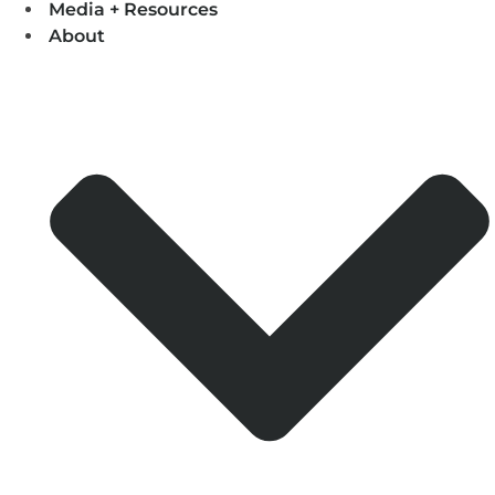
Media + Resources
About