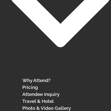
Why Attend?
Pricing
Attendee Inquiry
Travel & Hotel
Photo & Video Gallery