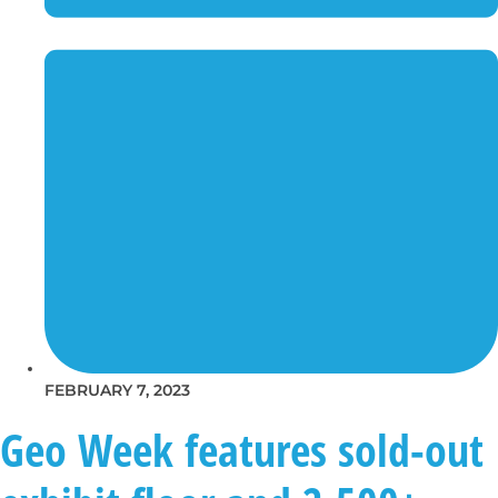
FEBRUARY 7, 2023
Geo Week features sold-out