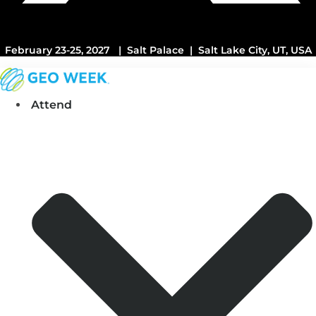
February 23-25, 2027 | Salt Palace | Salt Lake City, UT, USA
Attend