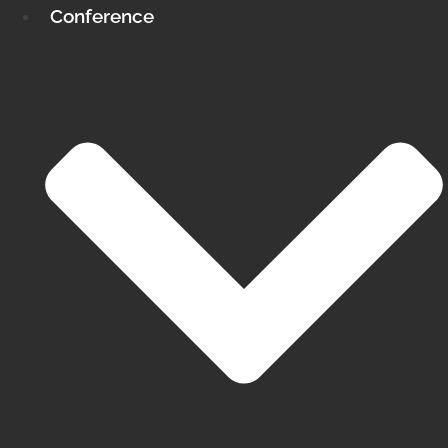
Conference