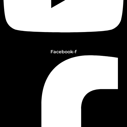
Facebook-f