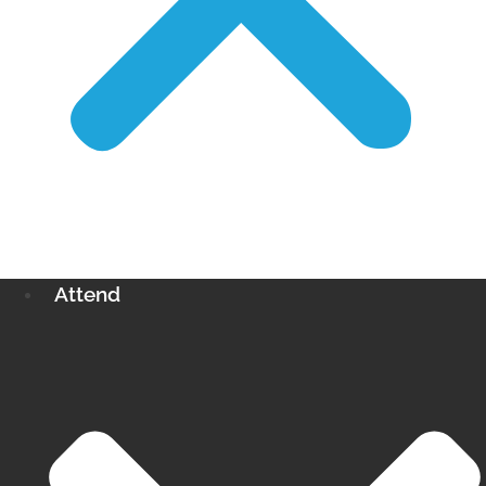
Attend