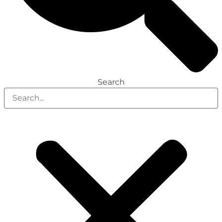
Search