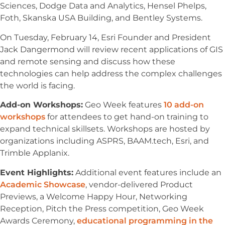
Sciences, Dodge Data and Analytics, Hensel Phelps,
Foth, Skanska USA Building, and Bentley Systems.
On Tuesday, February 14, Esri Founder and President
Jack Dangermond will review recent applications of GIS
and remote sensing and discuss how these
technologies can help address the complex challenges
the world is facing.
Add-on Workshops:
Geo Week features
10 add-on
workshops
for attendees to get hand-on training to
expand technical skillsets. Workshops are hosted by
organizations including ASPRS, BAAM.tech, Esri, and
Trimble Applanix.
Event Highlights:
Additional event features include an
Academic Showcase
, vendor-delivered Product
Previews, a Welcome Happy Hour, Networking
Reception, Pitch the Press competition, Geo Week
Awards Ceremony,
educational programming in the