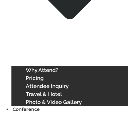
Why Attend?
Pricing
Attendee Inquiry
Travel & Hotel
Photo & Video Gallery
Conference