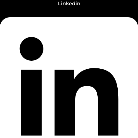
Linkedin