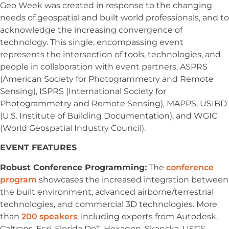
Geo Week was created in response to the changing
needs of geospatial and built world professionals, and to
acknowledge the increasing convergence of
technology. This single, encompassing event
represents the intersection of tools, technologies, and
people in collaboration with event partners, ASPRS
(American Society for Photogrammetry and Remote
Sensing), ISPRS (International Society for
Photogrammetry and Remote Sensing), MAPPS, USIBD
(U.S. Institute of Building Documentation), and WGIC
(World Geospatial Industry Council).
EVENT FEATURES
Robust Conference Programming:
The
conference
program
showcases the increased integration between
the built environment, advanced airborne/terrestrial
technologies, and commercial 3D technologies. More
than
200 speakers
, including experts from Autodesk,
Caltrans, Esri, Florida DoT, Hexagon, Skanska, USGS,