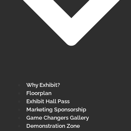
Why Exhibit?
Floorplan
Exhibit Hall Pass
Marketing Sponsorship
Game Changers Gallery
Demonstration Zone