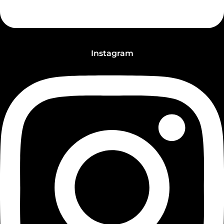
Instagram