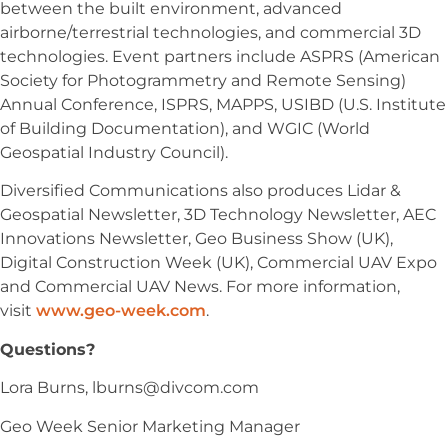
between the built environment, advanced
airborne/terrestrial technologies, and commercial 3D
technologies. Event partners include ASPRS (American
Society for Photogrammetry and Remote Sensing)
Annual Conference, ISPRS, MAPPS, USIBD (U.S. Institute
of Building Documentation), and WGIC (World
Geospatial Industry Council).
Diversified Communications also produces Lidar &
Geospatial Newsletter, 3D Technology Newsletter, AEC
Innovations Newsletter, Geo Business Show (UK),
Digital Construction Week (UK), Commercial UAV Expo
and Commercial UAV News. For more information,
visit
www.geo-week.com
.
Questions?
Lora Burns,
lburns@divcom.com
Geo Week Senior Marketing Manager