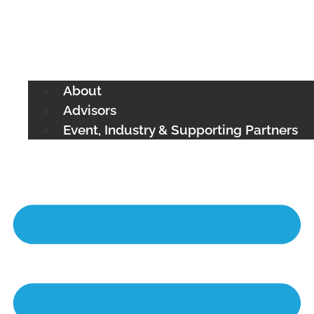
About
Advisors
Event, Industry & Supporting Partners