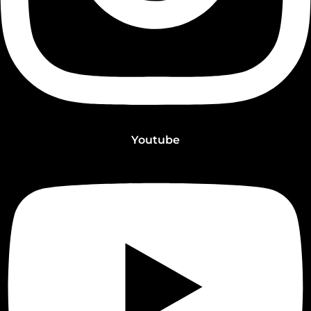
Youtube