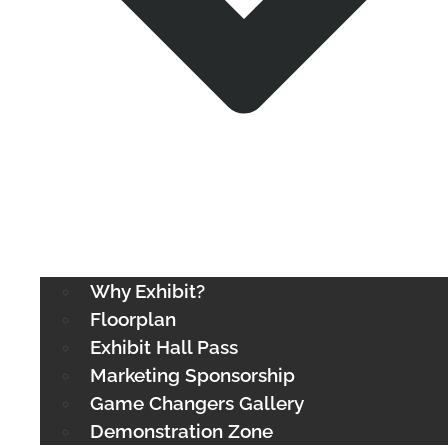
Why Exhibit?
Floorplan
Exhibit Hall Pass
Marketing Sponsorship
Game Changers Gallery
Demonstration Zone