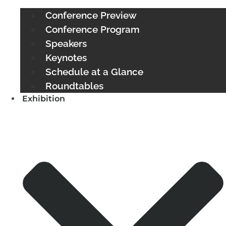
Conference Preview
Conference Program
Speakers
Keynotes
Schedule at a Glance
Roundtables
Exhibition