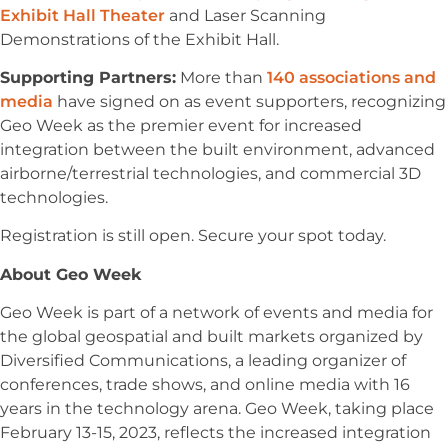
Exhibit Hall Theater
and Laser Scanning
Demonstrations of the Exhibit Hall.
Supporting Partners:
More than
140 associations and
media
have signed on as event supporters, recognizing
Geo Week as the premier event for increased
integration between the built environment, advanced
airborne/terrestrial technologies, and commercial 3D
technologies.
Registration is still open. Secure your spot today.
About Geo Week
Geo Week is part of a network of events and media for
the global geospatial and built markets organized by
Diversified Communications, a leading organizer of
conferences, trade shows, and online media with 16
years in the technology arena. Geo Week, taking place
February 13-15, 2023, reflects the increased integration