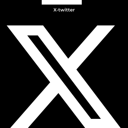
X-twitter