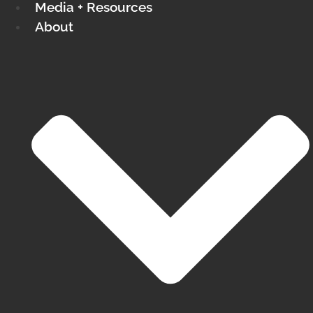
Media + Resources
About