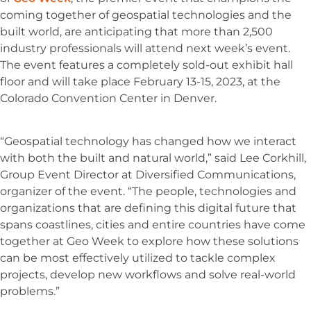
coming together of geospatial technologies and the
built world, are anticipating that more than 2,500
industry professionals will attend next week’s event.
The event features a completely sold-out exhibit hall
floor and will take place February 13-15, 2023, at the
Colorado Convention Center in Denver.
“Geospatial technology has changed how we interact
with both the built and natural world,” said Lee Corkhill,
Group Event Director at Diversified Communications,
organizer of the event. “The people, technologies and
organizations that are defining this digital future that
spans coastlines, cities and entire countries have come
together at Geo Week to explore how these solutions
can be most effectively utilized to tackle complex
projects, develop new workflows and solve real-world
problems.”