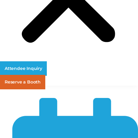
Attendee Inquiry
Reserve a Booth