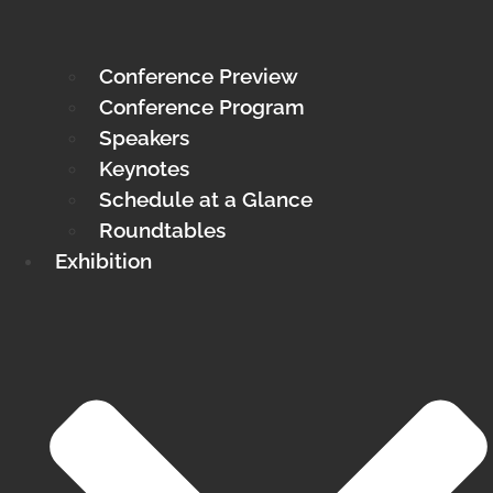
Conference Preview
Conference Program
Speakers
Keynotes
Schedule at a Glance
Roundtables
Exhibition