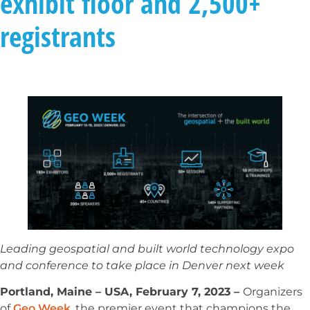
exhibit floor and 2,500+
registrants
Leading geospatial and built world technology expo
and conference to take place in Denver next week
Portland, Maine – USA, February 7, 2023 –
Organizers
of
Geo Week
, the premier event that champions the