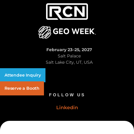
February 23–25, 2027
Salt Palace
Salt Lake City, UT, USA
Attendee Inquiry
Reserve a Booth
FOLLOW US
Linkedin