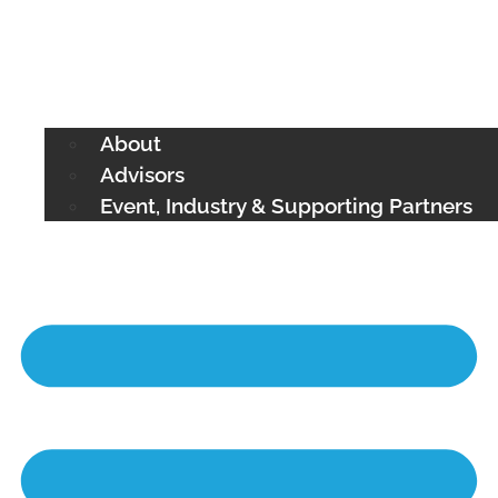
About
Advisors
Event, Industry & Supporting Partners