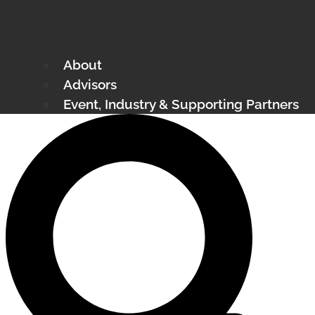
About
Advisors
Event, Industry & Supporting Partners