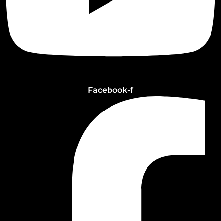
Facebook-f