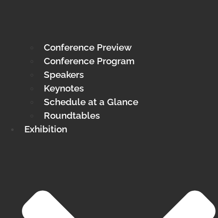
Conference Preview
Conference Program
Speakers
Keynotes
Schedule at a Glance
Roundtables
Exhibition