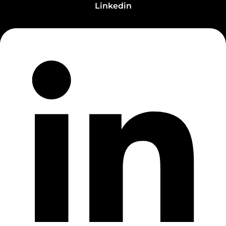
Linkedin