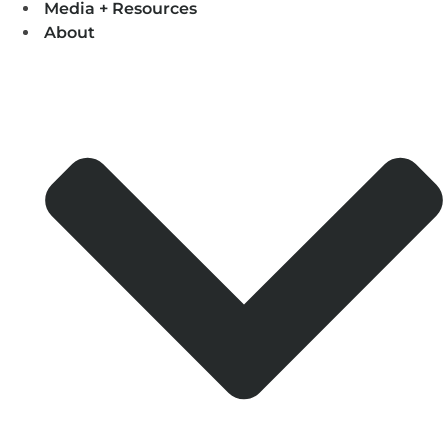
Media + Resources
About