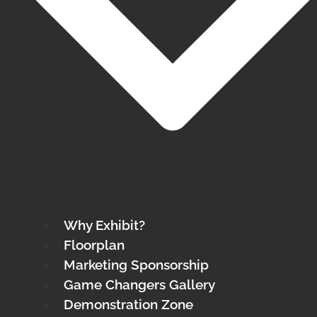
Why Exhibit?
Floorplan
Marketing Sponsorship
Game Changers Gallery
Demonstration Zone