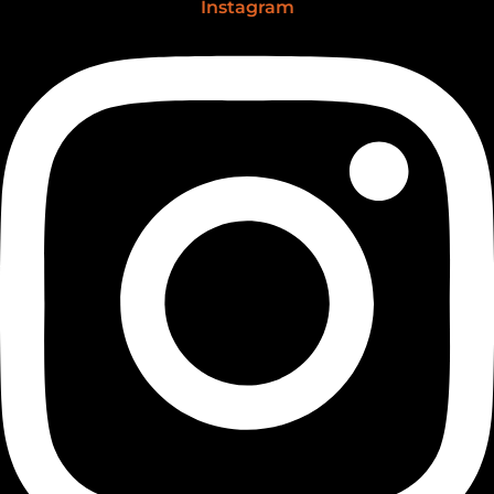
Instagram