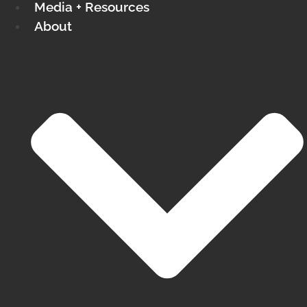
Media + Resources
About