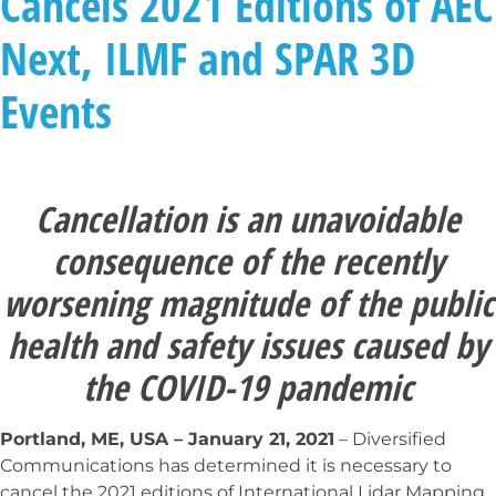
Cancels 2021 Editions of AEC
Next, ILMF and SPAR 3D
Events
Cancellation is an unavoidable
consequence of the recently
worsening magnitude of the public
health and safety issues caused by
the COVID-19 pandemic
Portland, ME, USA – January 21, 2021
– Diversified
Communications has determined it is necessary to
cancel the 2021 editions of International Lidar Mapping