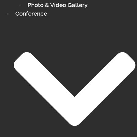
Photo & Video Gallery
Conference