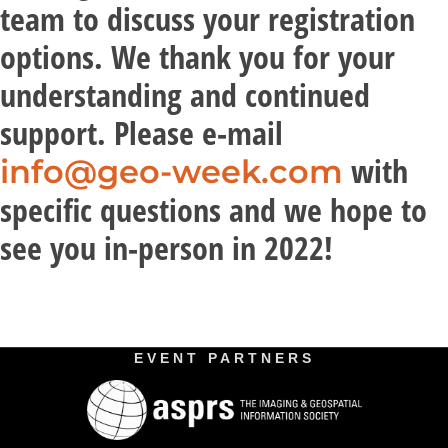
team to discuss your registration
options. We thank you for your
understanding and continued
support. Please e-mail
with
info@geo-week.com
specific questions and we hope to
see you in-person in 2022!
EVENT PARTNERS