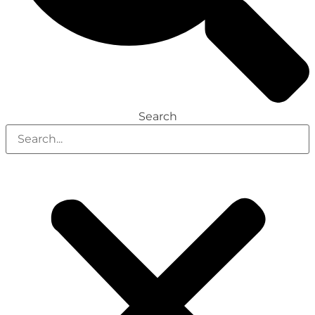
Search