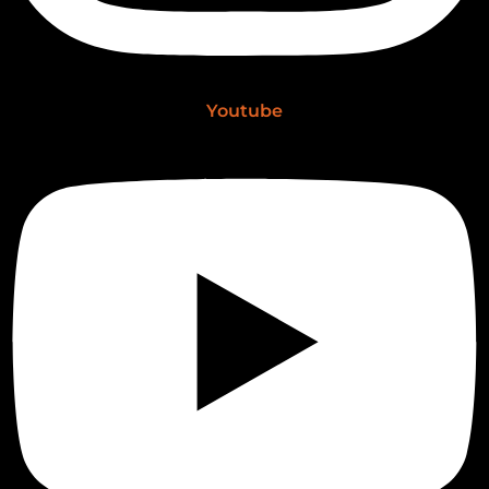
Youtube