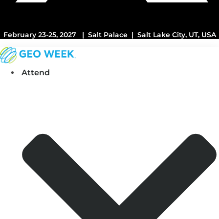
February 23-25, 2027 | Salt Palace | Salt Lake City, UT, USA
Attend