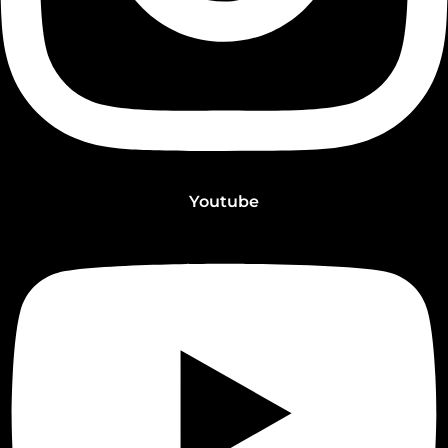
Youtube