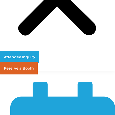
Attendee Inquiry
Reserve a Booth