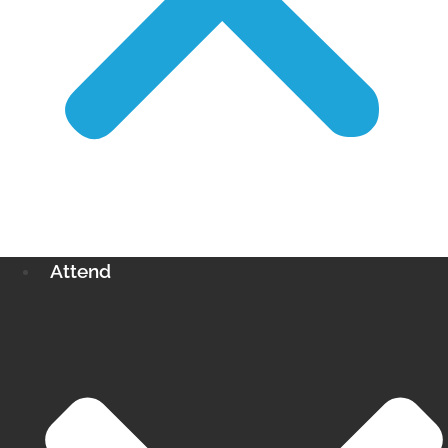
Attend