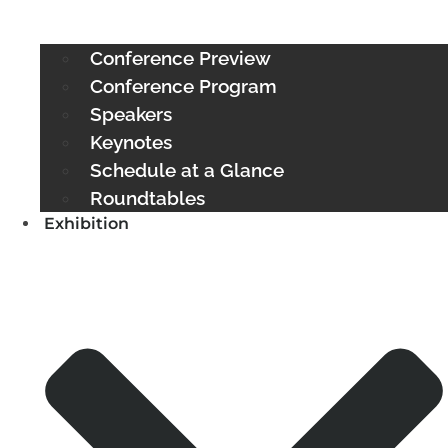
Conference Preview
Conference Program
Speakers
Keynotes
Schedule at a Glance
Roundtables
Exhibition