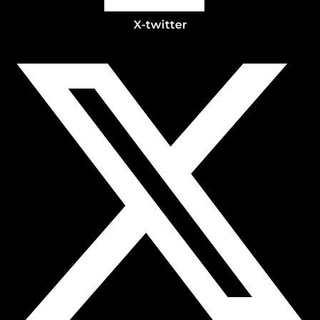
X-twitter