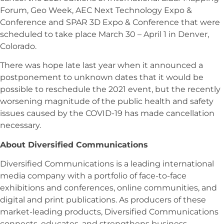
Forum, Geo Week, AEC Next Technology Expo &
Conference and SPAR 3D Expo & Conference that were
scheduled to take place March 30 – April 1 in Denver,
Colorado.
There was hope late last year when it announced a
postponement to unknown dates that it would be
possible to reschedule the 2021 event, but the recently
worsening magnitude of the public health and safety
issues caused by the COVID-19 has made cancellation
necessary.
About Diversified Communications
Diversified Communications is a leading international
media company with a portfolio of face-to-face
exhibitions and conferences, online communities, and
digital and print publications. As producers of these
market-leading products, Diversified Communications
connects, educates, and strengthens business