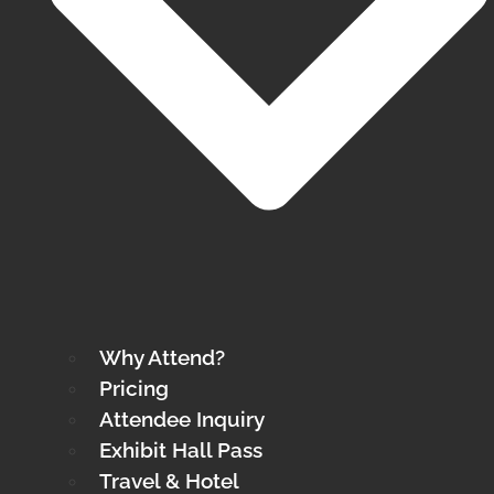
Why Attend?
Pricing
Attendee Inquiry
Exhibit Hall Pass
Travel & Hotel