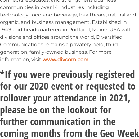
communities in over 14 industries including
technology, food and beverage, healthcare, natural and
organic, and business management. Established in
1949 and headquartered in Portland, Maine, USA with
divisions and offices around the world, Diversified
Communications remains a privately held, third
generation, family-owned business. For more
information, visit
www.divcom.com
.
*If you were previously registered
for our 2020 event or requested to
rollover your attendance in 2021,
please be on the lookout for
further communication in the
coming months from the Geo Week