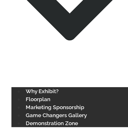
Why Exhibit?
Floorplan
Marketing Sponsorship
Game Changers Gallery
Demonstration Zone