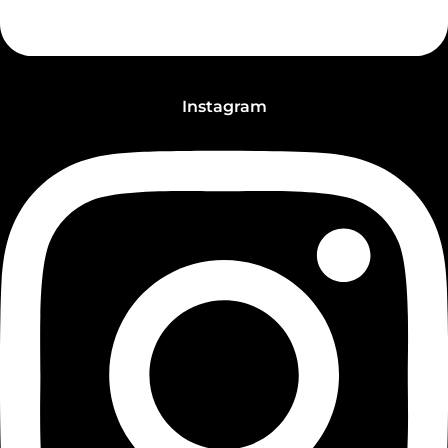
Instagram