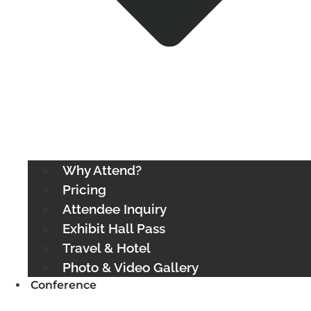
Why Attend?
Pricing
Attendee Inquiry
Exhibit Hall Pass
Travel & Hotel
Photo & Video Gallery
Conference