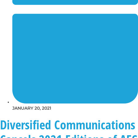
JANUARY 20, 2021
Diversified Communications