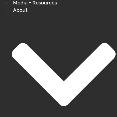
Media + Resources
About