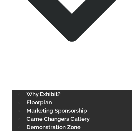
Why Exhibit?
Floorplan
Marketing Sponsorship
Game Changers Gallery
Demonstration Zone