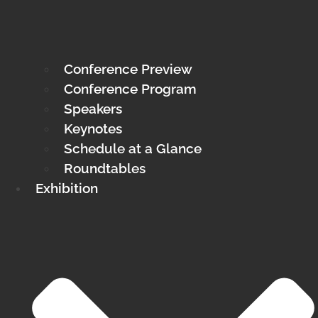
Conference Preview
Conference Program
Speakers
Keynotes
Schedule at a Glance
Roundtables
Exhibition