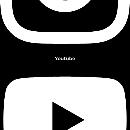
Youtube