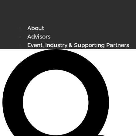
About
Advisors
Event, Industry & Supporting Partners