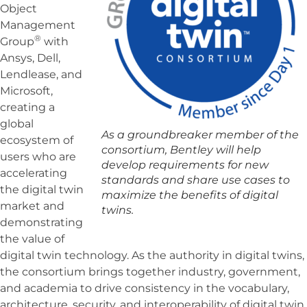
Object
Management
®
Group
with
Ansys, Dell,
Lendlease, and
Microsoft,
creating a
global
As a groundbreaker member of the
ecosystem of
consortium, Bentley will help
users who are
develop requirements for new
accelerating
standards and share use cases to
the digital twin
maximize the benefits of digital
market and
twins.
demonstrating
the value of
digital twin technology. As the authority in digital twins,
the consortium brings together industry, government,
and academia to drive consistency in the vocabulary,
architecture, security, and interoperability of digital twin