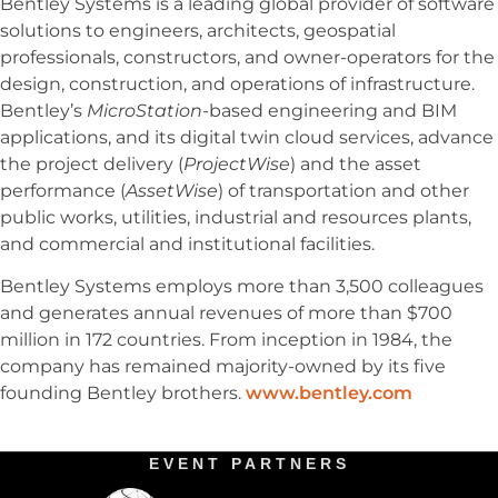
Bentley Systems is a leading global provider of software
solutions to engineers, architects, geospatial
professionals, constructors, and owner-operators for the
design, construction, and operations of infrastructure.
Bentley’s
MicroStation
-based engineering and BIM
applications, and its digital twin cloud services, advance
the project delivery (
ProjectWise
) and the asset
performance (
AssetWise
) of transportation and other
public works, utilities, industrial and resources plants,
and commercial and institutional facilities.
Bentley Systems employs more than 3,500 colleagues
and generates annual revenues of more than $700
million in 172 countries. From inception in 1984, the
company has remained majority-owned by its five
founding Bentley brothers.
www.bentley.com
EVENT PARTNERS