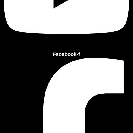
Facebook-f