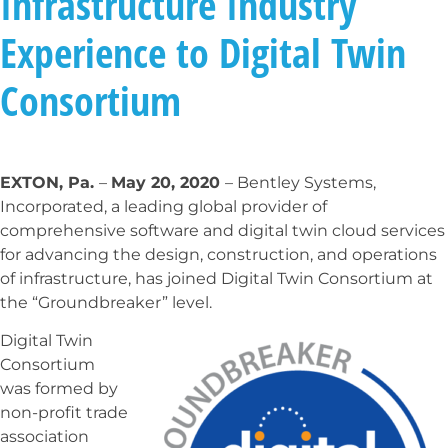
Infrastructure Industry
Experience to Digital Twin
Consortium
EXTON, Pa.
–
May 20, 2020
– Bentley Systems,
Incorporated, a leading global provider of
comprehensive software and digital twin cloud services
for advancing the design, construction, and operations
of infrastructure, has joined Digital Twin Consortium at
the “Groundbreaker” level.
Digital Twin
Consortium
was formed by
non-profit trade
association