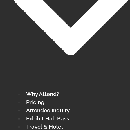
Why Attend?
Pricing
Attendee Inquiry
Exhibit Hall Pass
Travel & Hotel