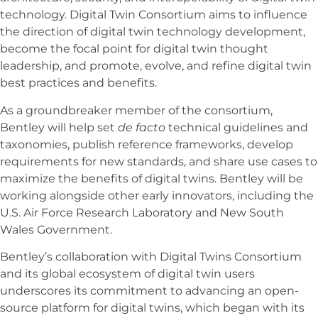
technology. Digital Twin Consortium aims to influence
the direction of digital twin technology development,
become the focal point for digital twin thought
leadership, and promote, evolve, and refine digital twin
best practices and benefits.
As a groundbreaker member of the consortium,
Bentley will help set
de facto
technical guidelines and
taxonomies, publish reference frameworks, develop
requirements for new standards, and share use cases to
maximize the benefits of digital twins. Bentley will be
working alongside other early innovators, including the
U.S. Air Force Research Laboratory and New South
Wales Government.
Bentley’s collaboration with Digital Twins Consortium
and its global ecosystem of digital twin users
underscores its commitment to advancing an open-
source platform for digital twins, which began with its