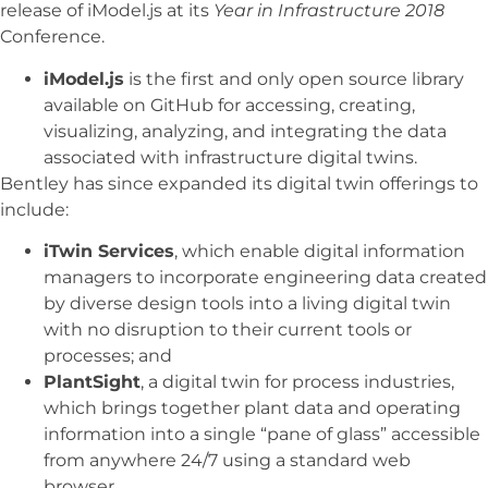
release of iModel.js at its
Year in Infrastructure 2018
Conference.
iModel.js
is the first and only open source library
available on GitHub for accessing, creating,
visualizing, analyzing, and integrating the data
associated with infrastructure digital twins.
Bentley has since expanded its digital twin offerings to
include:
iTwin Services
, which enable digital information
managers to incorporate engineering data created
by diverse design tools into a living digital twin
with no disruption to their current tools or
processes; and
PlantSight
, a digital twin for process industries,
which brings together plant data and operating
information into a single “pane of glass” accessible
from anywhere 24/7 using a standard web
browser.