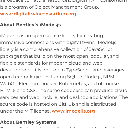
aerospace to natural resources.
Digital Twin Consortium
is a program of Object Management Group.
www.digitaltwinconsortium.org
About Bentley’s iModel.js
iModel.js is an open source library for creating
immersive connections with digital twins. iModel.js
library is a comprehensive collection of JavaScript
packages that build on the most open, popular, and
flexible standards for modern cloud and web
development. It is written in TypeScript, and leverages
open technologies including SQLite, Node.js, NPM,
WebGL, Electron, Docker, Kubernetes, and of course
HTML5 and CSS. The same codebase can produce cloud
services and web, mobile, and desktop applications. The
source code is hosted on GitHub and is distributed
under the MIT license.
www.imodeljs.org
About Bentley Systems