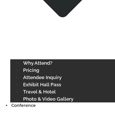
Why Attend?
Pricing
Attendee Inquiry
Exhibit Hall Pass
Travel & Hotel
Photo & Video Gallery
Conference