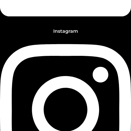
Instagram