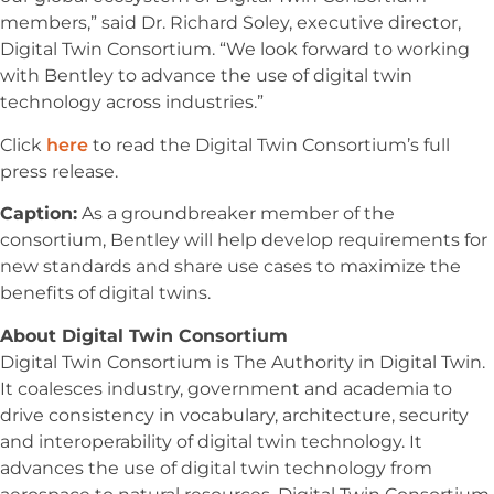
members,” said Dr. Richard Soley, executive director,
Digital Twin Consortium. “We look forward to working
with Bentley to advance the use of digital twin
technology across industries.”
Click
here
to read the Digital Twin Consortium’s full
press release.
Caption:
As a groundbreaker member of the
consortium, Bentley will help develop requirements for
new standards and share use cases to maximize the
benefits of digital twins.
About Digital Twin Consortium
Digital Twin Consortium is The Authority in Digital Twin.
It coalesces industry, government and academia to
drive consistency in vocabulary, architecture, security
and interoperability of digital twin technology. It
advances the use of digital twin technology from