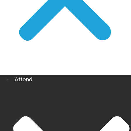
Attend