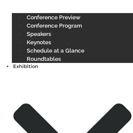
Conference Preview
Conference Program
Speakers
Keynotes
Schedule at a Glance
Roundtables
Exhibition