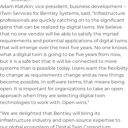
Adam Klatzkin, vice president, business development –
iTwin Services for Bentley Systems, said, “Infrastructure
professionals are quickly catching on to the significant
gains that can be realized by digital twins. We believe
that no one vendor will be able to satisfy the myriad
requirements and potential applications of digital twins
that will emerge over the next five years. No one knows
what a digital twin is going to be five years from now,
but it is a safe bet that it will be connected to more
systems than is possible today. Users want the flexibility
to change as requirements change and as new things
become possible. In software terms, that means being
open. It is important for organizations to take an open
approach when they are selecting digital twin
technologies to work with. Open wins.”
“We are delighted that Bentley will bring its
infrastructure industry and open-source expertise to
our global ecosystem of Digital Twin Consortium