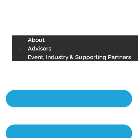
About
Advisors
Event, Industry & Supporting Partners