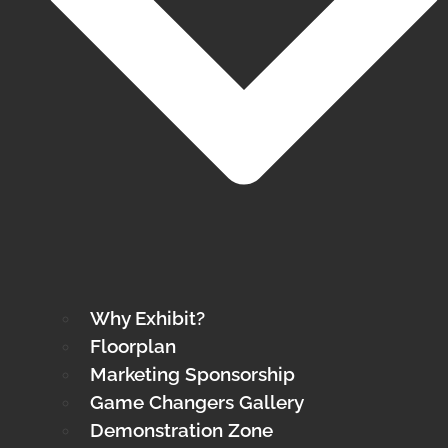
Why Exhibit?
Floorplan
Marketing Sponsorship
Game Changers Gallery
Demonstration Zone