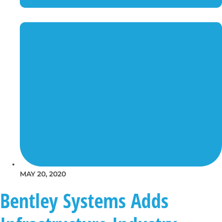
MAY 20, 2020
Bentley Systems Adds