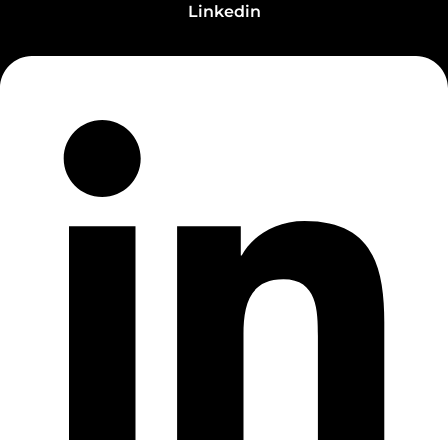
Linkedin