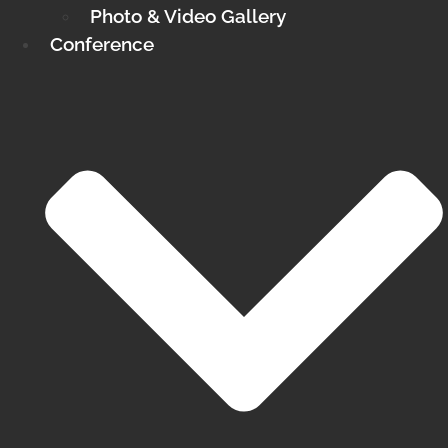
Photo & Video Gallery
Conference