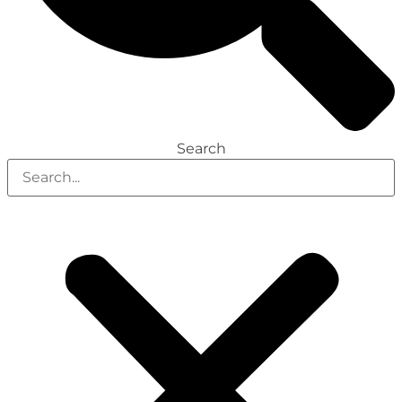
Search