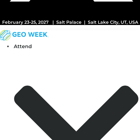
February 23-25, 2027 | Salt Palace | Salt Lake City, UT, USA
Attend