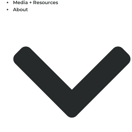
Media + Resources
About