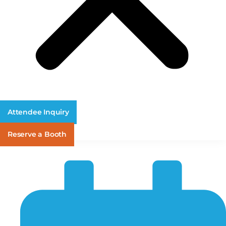
Attendee Inquiry
Reserve a Booth