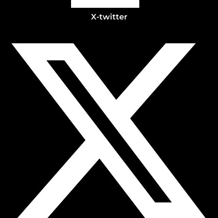
X-twitter