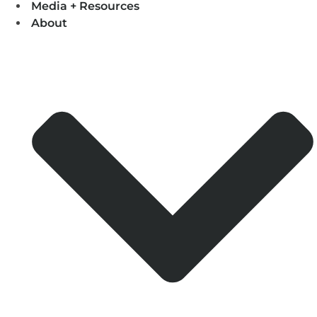
Media + Resources
About