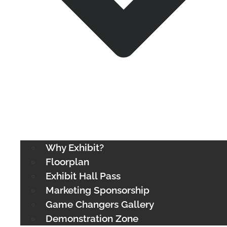
Why Exhibit?
Floorplan
Exhibit Hall Pass
Marketing Sponsorship
Game Changers Gallery
Demonstration Zone