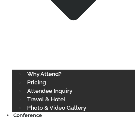
Why Attend?
Pricing
Attendee Inquiry
Travel & Hotel
Photo & Video Gallery
Conference