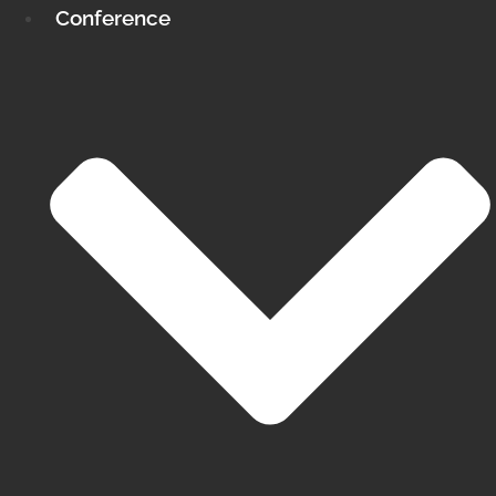
Conference