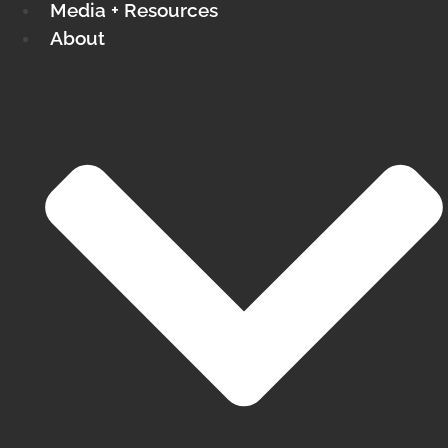
Media + Resources
About