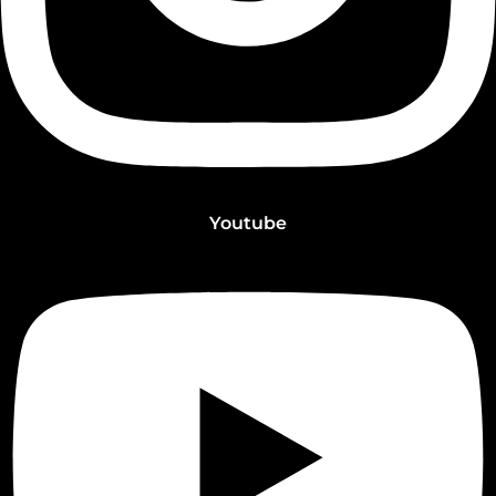
Youtube