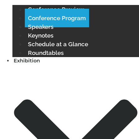
Conference Preview
Conference Program
Speakers
Keynotes
Schedule at a Glance
Roundtables
Exhibition