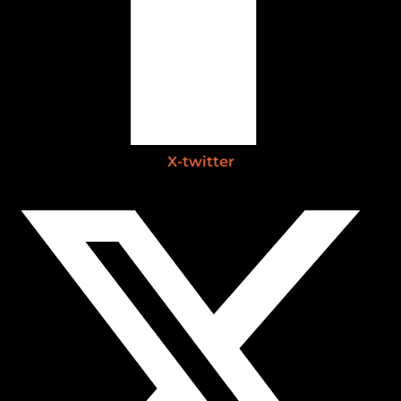
X-twitter