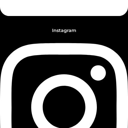
Instagram