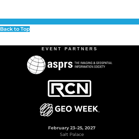
Back to Top
EVENT PARTNERS
February 23–25, 2027
Salt Palace