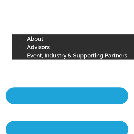
About
Advisors
Event, Industry & Supporting Partners