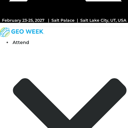
February 23-25, 2027 | Salt Palace | Salt Lake City, UT, USA
Attend