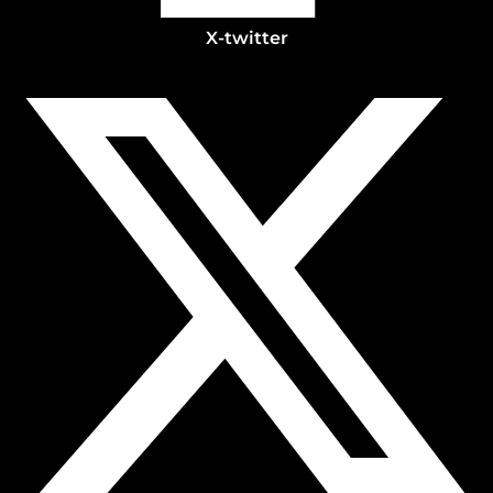
X-twitter