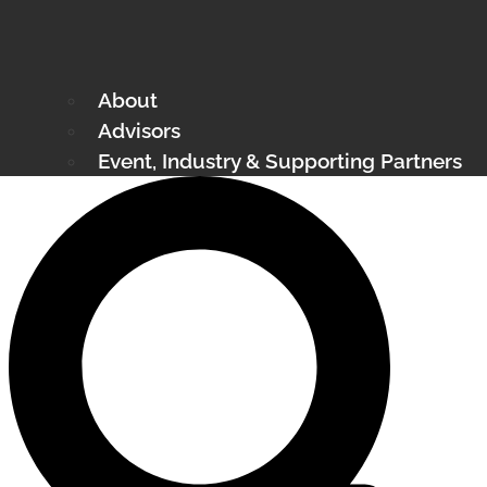
About
Advisors
Event, Industry & Supporting Partners