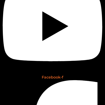
Facebook-f