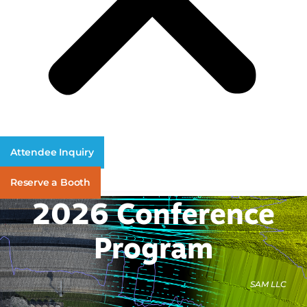
Attendee Inquiry
Reserve a Booth
2026 Conference
Program
SAM LLC