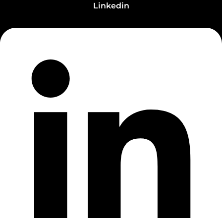
Linkedin