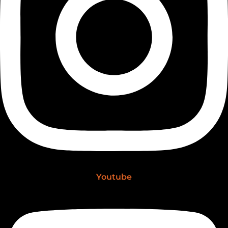
Youtube