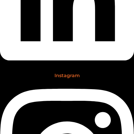
Instagram