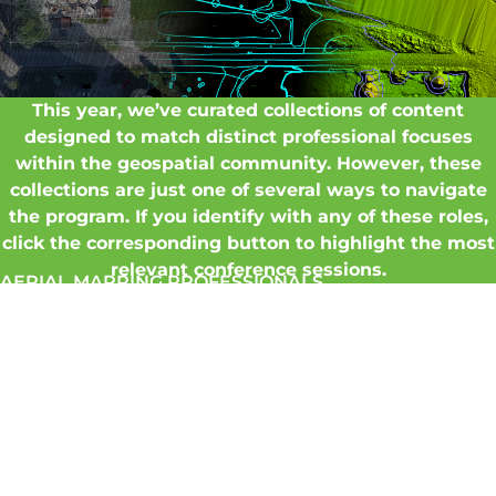
This year, we’ve curated collections of content
designed to match distinct professional focuses
within the geospatial community. However, these
collections are just one of several ways to navigate
the program. If you identify with any of these roles,
click the corresponding button to highlight the most
relevant conference sessions.
AERIAL MAPPING PROFESSIONALS
DOT & GOVERNMENT MANAGERS
LIDAR
PROFESSIONALS
REALITY CAPTURE SPECIALISTS
SERVICE
PROVIDERS
PROJECT
MANAGERS