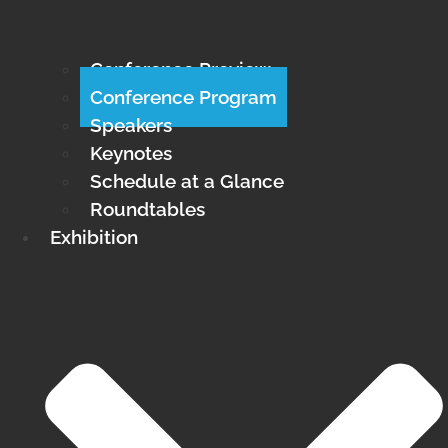
Conference Preview
Conference Program
Speakers
Keynotes
Schedule at a Glance
Roundtables
Exhibition