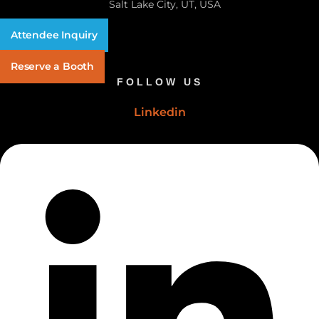
Salt Lake City, UT, USA
Attendee Inquiry
Reserve a Booth
FOLLOW US
Linkedin