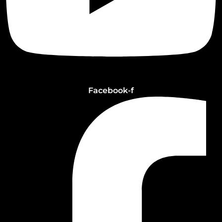
Facebook-f