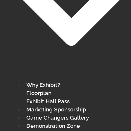
Why Exhibit?
Floorplan
Exhibit Hall Pass
Marketing Sponsorship
Game Changers Gallery
Demonstration Zone