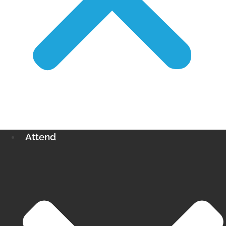
Attend