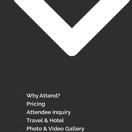
Why Attend?
Pricing
Attendee Inquiry
Travel & Hotel
Photo & Video Gallery