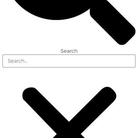
Search