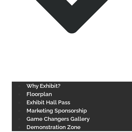
Why Exhibit?
Floorplan
Exhibit Hall Pass
Marketing Sponsorship
Game Changers Gallery
Demonstration Zone