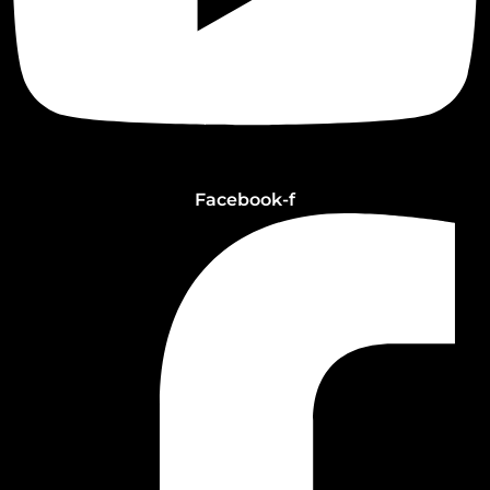
Facebook-f