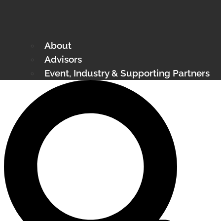
About
Advisors
Event, Industry & Supporting Partners