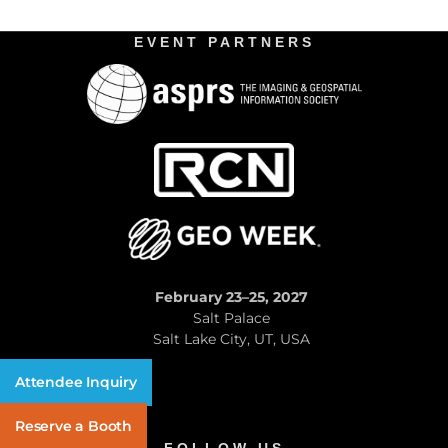
EVENT PARTNERS
February 23–25, 2027
Salt Palace
Salt Lake City, UT, USA
Attendee Inquiry
Reserve a Booth