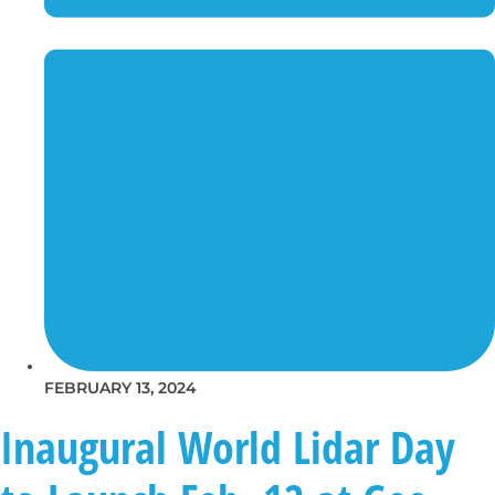
FEBRUARY 13, 2024
Inaugural World Lidar Day