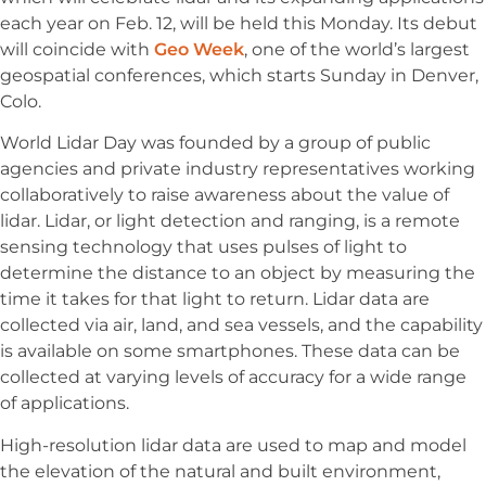
each year on Feb. 12, will be held this Monday. Its debut
will coincide with
Geo Week
, one of the world’s largest
geospatial conferences, which starts Sunday in Denver,
Colo.
World Lidar Day was founded by a group of public
agencies and private industry representatives working
collaboratively to raise awareness about the value of
lidar. Lidar, or light detection and ranging, is a remote
sensing technology that uses pulses of light to
determine the distance to an object by measuring the
time it takes for that light to return. Lidar data are
collected via air, land, and sea vessels, and the capability
is available on some smartphones. These data can be
collected at varying levels of accuracy for a wide range
of applications.
High-resolution lidar data are used to map and model
the elevation of the natural and built environment,