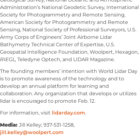
Administration’s National Geodetic Survey, International
Society for Photogrammetry and Remote Sensing,
American Society for Photogrammetry and Remote
Sensing, National Society of Professional Surveyors, U.S.
Army Corps of Engineers’ Joint Airborne Lidar
Bathymetry Technical Center of Expertise, U.S.
Geospatial Intelligence Foundation, Woolpert, Hexagon,
RIEGL,
Teledyne Optech, and LIDAR Magazine.
The founding members’ intention with World Lidar Day
is to promote awareness of the technology and to
develop an annual platform for learning and
collaboration. Any organization that develops or utilizes
lidar is encouraged to promote Feb. 12.
For information, visit
lidarday.com
.
Media:
Jill Kelley; 937-531-1258,
jill.kelley@woolpert.com