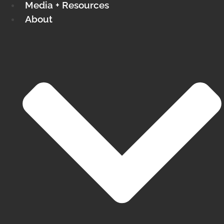
Media + Resources
About