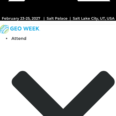
February 23-25, 2027 | Salt Palace | Salt Lake City, UT, USA
Attend