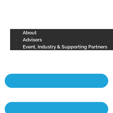
About
Advisors
Event, Industry & Supporting Partners