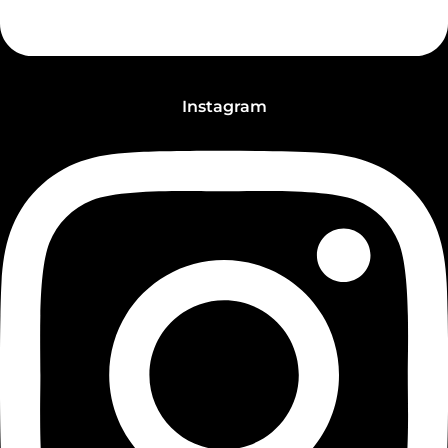
Instagram