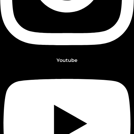
Youtube