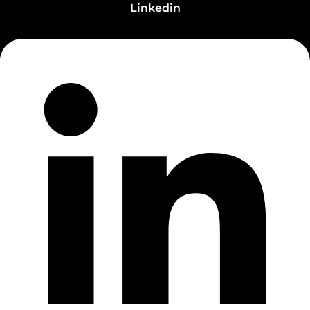
Linkedin