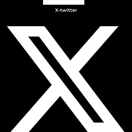
X-twitter