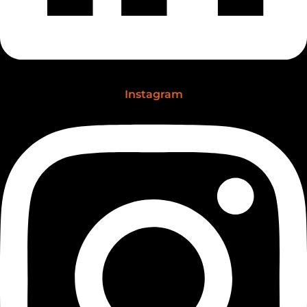
Instagram