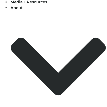
Media + Resources
About