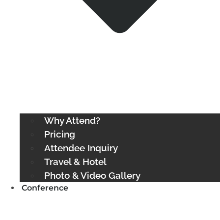
Why Attend?
Pricing
Attendee Inquiry
Travel & Hotel
Photo & Video Gallery
Conference