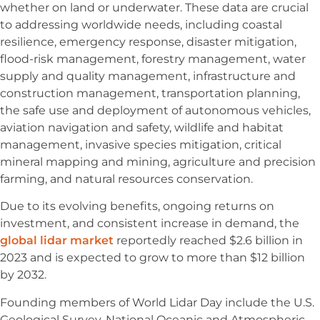
whether on land or underwater. These data are crucial
to addressing worldwide needs, including coastal
resilience, emergency response, disaster mitigation,
flood-risk management, forestry management, water
supply and quality management, infrastructure and
construction management, transportation planning,
the safe use and deployment of autonomous vehicles,
aviation navigation and safety, wildlife and habitat
management, invasive species mitigation, critical
mineral mapping and mining, agriculture and precision
farming, and natural resources conservation.
Due to its evolving benefits, ongoing returns on
investment, and consistent increase in demand, the
global lidar market
reportedly reached $2.6 billion in
2023 and is expected to grow to more than $12 billion
by 2032.
Founding members of World Lidar Day include the U.S.
Geological Survey, National Oceanic and Atmospheric