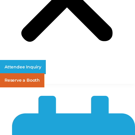
Attendee Inquiry
Reserve a Booth