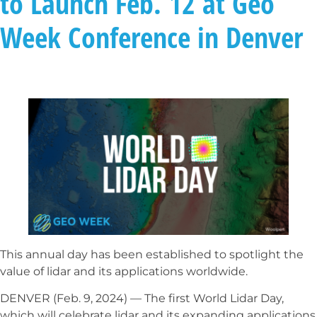
to Launch Feb. 12 at Geo
Week Conference in Denver
This annual day has been established to spotlight the
value of lidar and its applications worldwide.
DENVER (Feb. 9, 2024) — The first World Lidar Day,
which will celebrate lidar and its expanding applications