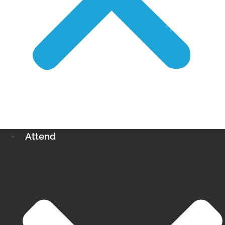
Attend