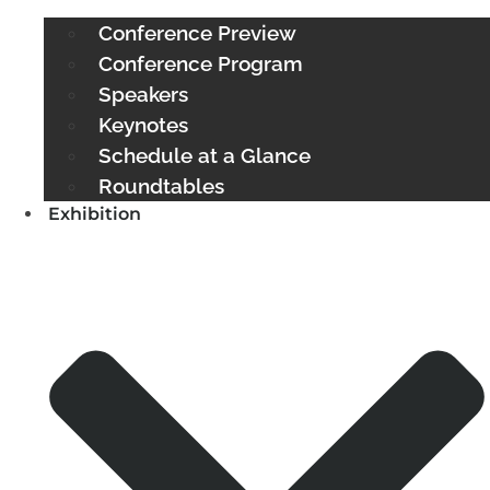
Conference Preview
Conference Program
Speakers
Keynotes
Schedule at a Glance
Roundtables
Exhibition