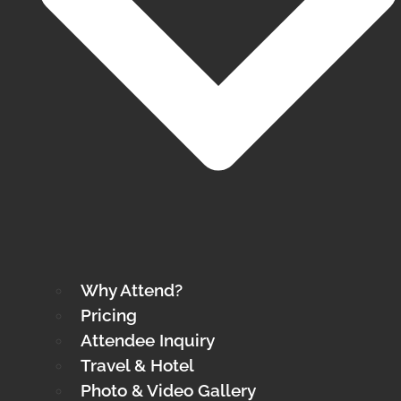
Why Attend?
Pricing
Attendee Inquiry
Travel & Hotel
Photo & Video Gallery