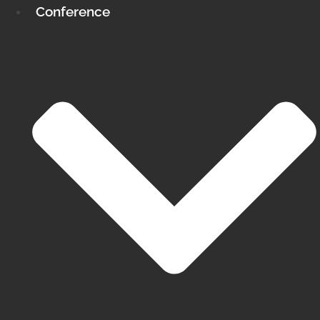
Conference