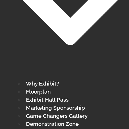
Why Exhibit?
Floorplan
Exhibit Hall Pass
Marketing Sponsorship
Game Changers Gallery
Demonstration Zone