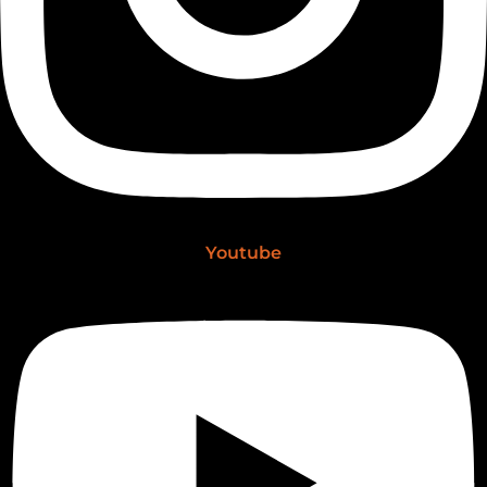
Youtube