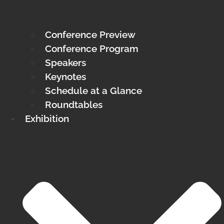
Conference Preview
Conference Program
Speakers
Keynotes
Schedule at a Glance
Roundtables
Exhibition