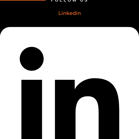
FOLLOW US
Linkedin