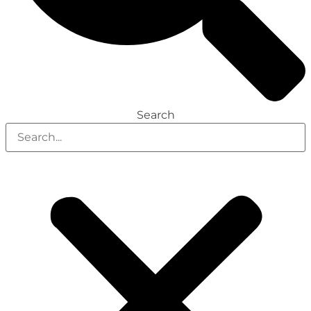
Search