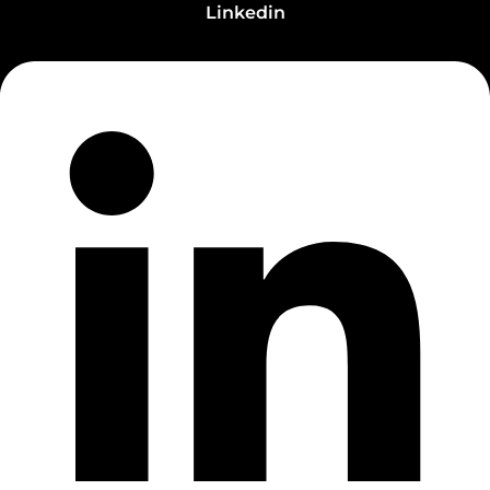
Linkedin