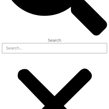
Search