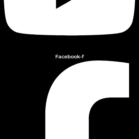
Facebook-f