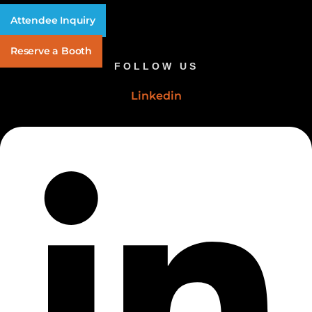
Attendee Inquiry
Reserve a Booth
FOLLOW US
Linkedin