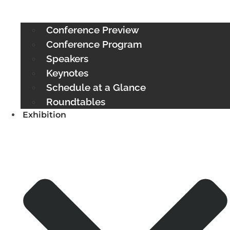
Conference Preview
Conference Program
Speakers
Keynotes
Schedule at a Glance
Roundtables
Exhibition