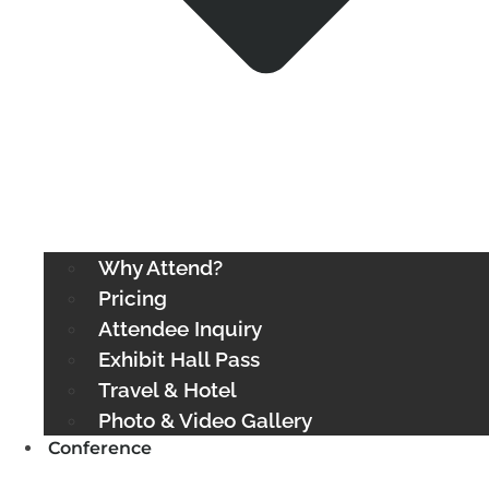
Why Attend?
Pricing
Attendee Inquiry
Exhibit Hall Pass
Travel & Hotel
Photo & Video Gallery
Conference