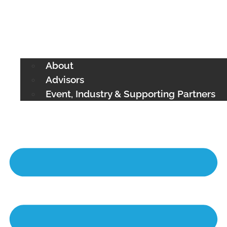
About
Advisors
Event, Industry & Supporting Partners