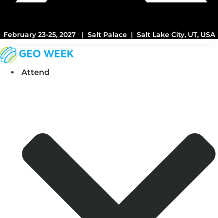
February 23-25, 2027 | Salt Palace | Salt Lake City, UT, USA
Attend