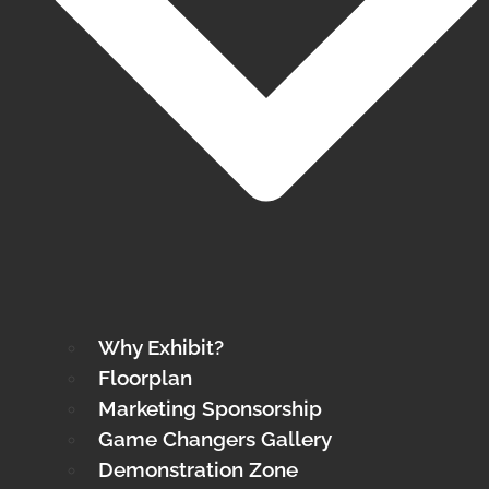
Why Exhibit?
Floorplan
Marketing Sponsorship
Game Changers Gallery
Demonstration Zone