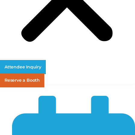
Attendee Inquiry
Reserve a Booth