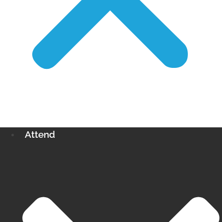
Attend