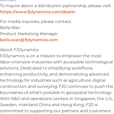
To inquire about a distribution partnership, please visit:
https://www.fjdynamics.com/dealer
For media inquiries, please contact:
Bella Wan
Product Marketing Manager
bella.wan@fjdynamics.com
About FJDynamics
FJDynamics is on a mission to empower the most
labor-intensive industries with accessible technological
solutions. Dedicated to simplifying workflows,
enhancing productivity, and democratizing advanced
technology for industries such as agriculture, digital
construction, and surveying, FJD continues to push the
boundaries of what’s possible in geospatial technology.
With R&D and operations centers in Singapore, the U.S.,
Sweden, mainland China and Hong Kong, FJD is
committed to supporting our partners and customers