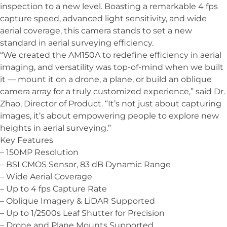
inspection to a new level. Boasting a remarkable 4 fps
capture speed, advanced light sensitivity, and wide
aerial coverage, this camera stands to set a new
standard in aerial surveying efficiency.
“We created the AM150A to redefine efficiency in aerial
imaging, and versatility was top-of-mind when we built
it — mount it on a drone, a plane, or build an oblique
camera array for a truly customized experience,” said Dr.
Zhao, Director of Product. “It’s not just about capturing
images, it’s about empowering people to explore new
heights in aerial surveying.”
Key Features
– 150MP Resolution
– BSI CMOS Sensor, 83 dB Dynamic Range
– Wide Aerial Coverage
– Up to 4 fps Capture Rate
– Oblique Imagery & LiDAR Supported
– Up to 1/2500s Leaf Shutter for Precision
– Drone and Plane Mounts Supported