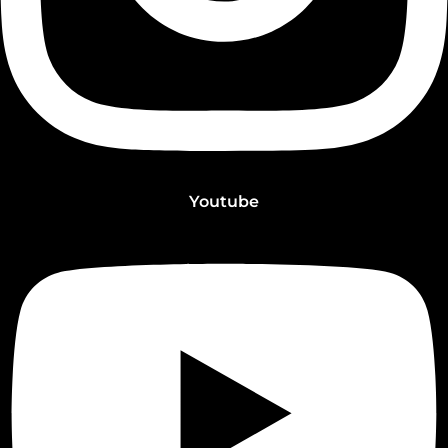
Youtube