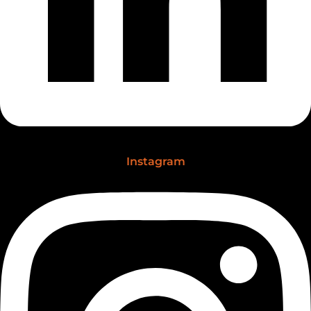
Instagram