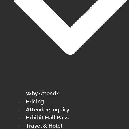
Why Attend?
Pricing
Attendee Inquiry
Exhibit Hall Pass
Travel & Hotel