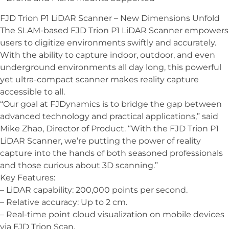
FJD Trion P1 LiDAR Scanner – New Dimensions Unfold
The SLAM-based FJD Trion P1 LiDAR Scanner empowers
users to digitize environments swiftly and accurately.
With the ability to capture indoor, outdoor, and even
underground environments all day long, this powerful
yet ultra-compact scanner makes reality capture
accessible to all.
“Our goal at FJDynamics is to bridge the gap between
advanced technology and practical applications,” said
Mike Zhao, Director of Product. “With the FJD Trion P1
LiDAR Scanner, we’re putting the power of reality
capture into the hands of both seasoned professionals
and those curious about 3D scanning.”
Key Features:
– LiDAR capability: 200,000 points per second.
– Relative accuracy: Up to 2 cm.
– Real-time point cloud visualization on mobile devices
via FJD Trion Scan.