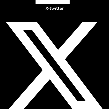
X-twitter