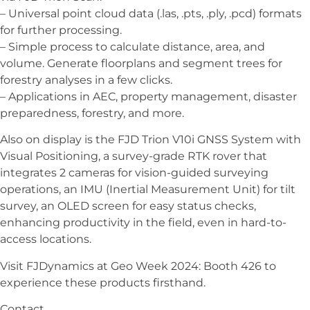
– Universal point cloud data (.las, .pts, .ply, .pcd) formats
for further processing.
– Simple process to calculate distance, area, and
volume. Generate floorplans and segment trees for
forestry analyses in a few clicks.
– Applications in AEC, property management, disaster
preparedness, forestry, and more.
Also on display is the FJD Trion V10i GNSS System with
Visual Positioning, a survey-grade RTK rover that
integrates 2 cameras for vision-guided surveying
operations, an IMU (Inertial Measurement Unit) for tilt
survey, an OLED screen for easy status checks,
enhancing productivity in the field, even in hard-to-
access locations.
Visit FJDynamics at Geo Week 2024: Booth 426 to
experience these products firsthand.
Contact