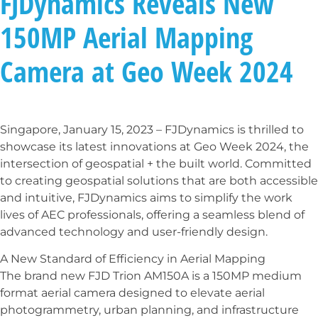
FJDynamics Reveals New
150MP Aerial Mapping
Camera at Geo Week 2024
Singapore, January 15, 2023 – FJDynamics is thrilled to
showcase its latest innovations at Geo Week 2024, the
intersection of geospatial + the built world. Committed
to creating geospatial solutions that are both accessible
and intuitive, FJDynamics aims to simplify the work
lives of AEC professionals, offering a seamless blend of
advanced technology and user-friendly design.
A New Standard of Efficiency in Aerial Mapping
The brand new FJD Trion AM150A is a 150MP medium
format aerial camera designed to elevate aerial
photogrammetry, urban planning, and infrastructure