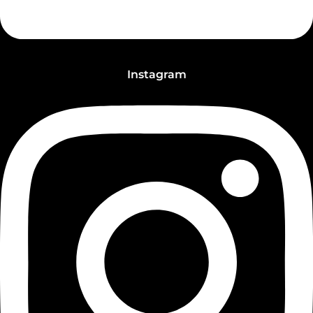
Instagram