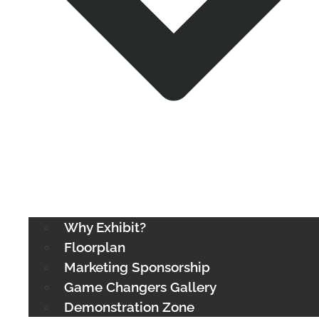
Why Exhibit?
Floorplan
Marketing Sponsorship
Game Changers Gallery
Demonstration Zone