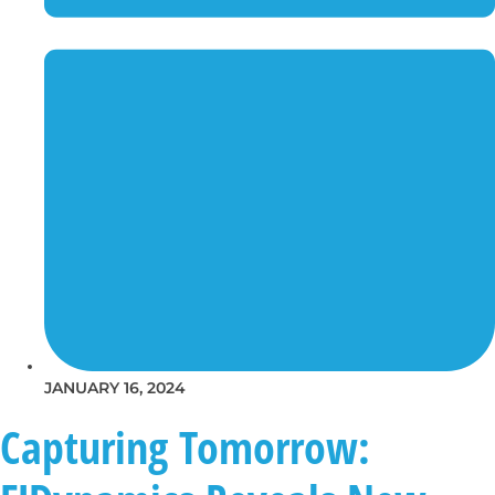
JANUARY 16, 2024
Capturing Tomorrow: