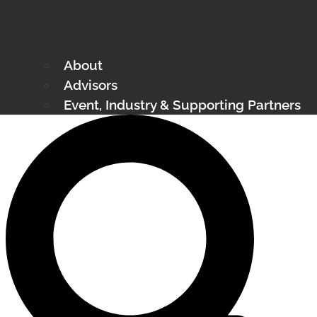
About
Advisors
Event, Industry & Supporting Partners