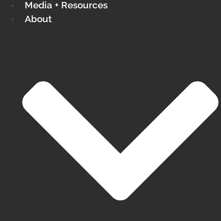
Media + Resources
About