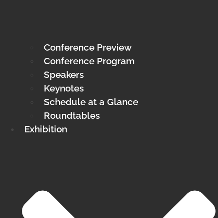
Conference Preview
Conference Program
Speakers
Keynotes
Schedule at a Glance
Roundtables
Exhibition