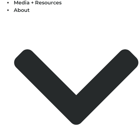
Media + Resources
About