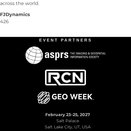
across the world.
FJDynamics
426
EVENT PARTNERS
February 23–25, 2027
Salt Palace
Salt Lake City, UT, USA