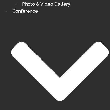
Photo & Video Gallery
Conference