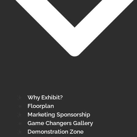
Why Exhibit?
Floorplan
Marketing Sponsorship
Game Changers Gallery
Demonstration Zone