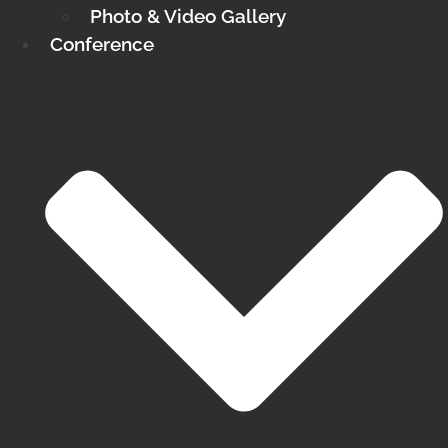
Photo & Video Gallery
Conference