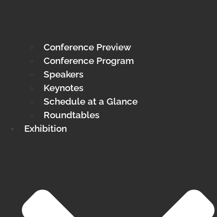
Conference Preview
Conference Program
Speakers
Keynotes
Schedule at a Glance
Roundtables
Exhibition