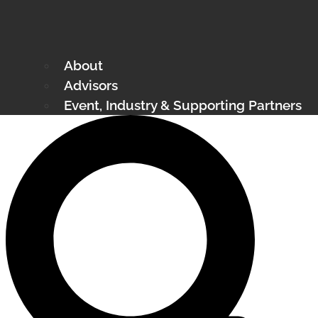
About
Advisors
Event, Industry & Supporting Partners