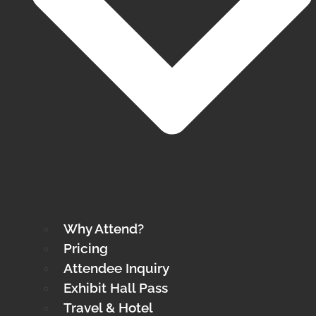
Why Attend?
Pricing
Attendee Inquiry
Exhibit Hall Pass
Travel & Hotel