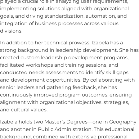
played a crucial role in analyzing user requirements,
implementing solutions aligned with organizational
goals, and driving standardization, automation, and
integration of business processes across various
divisions.
In addition to her technical prowess, Izabela has a
strong background in leadership development. She has
created custom leadership development programs,
facilitated workshops and training sessions, and
conducted needs assessments to identify skill gaps
and development opportunities. By collaborating with
senior leaders and gathering feedback, she has
continuously improved program outcomes, ensuring
alignment with organizational objectives, strategies,
and cultural values.
Izabela holds two Master’s Degrees—one in Geography
and another in Public Administration. This educational
background, combined with extensive professional