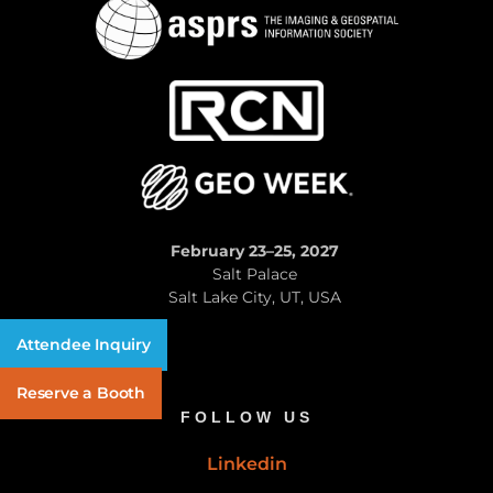
February 23–25, 2027
Salt Palace
Salt Lake City, UT, USA
Attendee Inquiry
Reserve a Booth
FOLLOW US
Linkedin