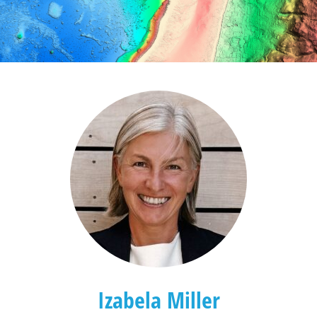
Izabela Miller