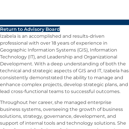
Return to Advisory Board
Izabela is an accomplished and results-driven
professional with over 18 years of experience in
Geographic Information Systems (GIS), Information
Technology (IT), and Leadership and Organizational
Development. With a deep understanding of both the
technical and strategic aspects of GIS and IT, Izabela has
consistently demonstrated the ability to manage and
enhance complex projects, develop strategic plans, and
lead cross-functional teams to successful outcomes.
Throughout her career, she managed enterprise
business systems, overseeing the growth of business
solutions, strategy, governance, development, and
support of internal tools and technology solutions. She