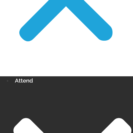
Attend