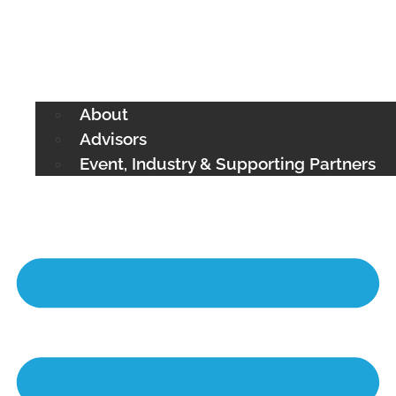
About
Advisors
Event, Industry & Supporting Partners