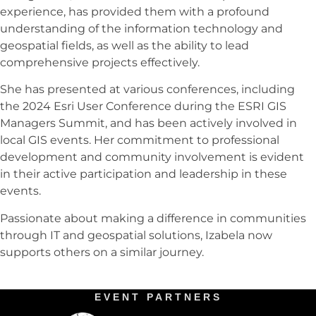
experience, has provided them with a profound
understanding of the information technology and
geospatial fields, as well as the ability to lead
comprehensive projects effectively.
She has presented at various conferences, including
the 2024 Esri User Conference during the ESRI GIS
Managers Summit, and has been actively involved in
local GIS events. Her commitment to professional
development and community involvement is evident
in their active participation and leadership in these
events.
Passionate about making a difference in communities
through IT and geospatial solutions, Izabela now
supports others on a similar journey.
EVENT PARTNERS