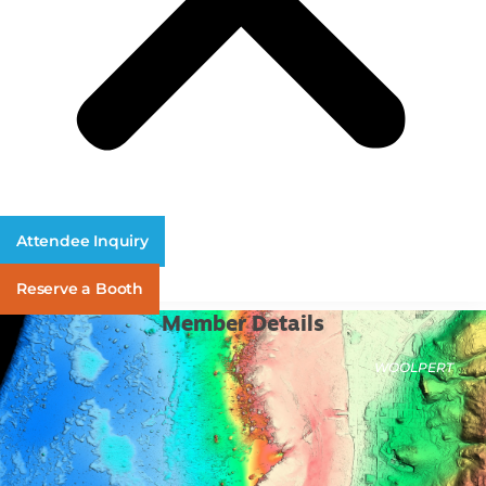
Attendee Inquiry
Reserve a Booth
Member Details
WOOLPERT