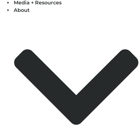
Media + Resources
About