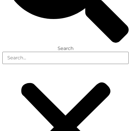
Search