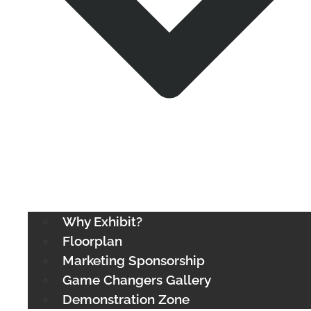
Why Exhibit?
Floorplan
Marketing Sponsorship
Game Changers Gallery
Demonstration Zone