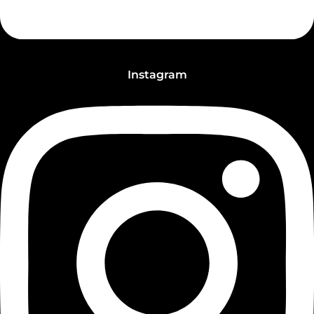
Instagram