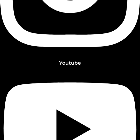
Youtube