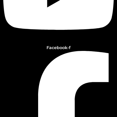
Facebook-f