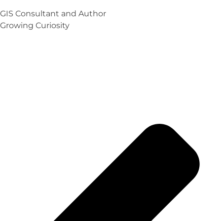
GIS Consultant and Author
Growing Curiosity