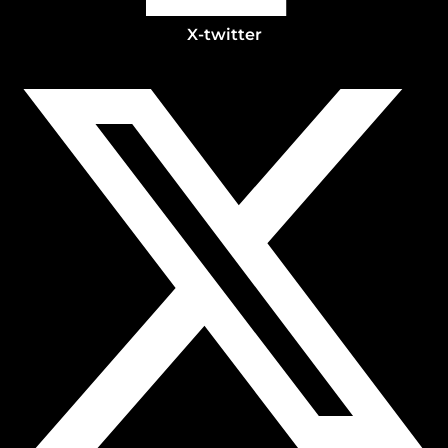
X-twitter