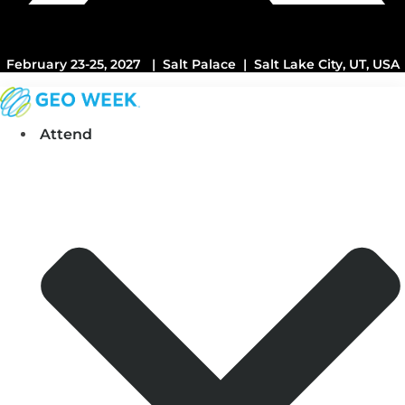
February 23-25, 2027 | Salt Palace | Salt Lake City, UT, USA
Attend