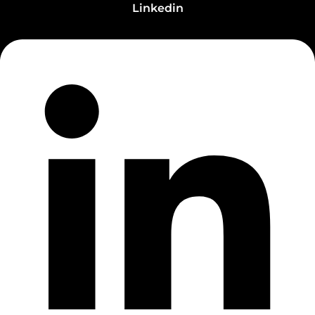
Linkedin