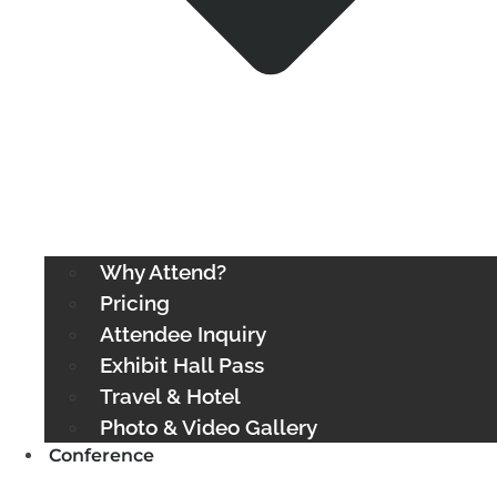
Why Attend?
Pricing
Attendee Inquiry
Exhibit Hall Pass
Travel & Hotel
Photo & Video Gallery
Conference