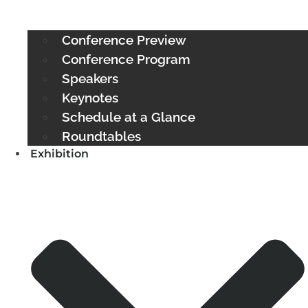
Conference Preview
Conference Program
Speakers
Keynotes
Schedule at a Glance
Roundtables
Exhibition