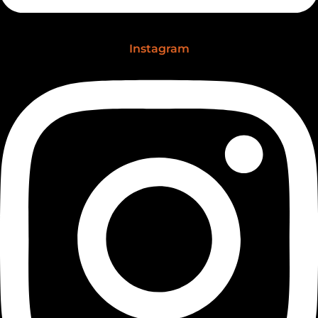
Instagram