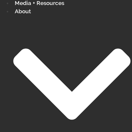
Media + Resources
About