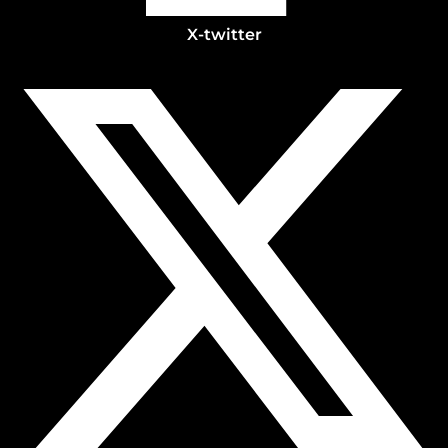
X-twitter