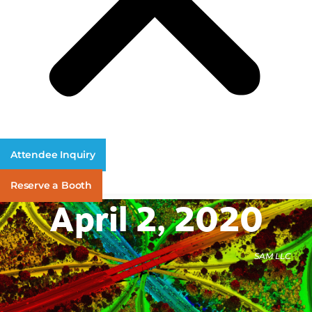
Attendee Inquiry
Reserve a Booth
April 2, 2020
SAM LLC