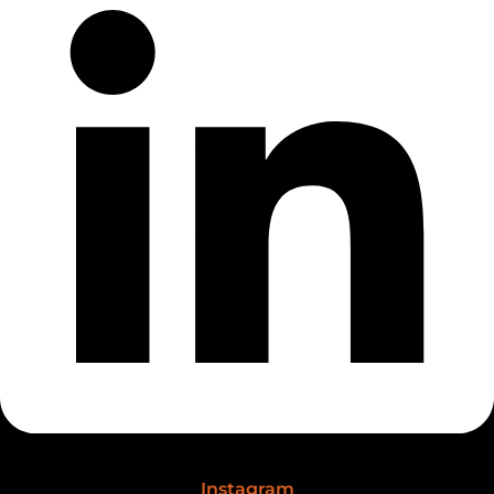
Instagram