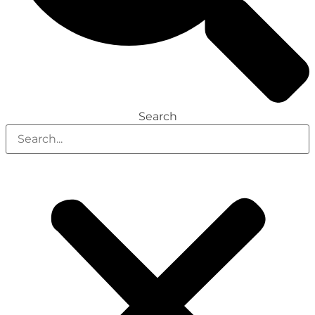
Search