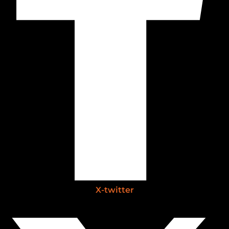
X-twitter