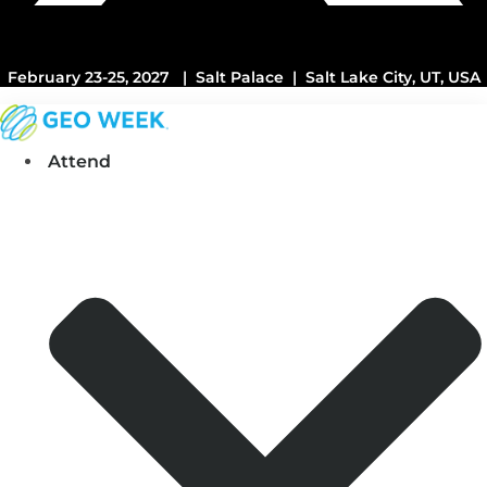
February 23-25, 2027 | Salt Palace | Salt Lake City, UT, USA
Attend