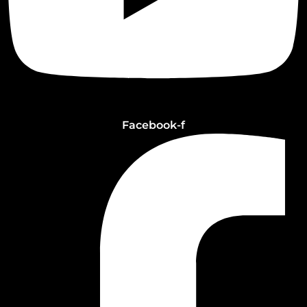
Facebook-f