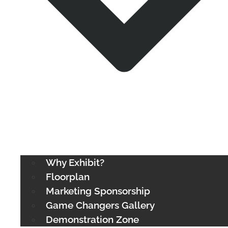
Why Exhibit?
Floorplan
Marketing Sponsorship
Game Changers Gallery
Demonstration Zone