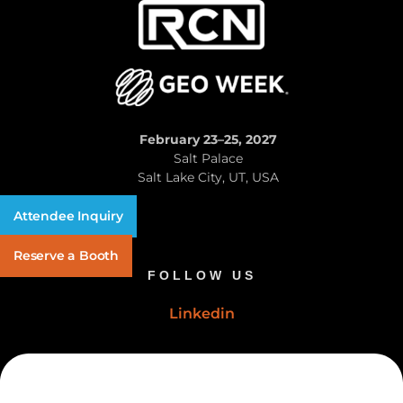
February 23–25, 2027
Salt Palace
Salt Lake City, UT, USA
Attendee Inquiry
Reserve a Booth
FOLLOW US
Linkedin