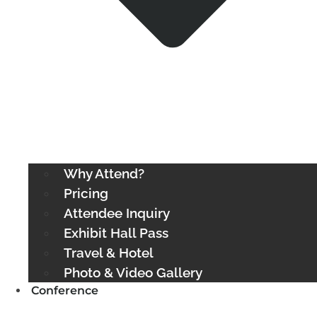
Why Attend?
Pricing
Attendee Inquiry
Exhibit Hall Pass
Travel & Hotel
Photo & Video Gallery
Conference