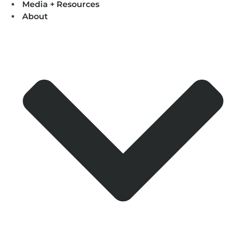
Media + Resources
About