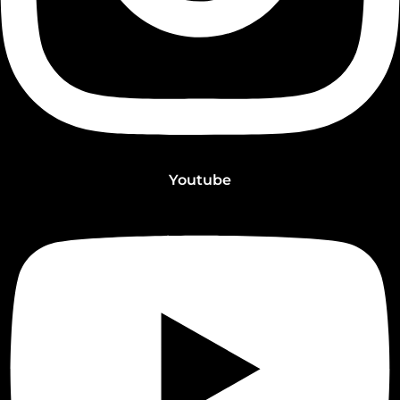
Youtube