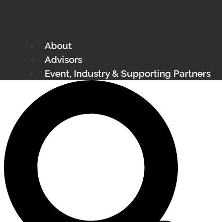
About
Advisors
Event, Industry & Supporting Partners