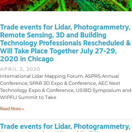
Trade events for Lidar, Photogrammetry,
Remote Sensing, 3D and Building
Technology Professionals Rescheduled &
Will Take Place Together July 27-29,
2020 in Chicago
APRIL 2, 2020
International Lidar Mapping Forum, ASPRS Annual
Conference, SPAR 3D Expo & Conference, AEC Next
Technology Expo & Conference, USIBD Symposium and
WIPFLI Summit to Take
Read More »
Trade events for Lidar, Photogrammetry,