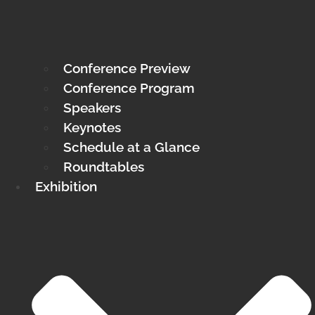
Conference Preview
Conference Program
Speakers
Keynotes
Schedule at a Glance
Roundtables
Exhibition