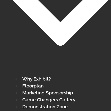
Why Exhibit?
Floorplan
Marketing Sponsorship
Game Changers Gallery
Demonstration Zone