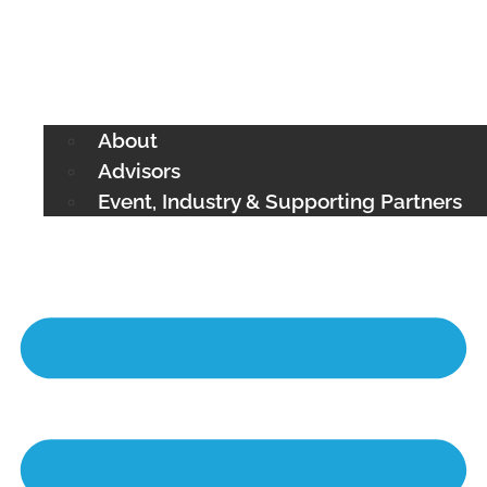
About
Advisors
Event, Industry & Supporting Partners