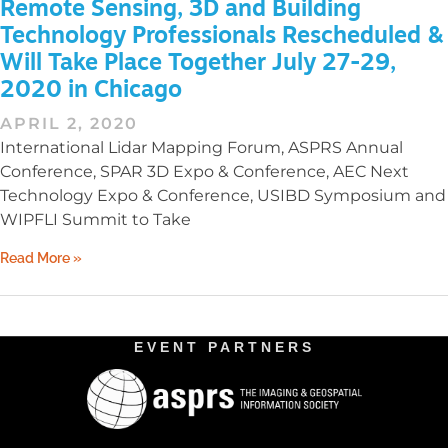
Remote Sensing, 3D and Building
Technology Professionals Rescheduled &
Will Take Place Together July 27-29,
2020 in Chicago
APRIL 2, 2020
International Lidar Mapping Forum, ASPRS Annual
Conference, SPAR 3D Expo & Conference, AEC Next
Technology Expo & Conference, USIBD Symposium and
WIPFLI Summit to Take
Read More »
EVENT PARTNERS