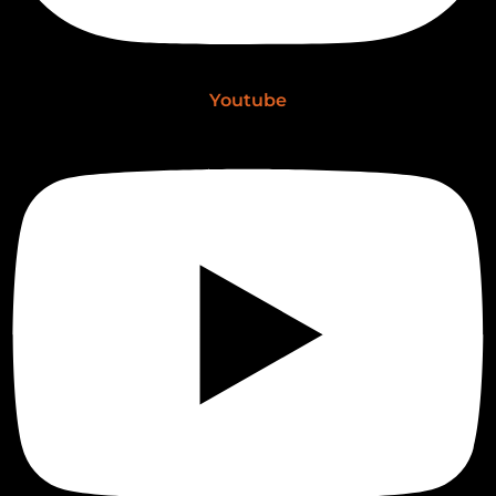
Youtube