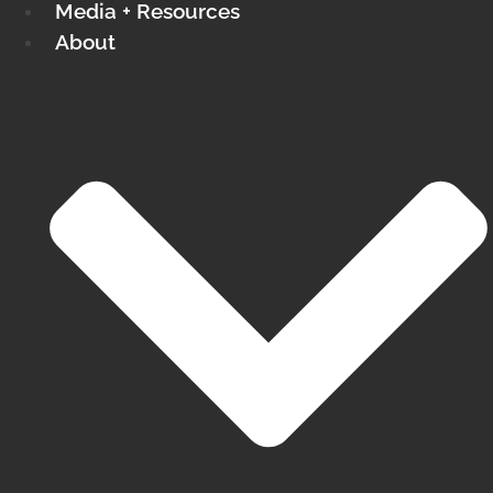
Media + Resources
About