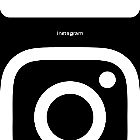
Instagram