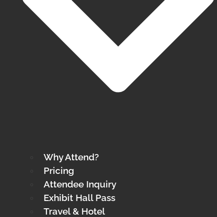
Why Attend?
Pricing
Attendee Inquiry
Exhibit Hall Pass
Travel & Hotel