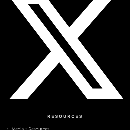
RESOURCES
Media + Resources