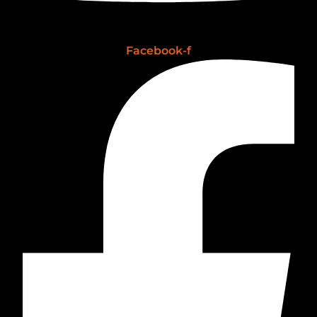
Facebook-f