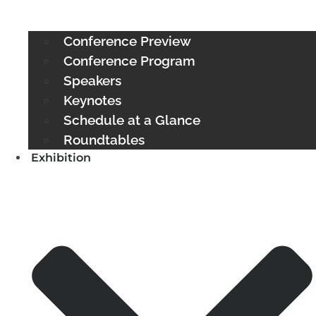
Conference Preview
Conference Program
Speakers
Keynotes
Schedule at a Glance
Roundtables
Exhibition