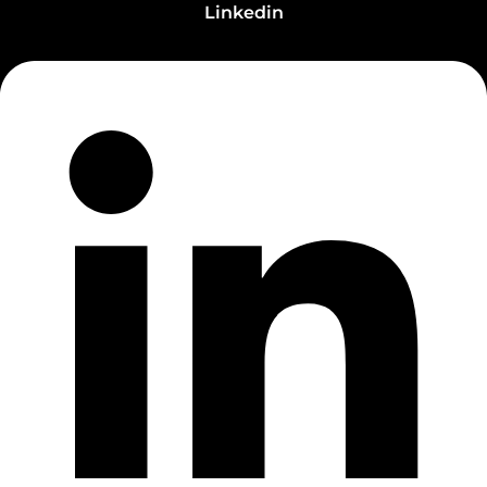
Linkedin