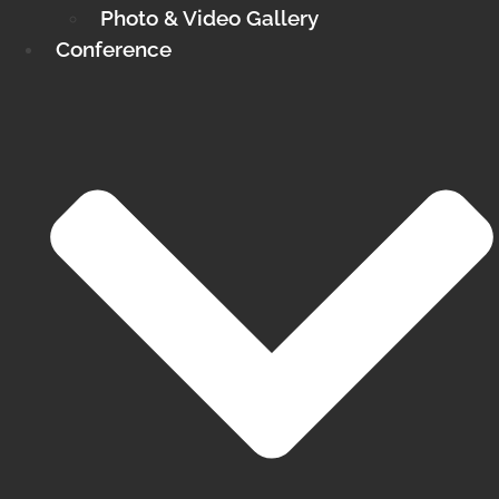
Photo & Video Gallery
Conference