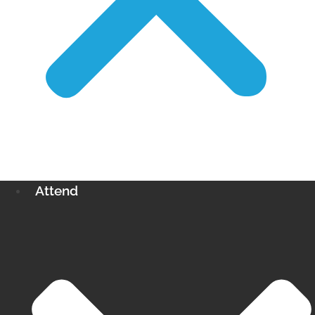
Attend